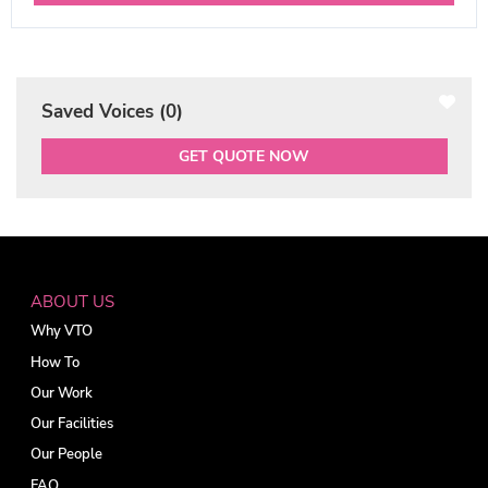
Saved Voices (
0
)
GET QUOTE NOW
ABOUT US
Why VTO
How To
Our Work
Our Facilities
Our People
FAQ