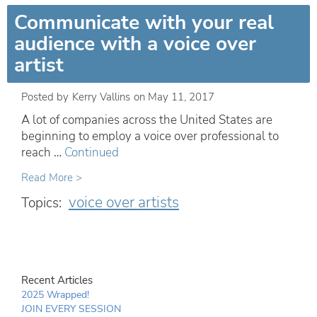
Communicate with your real
audience with a voice over
artist
Posted by
Kerry Vallins
on
May 11, 2017
A lot of companies across the United States are
beginning to employ a voice over professional to
reach …
Continued
Read More >
voice over artists
Topics:
Recent Articles
2025 Wrapped!
JOIN EVERY SESSION