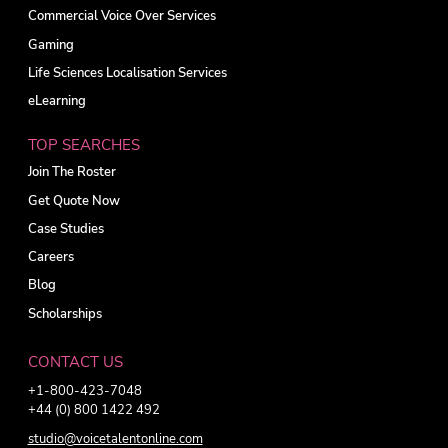
Commercial Voice Over Services
Gaming
Life Sciences Localisation Services
eLearning
TOP SEARCHES
Join The Roster
Get Quote Now
Case Studies
Careers
Blog
Scholarships
CONTACT US
+1-800-423-7048
+44 (0) 800 1422 492
studio@voicetalentonline.com