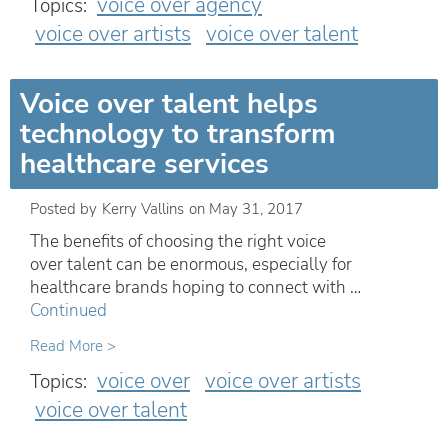
voice over agency
Topics:
voice over artists
voice over talent
Voice over talent helps
technology to transform
healthcare services
Posted by
Kerry Vallins
on
May 31, 2017
The benefits of choosing the right voice
over talent can be enormous, especially for
healthcare brands hoping to connect with …
Continued
Read More >
voice over
voice over artists
Topics:
voice over talent