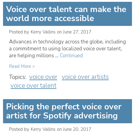
Voice over talent can make the
world more accessible
Posted by
Kerry Vallins
on
June 27, 2017
Advances in technology across the globe, including
a commitment to using localized voice over talent,
are helping millions …
Continued
Read More >
voice over
voice over artists
Topics:
voice over talent
Picking the perfect voice over
artist for Spotify advertising
Posted by
Kerry Vallins
on
June 20, 2017