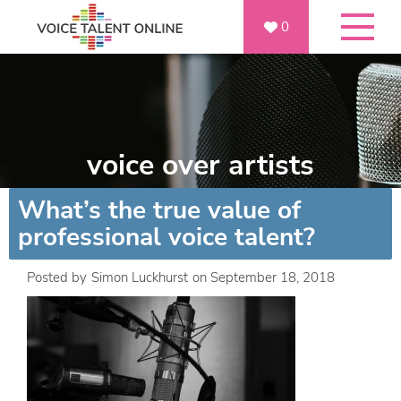
0
voice over artists
What’s the true value of
professional voice talent?
Posted by
Simon Luckhurst
on
September 18, 2018