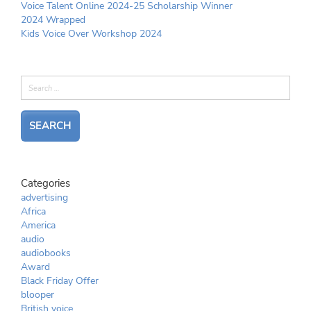
Voice Talent Online 2024-25 Scholarship Winner
2024 Wrapped
Kids Voice Over Workshop 2024
Categories
advertising
Africa
America
audio
audiobooks
Award
Black Friday Offer
blooper
British voice