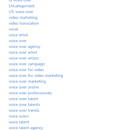
tv voice over
Uncategorized
US voice over
video marketing
video translation
vocal
voice artist
voice over
voice over agency
voice over artist
voice over artists
voice over campaign
voice over for video
voice over for video marketing
voice over marketing
voice over online
voice over professionals
voice over talent
voice over talents
voice over trends
voice overs
voice talent
voice talent agency