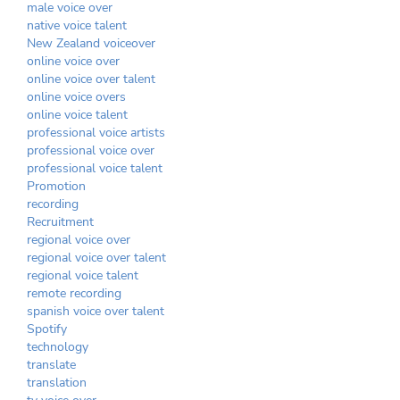
male voice over
native voice talent
New Zealand voiceover
online voice over
online voice over talent
online voice overs
online voice talent
professional voice artists
professional voice over
professional voice talent
Promotion
recording
Recruitment
regional voice over
regional voice over talent
regional voice talent
remote recording
spanish voice over talent
Spotify
technology
translate
translation