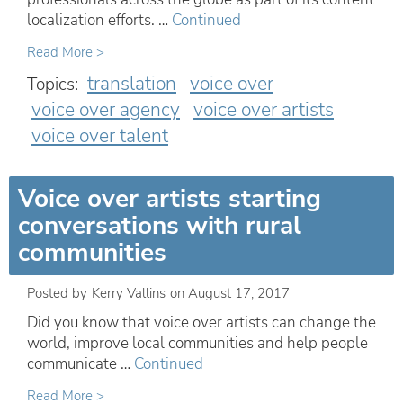
localization efforts. …
Continued
Read More >
translation
voice over
Topics:
voice over agency
voice over artists
voice over talent
Voice over artists starting
conversations with rural
communities
Posted by
Kerry Vallins
on
August 17, 2017
Did you know that voice over artists can change the
world, improve local communities and help people
communicate …
Continued
Read More >