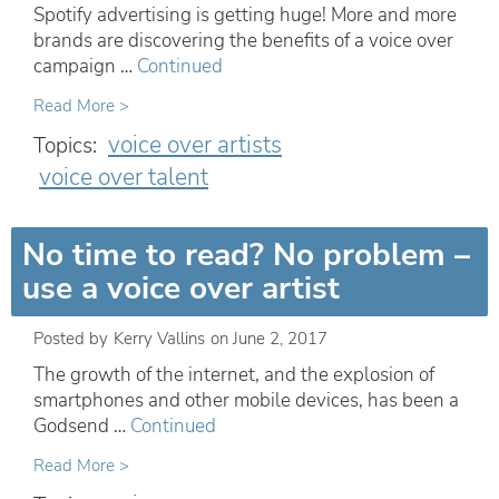
Spotify advertising is getting huge! More and more
brands are discovering the benefits of a voice over
campaign …
Continued
Read More >
voice over artists
Topics:
voice over talent
No time to read? No problem –
use a voice over artist
Posted by
Kerry Vallins
on
June 2, 2017
The growth of the internet, and the explosion of
smartphones and other mobile devices, has been a
Godsend …
Continued
Read More >