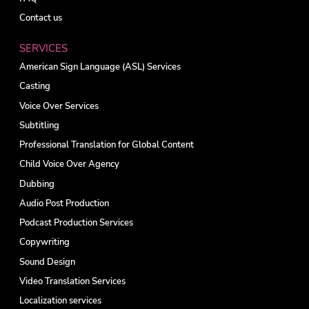
Contact us
SERVICES
American Sign Language (ASL) Services
Casting
Voice Over Services
Subtitling
Professional Translation for Global Content
Child Voice Over Agency
Dubbing
Audio Post Production
Podcast Production Services
Copywriting
Sound Design
Video Translation Services
Localization services