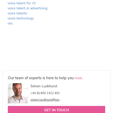
voice talent for AI
voice talent in advertising
voice talents
voice technology
vto
Our team of experts is here to help you
now
.
Simon Luckhurst
+44 (0) 800 1422 492
simon.luckhurst@voicetalentonline.com
GET IN TOUCH