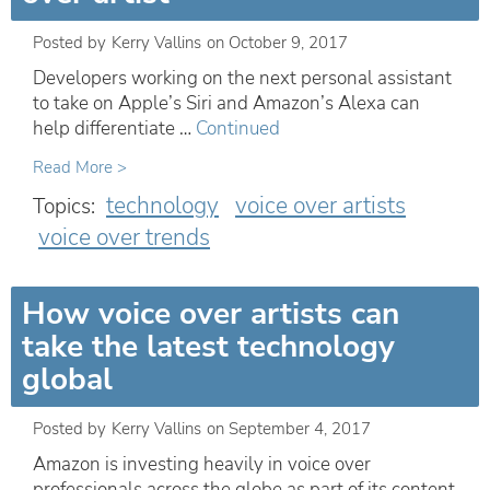
Posted by
Kerry Vallins
on
October 9, 2017
Developers working on the next personal assistant
to take on Apple’s Siri and Amazon’s Alexa can
help differentiate …
Continued
Read More >
technology
voice over artists
Topics:
voice over trends
How voice over artists can
take the latest technology
global
Posted by
Kerry Vallins
on
September 4, 2017
Amazon is investing heavily in voice over
professionals across the globe as part of its content