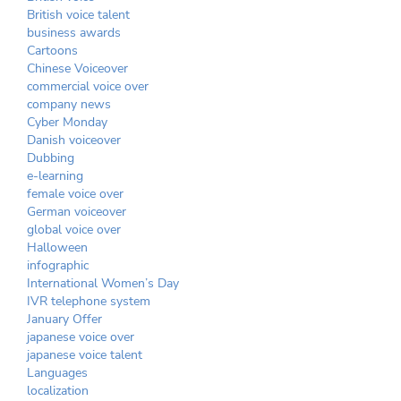
British voice talent
business awards
Cartoons
Chinese Voiceover
commercial voice over
company news
Cyber Monday
Danish voiceover
Dubbing
e-learning
female voice over
German voiceover
global voice over
Halloween
infographic
International Women’s Day
IVR telephone system
January Offer
japanese voice over
japanese voice talent
Languages
localization