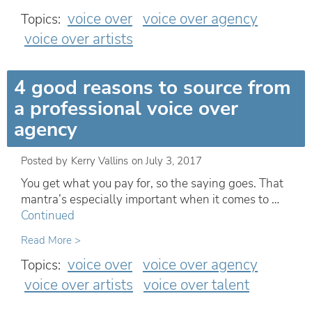
voice over
voice over agency
Topics:
voice over artists
4 good reasons to source from
a professional voice over
agency
Posted by
Kerry Vallins
on
July 3, 2017
You get what you pay for, so the saying goes. That
mantra’s especially important when it comes to …
Continued
Read More >
voice over
voice over agency
Topics:
voice over artists
voice over talent