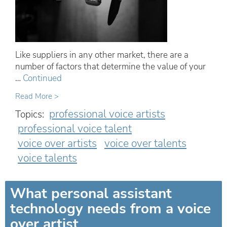
Like suppliers in any other market, there are a
number of factors that determine the value of your
…
Continued
Read More >
professional voice artists
Topics:
professional voice talent
voice over artists
voice over talents
voice talents
What personal assistant
technology needs from a voice
over artist