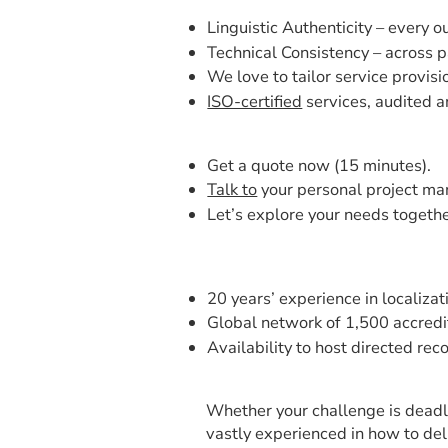
Linguistic Authenticity – every o
Technical Consistency – across p
We love to tailor service provisi
ISO-certified
services, audited a
Get a quote now (15 minutes).
Talk to
your personal project ma
Let’s explore your needs together
20 years’ experience in localizat
Global network of 1,500 accredit
Availability to host directed rec
Whether your challenge is deadli
vastly experienced in how to del