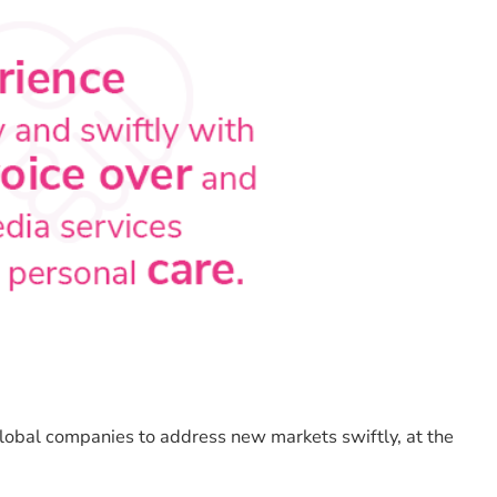
obal companies to address new markets swiftly, at the