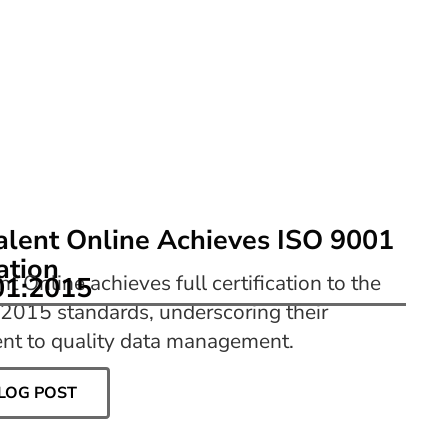
alent Online Achieves ISO 9001
cation
nt Online achieves full certification to the
01:2015
2015 standards, underscoring their
t to quality data management.
LOG POST