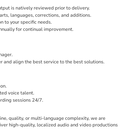
utput is natively reviewed prior to delivery.
arts, languages, corrections, and additions.
on to your specific needs.
nnually for continual improvement.
nager.
 and align the best service to the best solutions.
ion.
ed voice talent.
ording sessions 24/7.
ne, quality, or multi-language complexity, we are
iver high-quality, localized audio and video productions