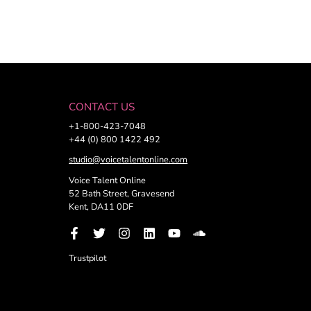
CONTACT US
+1-800-423-7048
+44 (0) 800 1422 492
studio@voicetalentonline.com
Voice Talent Online
52 Bath Street, Gravesend
Kent, DA11 0DF
Trustpilot