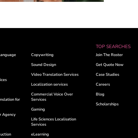
TOP SEARCHES
Language
Copywriting
Join The Roster
Sound Design
Get Quote Now
Video Translation Services
Case Studies
ices
Localization services
Careers
Commercial Voice Over
Blog
nslation for
Services
Scholarships
Gaming
er Agency
Life Sciences Localisation
Services
uction
eLearning