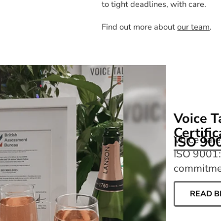
to tight deadlines, with care.
Find out more about
our team
.
Voice T
Certifi
Voice Tale
ISO 90
ISO 9001:
commitmen
READ B