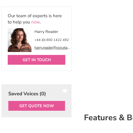
Our team of experts is here
to help you
now
.
Harry Reader
+44 (0) 800 1422 492
harry.reader@voicetalentonline.com
GET IN TOUCH
Saved Voices (
0
)
GET QUOTE NOW
Features & B