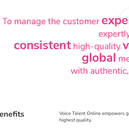
enefits
Voice Talent Online empowers gl
highest quality.