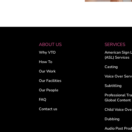
ABOUT US
SERVICES
Why VTO
American Sign 
(ASL) Services
How To
Casting
Our Work
Voice Over Serv
Our Facilities
Subtitling
Our People
Professional Tra
FAQ
Global Content
Contact us
Child Voice Ov
Dubbing
Audio Post Prod