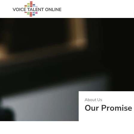
About Us
Our Promise