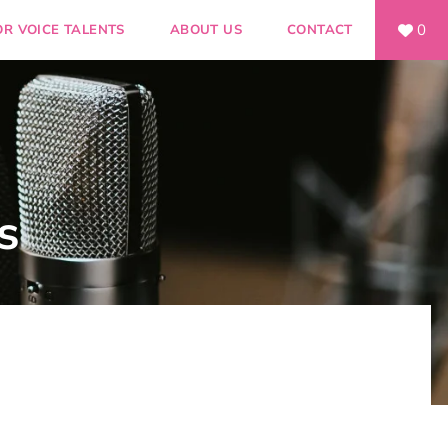
0
OR VOICE TALENTS
ABOUT US
CONTACT
s