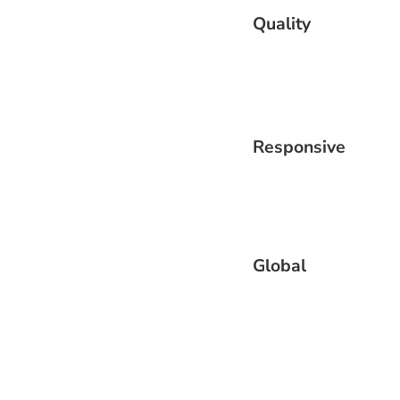
Quality
Responsive
Global