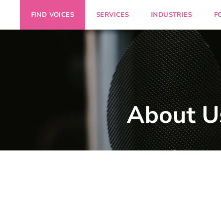
FIND VOICES
SERVICES
INDUSTRIES
F
About U