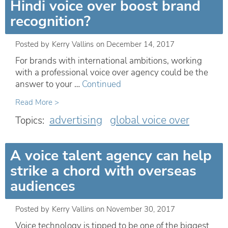
Hindi voice over boost brand
recognition?
Posted by
Kerry Vallins
on
December 14, 2017
For brands with international ambitions, working
with a professional voice over agency could be the
answer to your …
Continued
Read More >
advertising
global voice over
Topics:
A voice talent agency can help
strike a chord with overseas
audiences
Posted by
Kerry Vallins
on
November 30, 2017
Voice technology is tipped to be one of the biggest