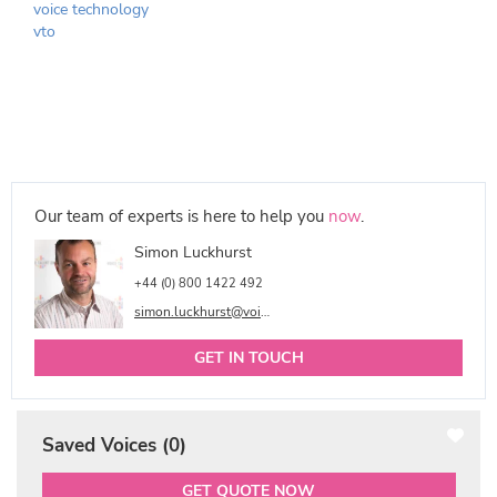
voice technology
vto
Our team of experts is here to help you
now
.
Simon Luckhurst
+44 (0) 800 1422 492
simon.luckhurst@voicetalentonline.com
GET IN TOUCH
Saved Voices (
0
)
GET QUOTE NOW