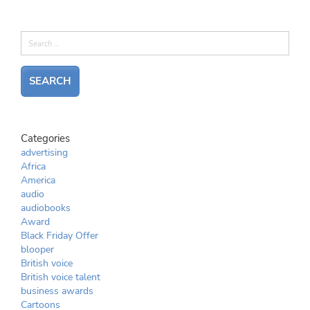
Categories
advertising
Africa
America
audio
audiobooks
Award
Black Friday Offer
blooper
British voice
British voice talent
business awards
Cartoons