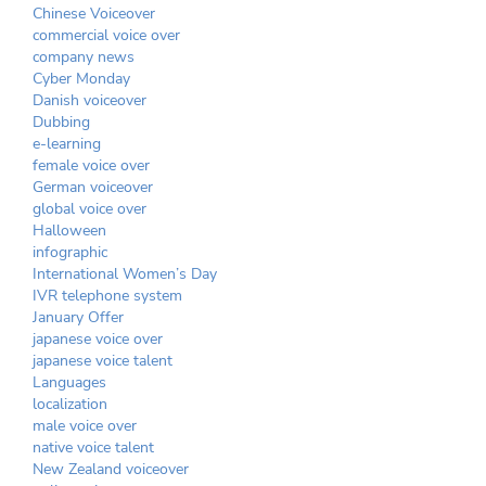
Chinese Voiceover
commercial voice over
company news
Cyber Monday
Danish voiceover
Dubbing
e-learning
female voice over
German voiceover
global voice over
Halloween
infographic
International Women’s Day
IVR telephone system
January Offer
japanese voice over
japanese voice talent
Languages
localization
male voice over
native voice talent
New Zealand voiceover