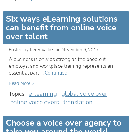
Six ways eLearning solutions
can benefit from online voice
over talent
Posted by
Kerry Vallins
on
November 9, 2017
A business is only as strong as the people it
employs, and workplace training represents an
essential part …
Continued
Read More >
e-learning
global voice over
Topics:
online voice overs
translation
Choose a voice over agency to
take you around the world