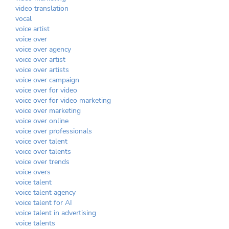
video translation
vocal
voice artist
voice over
voice over agency
voice over artist
voice over artists
voice over campaign
voice over for video
voice over for video marketing
voice over marketing
voice over online
voice over professionals
voice over talent
voice over talents
voice over trends
voice overs
voice talent
voice talent agency
voice talent for AI
voice talent in advertising
voice talents