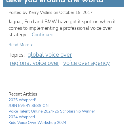
Posted by
Kerry Vallins
on
October 19, 2017
Jaguar, Ford and BMW have got it spot-on when it
comes to implementing a professional voice over
strategy …
Continued
Read More >
global voice over
Topics:
regional voice over
voice over agency
Recent Articles
2025 Wrapped!
JOIN EVERY SESSION
Voice Talent Online 2024-25 Scholarship Winner
2024 Wrapped
Kids Voice Over Workshop 2024