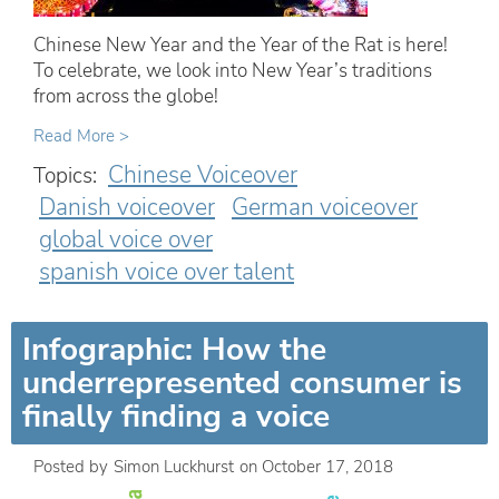
Chinese New Year and the Year of the Rat is here!
To celebrate, we look into New Year’s traditions
from across the globe!
Read More >
Chinese Voiceover
Topics:
Danish voiceover
German voiceover
global voice over
spanish voice over talent
Infographic: How the
underrepresented consumer is
finally finding a voice
Posted by
Simon Luckhurst
on
October 17, 2018