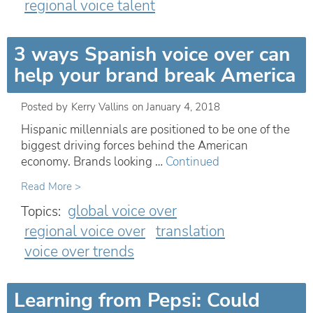
regional voice talent
3 ways Spanish voice over can
help your brand break America
Posted by
Kerry Vallins
on
January 4, 2018
Hispanic millennials are positioned to be one of the
biggest driving forces behind the American
economy. Brands looking …
Continued
Read More >
global voice over
Topics:
regional voice over
translation
voice over trends
Learning from Pepsi: Could