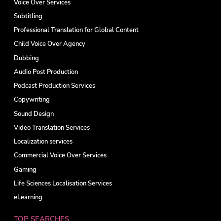
Voice Over Services
Subtitling
Professional Translation for Global Content
Child Voice Over Agency
Dubbing
Audio Post Production
Podcast Production Services
Copywriting
Sound Design
Video Translation Services
Localization services
Commercial Voice Over Services
Gaming
Life Sciences Localisation Services
eLearning
TOP SEARCHES