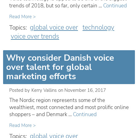
trends of 2018, but so far, only certain …
Continued
Read More >
global voice over
technology
Topics:
voice over trends
Why consider Danish voice
over talent for global
marketing efforts
Posted by
Kerry Vallins
on
November 16, 2017
The Nordic region represents some of the
wealthiest, most connected and most prolific online
shoppers – and Denmark …
Continued
Read More >
global voice over
Topics: