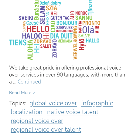
We take great pride in offering professional voice
over services in over 90 languages, with more than
a …
Continued
Read More >
global voice over
infographic
Topics:
localization
native voice talent
regional voice over
regional voice over talent