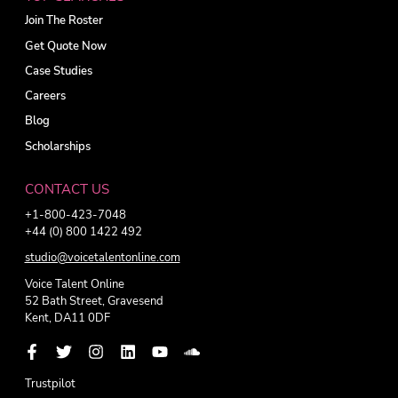
Join The Roster
Get Quote Now
Case Studies
Careers
Blog
Scholarships
CONTACT US
+1-800-423-7048
+44 (0) 800 1422 492
studio@voicetalentonline.com
Voice Talent Online
52 Bath Street, Gravesend
Kent, DA11 0DF
Trustpilot