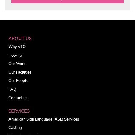
ABOUT US
Why VTO
How To
Our Work
Our Facilities
Our People
FAQ
Contact us
SERVICES
American Sign Language (ASL) Services
Casting