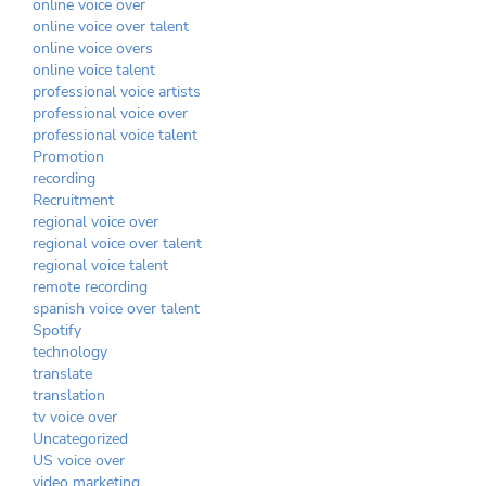
online voice over
online voice over talent
online voice overs
online voice talent
professional voice artists
professional voice over
professional voice talent
Promotion
recording
Recruitment
regional voice over
regional voice over talent
regional voice talent
remote recording
spanish voice over talent
Spotify
technology
translate
translation
tv voice over
Uncategorized
US voice over
video marketing