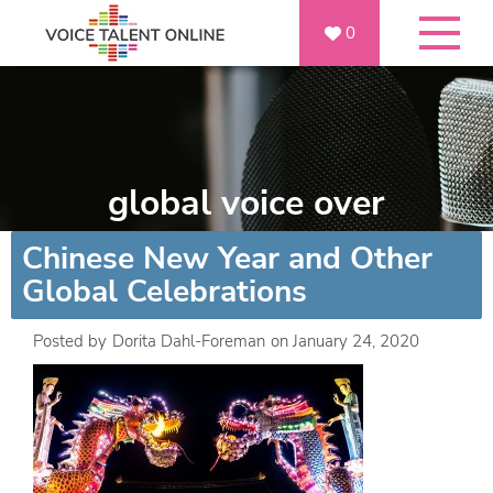
0
global voice over
Chinese New Year and Other
Global Celebrations
Posted by
Dorita Dahl-Foreman
on
January 24, 2020