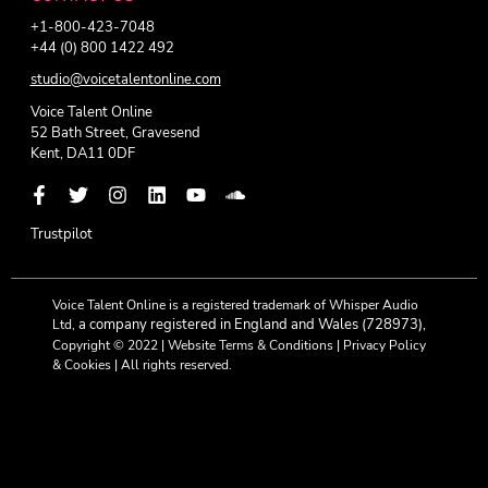
+1-800-423-7048
+44 (0) 800 1422 492
studio@voicetalentonline.com
Voice Talent Online
52 Bath Street, Gravesend
Kent, DA11 0DF
Trustpilot
Voice Talent Online is a registered trademark of Whisper Audio
a company registered in England and Wales (728973),
Ltd,
Copyright © 2022 |
Website Terms & Conditions
|
Privacy Policy
& Cookies
| All rights reserved.