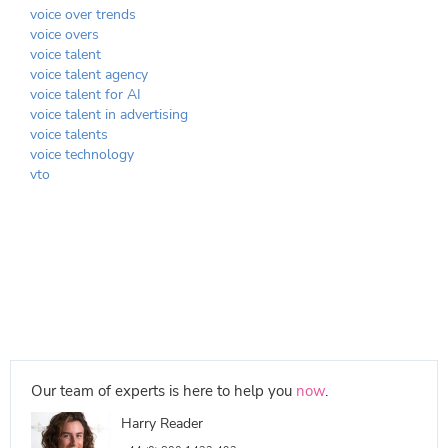
voice over trends
voice overs
voice talent
voice talent agency
voice talent for AI
voice talent in advertising
voice talents
voice technology
vto
Our team of experts is here to help you
now
.
Harry Reader