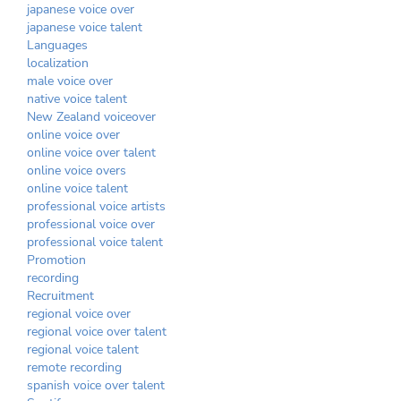
japanese voice over
japanese voice talent
Languages
localization
male voice over
native voice talent
New Zealand voiceover
online voice over
online voice over talent
online voice overs
online voice talent
professional voice artists
professional voice over
professional voice talent
Promotion
recording
Recruitment
regional voice over
regional voice over talent
regional voice talent
remote recording
spanish voice over talent