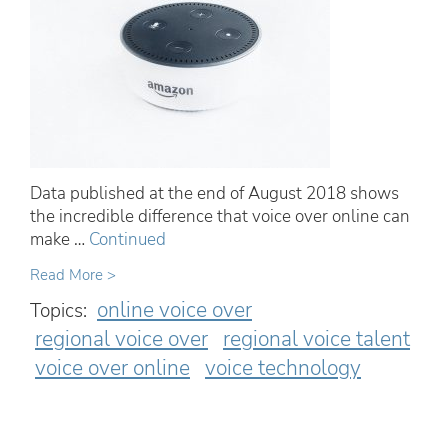
Data published at the end of August 2018 shows
the incredible difference that voice over online can
make …
Continued
Read More >
online voice over
Topics:
regional voice over
regional voice talent
voice over online
voice technology