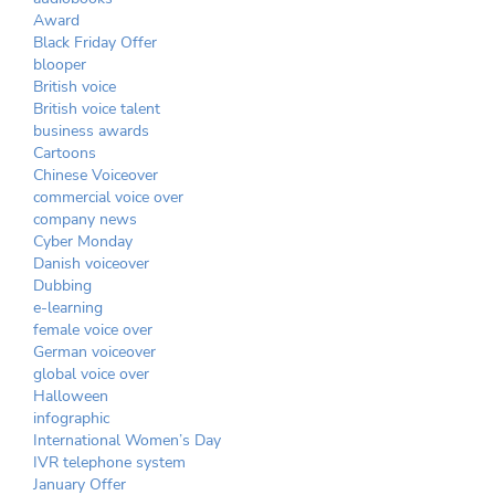
Award
Black Friday Offer
blooper
British voice
British voice talent
business awards
Cartoons
Chinese Voiceover
commercial voice over
company news
Cyber Monday
Danish voiceover
Dubbing
e-learning
female voice over
German voiceover
global voice over
Halloween
infographic
International Women’s Day
IVR telephone system
January Offer