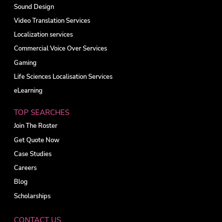
Sound Design
Video Translation Services
Localization services
Commercial Voice Over Services
Gaming
Life Sciences Localisation Services
eLearning
TOP SEARCHES
Join The Roster
Get Quote Now
Case Studies
Careers
Blog
Scholarships
CONTACT US