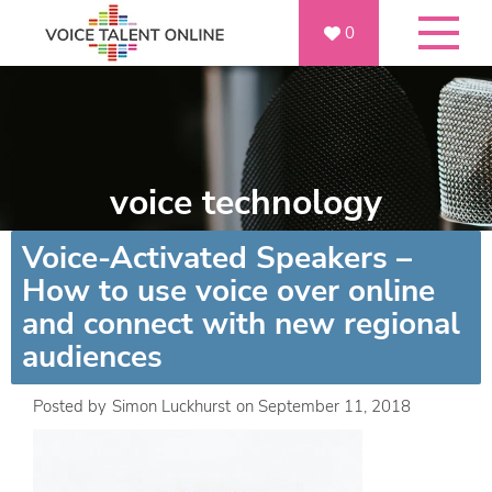
0
voice technology
Voice-Activated Speakers –
How to use voice over online
and connect with new regional
audiences
Posted by
Simon Luckhurst
on
September 11, 2018