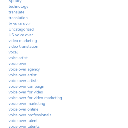
Spotify
technology
translate
translation
tv voice over
Uncategorized
US voice over
video marketing
video translation
vocal
voice artist
voice over
voice over agency
voice over artist
voice over artists
voice over campaign
voice over for video
voice over for video marketing
voice over marketing
voice over online
voice over professionals
voice over talent
voice over talents