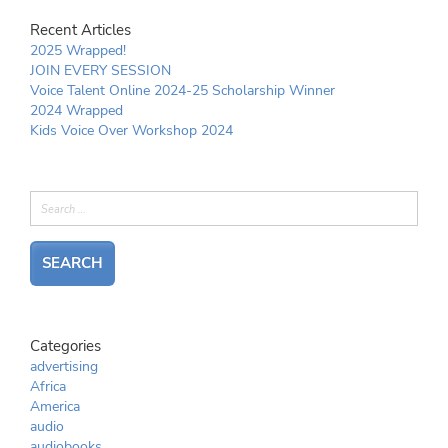
Recent Articles
2025 Wrapped!
JOIN EVERY SESSION
Voice Talent Online 2024-25 Scholarship Winner
2024 Wrapped
Kids Voice Over Workshop 2024
Categories
advertising
Africa
America
audio
audiobooks