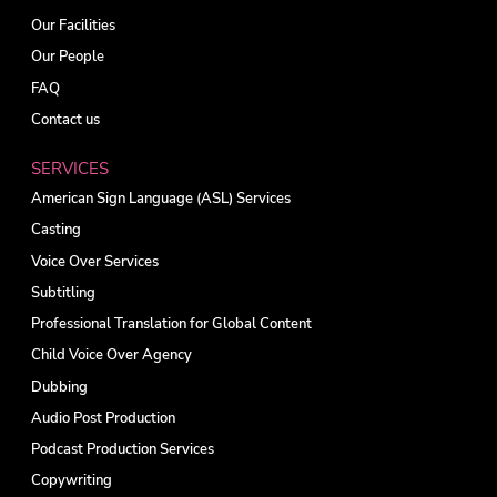
Our Facilities
Our People
FAQ
Contact us
SERVICES
American Sign Language (ASL) Services
Casting
Voice Over Services
Subtitling
Professional Translation for Global Content
Child Voice Over Agency
Dubbing
Audio Post Production
Podcast Production Services
Copywriting