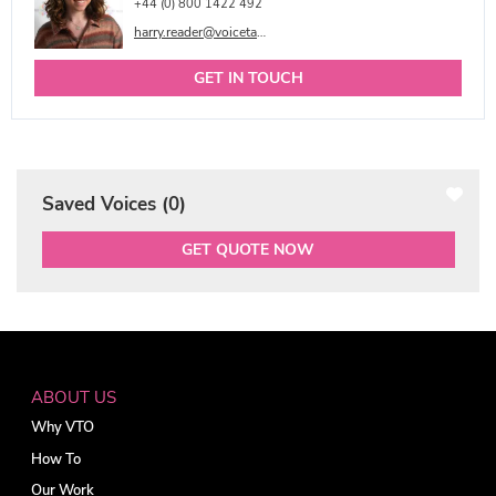
+44 (0) 800 1422 492
harry.reader@voicetalentonline.com
GET IN TOUCH
Saved Voices (
0
)
GET QUOTE NOW
ABOUT US
Why VTO
How To
Our Work