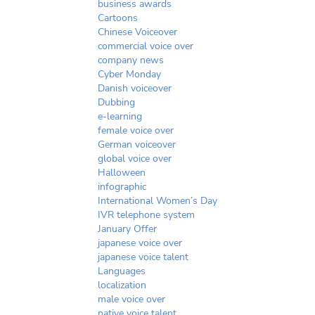
business awards
Cartoons
Chinese Voiceover
commercial voice over
company news
Cyber Monday
Danish voiceover
Dubbing
e-learning
female voice over
German voiceover
global voice over
Halloween
infographic
International Women’s Day
IVR telephone system
January Offer
japanese voice over
japanese voice talent
Languages
localization
male voice over
native voice talent