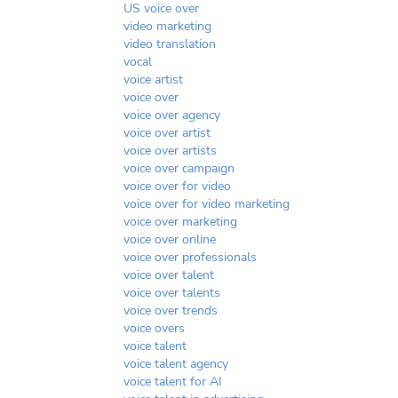
US voice over
video marketing
video translation
vocal
voice artist
voice over
voice over agency
voice over artist
voice over artists
voice over campaign
voice over for video
voice over for video marketing
voice over marketing
voice over online
voice over professionals
voice over talent
voice over talents
voice over trends
voice overs
voice talent
voice talent agency
voice talent for AI