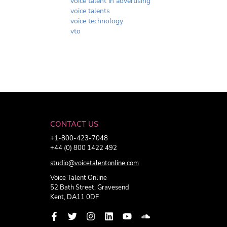
voice talent in advertising
voice talents
voice technology
vto
CONTACT US
+1-800-423-7048
+44 (0) 800 1422 492
studio@voicetalentonline.com
Voice Talent Online
52 Bath Street, Gravesend
Kent, DA11 0DF