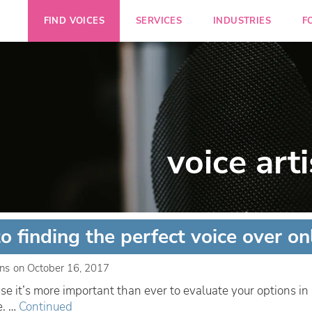
FIND VOICES
SERVICES
INDUSTRIES
F
voice arti
to finding the perfect voice over on
ins
on
October 16, 2017
e it’s more important than ever to evaluate your options i
e. …
Continued