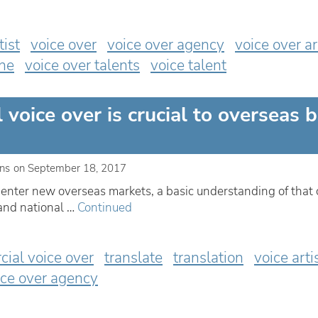
tist
voice over
voice over agency
voice over ar
ine
voice over talents
voice talent
voice over is crucial to overseas 
ins
on
September 18, 2017
to enter new overseas markets, a basic understanding of that 
 and national …
Continued
ial voice over
translate
translation
voice arti
ice over agency