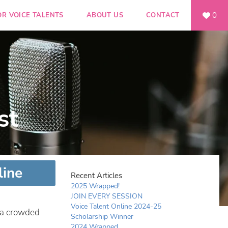
0
OR VOICE TALENTS
ABOUT US
CONTACT
st
line
Recent Articles
2025 Wrapped!
JOIN EVERY SESSION
Voice Talent Online 2024-25
n a crowded
Scholarship Winner
2024 Wrapped