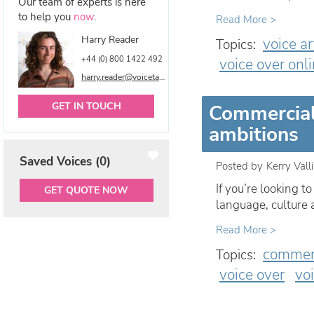
Our team of experts is here
to help you
now
.
Read More >
Harry Reader
voice ar
Topics:
+44 (0) 800 1422 492
voice over onl
harry.reader@voicetalentonline.com
GET IN TOUCH
Commercial 
ambitions
Saved Voices (
0
)
Posted by
Kerry Vall
If you’re looking 
GET QUOTE NOW
language, culture
Read More >
commerc
Topics:
voice over
vo