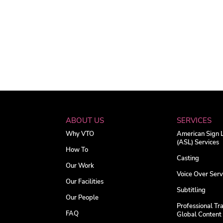
ABOUT US
SERVICES
Why VTO
American Sign
(ASL) Services
How To
Casting
Our Work
Voice Over Serv
Our Facilities
Subtitling
Our People
Professional Tra
FAQ
Global Content