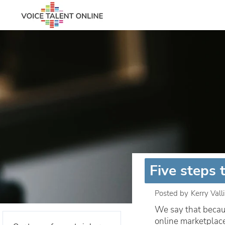
Five steps 
Posted by
Kerry Vall
We say that becaus
online marketplac