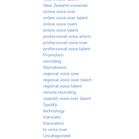
New Zealand voiceover
online voice over
online voice over talent
online voice overs
online voice talent
professional voice artists
professional voice over
professional voice talent
Promotion
recording
Recruitment
regional voice over
regional voice over talent
regional voice talent
remote recording
spanish voice over talent
Spotify
technology
translate
translation
tv voice over
Uncategorized