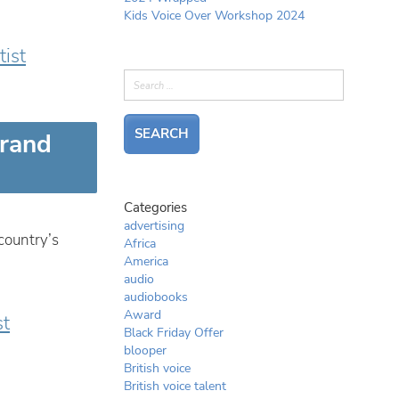
Kids Voice Over Workshop 2024
tist
brand
Categories
advertising
country’s
Africa
America
audio
audiobooks
Award
st
Black Friday Offer
blooper
British voice
British voice talent