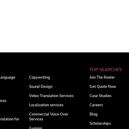
TOP SEARCHES
 Language
Copywriting
Join The Roster
Sound Design
Get Quote Now
Video Translation Services
Case Studies
ices
Localization services
Careers
Commercial Voice Over
Blog
nslation for
Services
Scholarships
Gaming