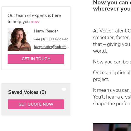
Now you can 
wherever you 
Our team of experts is here
to help you
now
.
At Voice Talent O
Harry Reader
smoother, faster
+44 (0) 800 1422 492
that – giving you
harry.reader@voicetalentonline.com
world.
GET IN TOUCH
Now you can be pa
Once an optional
project.
It means you can 
Saved Voices (
0
)
You’ll hear a crys
shape the perfor
GET QUOTE NOW