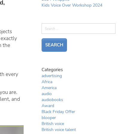
d,
Kids Voice Over Workshop 2024
ojects
 exactly
n the
Categories
th every
advertising
Africa
America
you are.
audio
alent, and
audiobooks
Award
Black Friday Offer
blooper
British voice
British voice talent