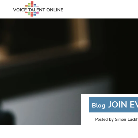
JOIN 
Blog
Posted by
Simon Luckh