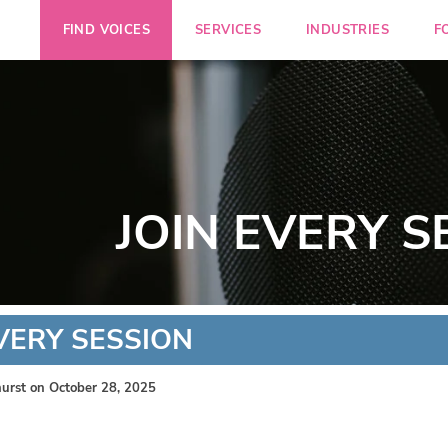
FIND VOICES
SERVICES
INDUSTRIES
F
JOIN EVERY S
EVERY SESSION
urst
on October 28, 2025