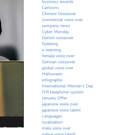
business awards
Cartoons
Chinese Voiceover
commercial voice over
company news
Cyber Monday
Danish voiceover
Dubbing
e-learning
female voice over
German voiceover
global voice over
Halloween
infographic
International Women’s Day
IVR telephone system
January Offer
japanese voice over
japanese voice talent
Languages
localization
male voice over
native voice talent