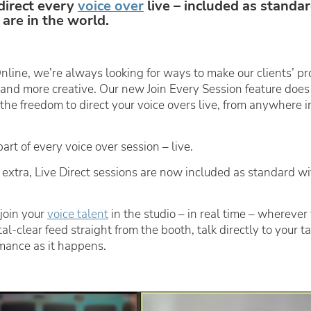
direct every
voice over
live – included as standar
are in the world.
nline, we’re always looking for ways to make our clients’ pr
, and more creative. Our new
Join Every Session
feature does
 the freedom to direct your voice overs live, from anywhere i
rt of every voice over session – live.
 extra,
Live Direct
sessions are now included as standard wi
join your
voice talent
in the studio – in real time – wherever 
tal-clear feed straight from the booth, talk directly to your t
mance as it happens.