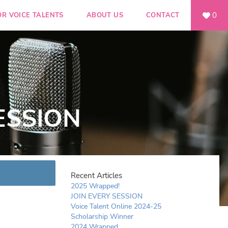
0
OR VOICE TALENTS
ABOUT US
CONTACT
ESSION
Recent Articles
2025 Wrapped!
JOIN EVERY SESSION
Voice Talent Online 2024-25
Scholarship Winner
2024 Wrapped