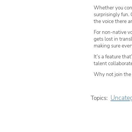
Whether you conn
surprisingly fun
the voice there an
For non-native vo
gets lost in tran
making sure every
It’s a feature th
talent collaborate
Why not join the
Uncateg
Topics: