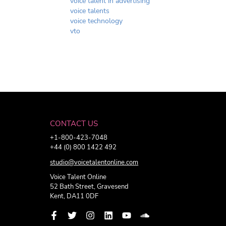
voice talent in advertising
voice talents
voice technology
vto
CONTACT US
+1-800-423-7048
+44 (0) 800 1422 492
studio@voicetalentonline.com
Voice Talent Online
52 Bath Street, Gravesend
Kent, DA11 0DF