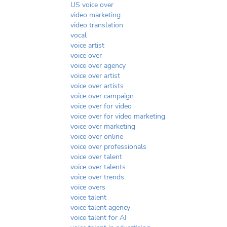
US voice over
video marketing
video translation
vocal
voice artist
voice over
voice over agency
voice over artist
voice over artists
voice over campaign
voice over for video
voice over for video marketing
voice over marketing
voice over online
voice over professionals
voice over talent
voice over talents
voice over trends
voice overs
voice talent
voice talent agency
voice talent for AI