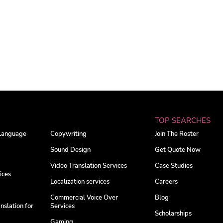
TOP SEARCHES
 Language
Copywriting
Join The Roster
Sound Design
Get Quote Now
Video Translation Services
Case Studies
ices
Localization services
Careers
Commercial Voice Over
Blog
nslation for
Services
Scholarships
Gaming