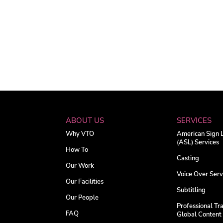
ABOUT US
SERVICES
Why VTO
American Sign
(ASL) Services
How To
Casting
Our Work
Voice Over Serv
Our Facilities
Subtitling
Our People
Professional Tra
FAQ
Global Content