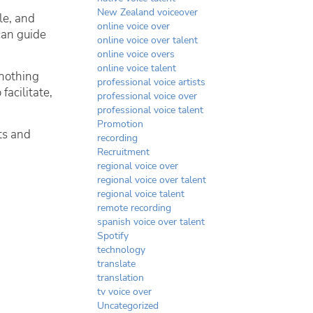
New Zealand voiceover
le, and
online voice over
can guide
online voice over talent
online voice overs
online voice talent
 nothing
professional voice artists
facilitate,
professional voice over
professional voice talent
Promotion
nts and
recording
Recruitment
regional voice over
regional voice over talent
regional voice talent
remote recording
spanish voice over talent
Spotify
technology
translate
translation
tv voice over
Uncategorized