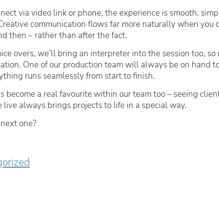
ect via video link or phone, the experience is smooth, simp
. Creative communication flows far more naturally when you 
d then – rather than after the fact.
ice overs, we’ll bring an interpreter into the session too, so
slation. One of our production team will always be on hand to 
thing runs seamlessly from start to finish.
at’s become a real favourite within our team too – seeing clie
 live always brings projects to life in a special way.
 next one?
orized