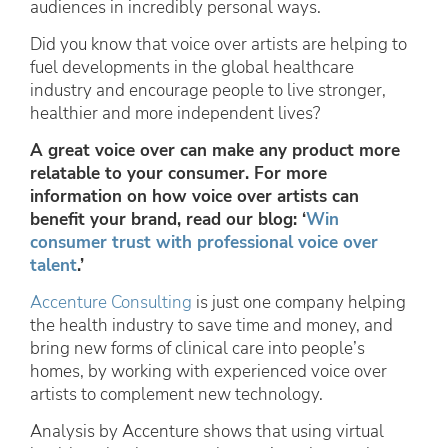
audiences in incredibly personal ways.
Did you know that voice over artists are helping to
fuel developments in the global healthcare
industry and encourage people to live stronger,
healthier and more independent lives?
A great voice over can make any product more
relatable to your consumer. For more
information on how voice over artists can
benefit your brand, read our blog: ‘
Win
consumer trust with professional voice over
talent
.’
Accenture Consulting
is just one company helping
the health industry to save time and money, and
bring new forms of clinical care into people’s
homes, by working with experienced voice over
artists to complement new technology.
Analysis by Accenture shows that using virtual