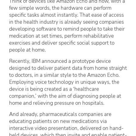
Think of devices like Amazon Echo and how, with a
few simple words, the hardware can perform
specific tasks almost instantly. That ease of access
in the health industry is already seeing companies
developing software to remind people to take their
medication at set times, perform rehabilitative
exercises and deliver specific social support to
people at home.
Recently, IBM announced a prototype device
designed to deliver patient data from home straight
to doctors, in a similar style to the Amazon Echo.
Employing voice technology in unique ways, the
device is being created as a ‘healthcare
companion,’ with the aim of diagnosing people at
home and relieving pressure on hospitals.
And already, pharmaceuticals companies are
educating patients on new medications via
interactive video presentation, delivered on hand-
held devices, which then invite and enable patient-