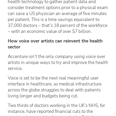
health technology to gather patient data and
consider treatment options prior to a physical exam
can save a US physician an average of five minutes
per patient. This is a time savings equivalent to
37,000 doctors – that’s 18 percent of the workforce
– with an economic value of over $7 billion.
How voice over artists can reinvent the health
sector
Accenture isn’t the only company using voice over
artists in unique ways to try and improve the health
service.
Voice is set to be the next real meaningful user
interface in healthcare, as medical infrastructure
across the globe struggles to deal with patients
living longer and budgets being cut.
Two thirds of doctors working in the UK’s NHS, for
instance, have reported financial cuts to the