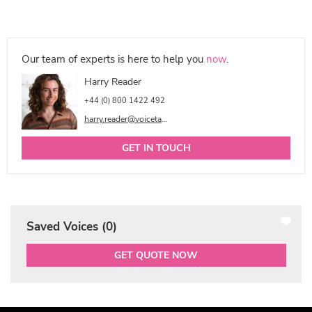
Our team of experts is here to help you
now
.
Harry Reader
+44 (0) 800 1422 492
harry.reader@voicetalentonline.com
GET IN TOUCH
Saved Voices (
0
)
GET QUOTE NOW