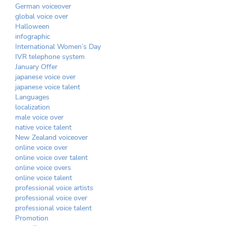
German voiceover
global voice over
Halloween
infographic
International Women’s Day
IVR telephone system
January Offer
japanese voice over
japanese voice talent
Languages
localization
male voice over
native voice talent
New Zealand voiceover
online voice over
online voice over talent
online voice overs
online voice talent
professional voice artists
professional voice over
professional voice talent
Promotion