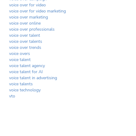
voice over for video
voice over for video marketing
voice over marketing
voice over online
voice over professionals
voice over talent
voice over talents
voice over trends
voice overs
voice talent
voice talent agency
voice talent for AI
voice talent in advertising
voice talents
voice technology
vto