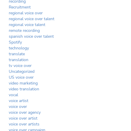
recording
Recruitment
regional voice over
regional voice over talent
regional voice talent
remote recording
spanish voice over talent
Spotify
technology
translate
translation
tv voice over
Uncategorized
US voice over
video marketing
video translation
vocal
voice artist
voice over
voice over agency
voice over artist
voice over artists
voice over campaign