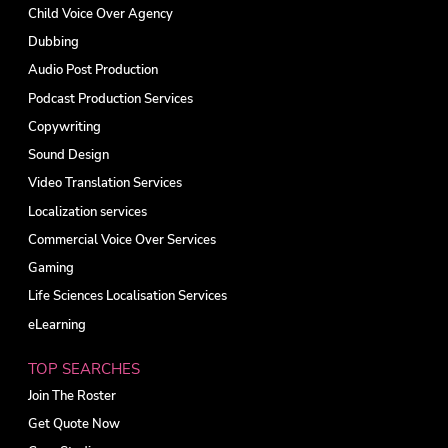
Child Voice Over Agency
Dubbing
Audio Post Production
Podcast Production Services
Copywriting
Sound Design
Video Translation Services
Localization services
Commercial Voice Over Services
Gaming
Life Sciences Localisation Services
eLearning
TOP SEARCHES
Join The Roster
Get Quote Now