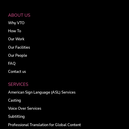
ABOUT US
Why VTO
How To
Our Work
Our Facilities
Our People
FAQ
Contact us
SERVICES
American Sign Language (ASL) Services
Casting
Voice Over Services
Subtitling
Professional Translation for Global Content