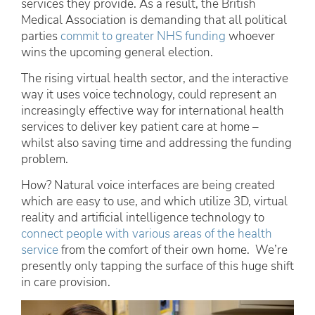
services they provide. As a result, the British
Medical Association is demanding that all political
parties
commit to greater NHS funding
whoever
wins the upcoming general election.
The rising virtual health sector, and the interactive
way it uses voice technology, could represent an
increasingly effective way for international health
services to deliver key patient care at home –
whilst also saving time and addressing the funding
problem.
How? Natural voice interfaces are being created
which are easy to use, and which utilize 3D, virtual
reality and artificial intelligence technology to
connect people with various areas of the health
service
from the comfort of their own home. We’re
presently only tapping the surface of this huge shift
in care provision.