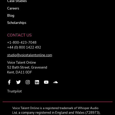
Case Studies
Careers
Blog
Scholarships
CONTACT US
+1-800-423-7048
+44 (0) 800 1422 492
studio@voicetalentonline.com
Voice Talent Online
52 Bath Street, Gravesend
Kent, DA11 0DF
Trustpilot
Voice Talent Online is a registered trademark of Whisper Audio
a company registered in England and Wales (728973),
Ltd,