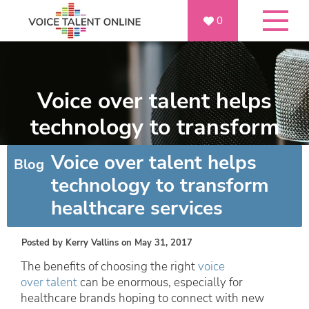
0
Voice over talent helps
technology to transform
healthcare services
Voice over talent helps
Blog
technology to transform
healthcare services
Posted by
Kerry Vallins
on May 31, 2017
The benefits of choosing the right
voice
over talent
can be enormous, especially for
healthcare brands hoping to connect with new