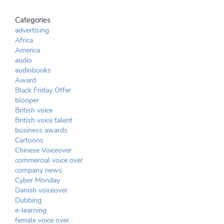
Categories
advertising
Africa
America
audio
audiobooks
Award
Black Friday Offer
blooper
British voice
British voice talent
business awards
Cartoons
Chinese Voiceover
commercial voice over
company news
Cyber Monday
Danish voiceover
Dubbing
e-learning
female voice over