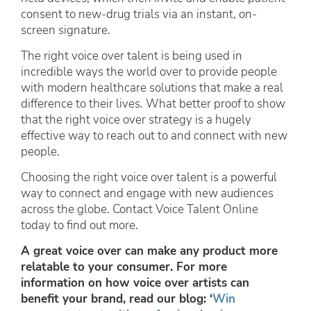
consent to new-drug trials via an instant, on-
screen signature.
The right voice over talent is being used in
incredible ways the world over to provide people
with modern healthcare solutions that make a real
difference to their lives. What better proof to show
that the right voice over strategy is a hugely
effective way to reach out to and connect with new
people.
Choosing the right voice over talent is a powerful
way to connect and engage with new audiences
across the globe. Contact Voice Talent Online
today to find out more.
A great voice over can make any product more
relatable to your consumer. For more
information on how voice over artists can
benefit your brand, read our blog: ‘
Win