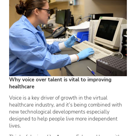
Why voice over talent is vital to improving
healthcare
Voice is a key driver of growth in the virtual
healthcare industry, and it’s being combined with
new technological developments especially
designed to help people live more independent
lives.