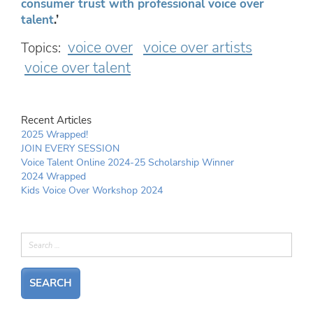
consumer trust with professional voice over
talent
.’
voice over
voice over artists
Topics:
voice over talent
Recent Articles
2025 Wrapped!
JOIN EVERY SESSION
Voice Talent Online 2024-25 Scholarship Winner
2024 Wrapped
Kids Voice Over Workshop 2024