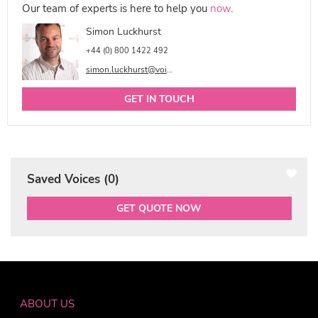
Our team of experts is here to help you
now
.
Simon Luckhurst
+44 (0) 800 1422 492
simon.luckhurst@voicetalentonline.com
GET IN TOUCH
Saved Voices (
0
)
GET QUOTE NOW
ABOUT US