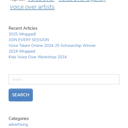
voice over artists
Recent Articles
2025 Wrapped!
JOIN EVERY SESSION
Voice Talent Online 2024-25 Scholarship Winner
2024 Wrapped
Kids Voice Over Workshop 2024
Categories
advertising