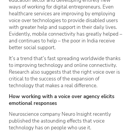
education sector and developing entirely new
ways of working for digital entrepreneurs. Even
healthcare services are improving by employing
voice over technologies to provide disabled users
with greater help and support in their daily lives.
Evidently, mobile connectivity has greatly helped –
and continues to help – the poor in India receive
better social support.
It’s a trend that’s fast spreading worldwide thanks
to improving technology and online connectivity.
Research also suggests that the right voice over is
critical to the success of the expansion of
technology that makes a real difference.
How working with a voice over agency elicits
emotional responses
Neuroscience company Neuro Insight recently
published the astounding effects that voice
technology has on people who use it.