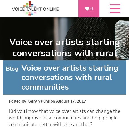
0
Voice over artists starting
conversations with rural
communities
Voice over artists starting
Blog
conversations with rural
communities
Posted by
Kerry Vallins
on August 17, 2017
Did you know that voice over artists can change the
world, improve local communities and help people
communicate better with one another?