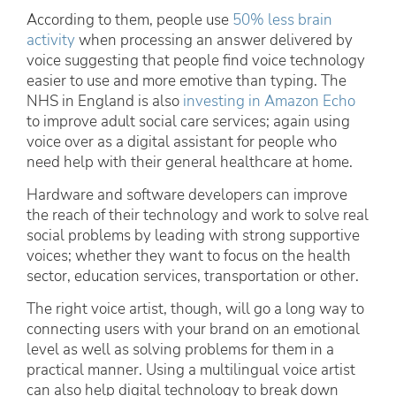
According to them, people use
50% less brain
activity
when processing an answer delivered by
voice suggesting that people find voice technology
easier to use and more emotive than typing. The
NHS in England is also
investing in Amazon Echo
to improve adult social care services; again using
voice over as a digital assistant for people who
need help with their general healthcare at home.
Hardware and software developers can improve
the reach of their technology and work to solve real
social problems by leading with strong supportive
voices; whether they want to focus on the health
sector, education services, transportation or other.
The right voice artist, though, will go a long way to
connecting users with your brand on an emotional
level as well as solving problems for them in a
practical manner. Using a multilingual voice artist
can also help digital technology to break down