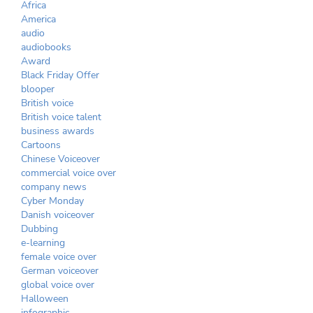
Africa
America
audio
audiobooks
Award
Black Friday Offer
blooper
British voice
British voice talent
business awards
Cartoons
Chinese Voiceover
commercial voice over
company news
Cyber Monday
Danish voiceover
Dubbing
e-learning
female voice over
German voiceover
global voice over
Halloween
infographic