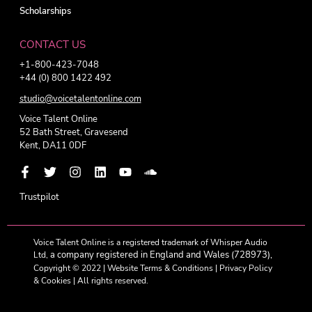
Scholarships
CONTACT US
+1-800-423-7048
+44 (0) 800 1422 492
studio@voicetalentonline.com
Voice Talent Online
52 Bath Street, Gravesend
Kent, DA11 0DF
Trustpilot
Voice Talent Online is a registered trademark of Whisper Audio
a company registered in England and Wales (728973),
Ltd,
Copyright © 2022 |
Website Terms & Conditions
|
Privacy Policy
& Cookies
| All rights reserved.