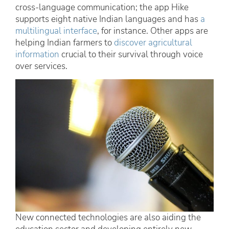
cross-language communication; the app Hike
supports eight native Indian languages and has
a
multilingual interface
, for instance. Other apps are
helping Indian farmers to
discover agricultural
information
crucial to their survival through voice
over services.
New connected technologies are also aiding the