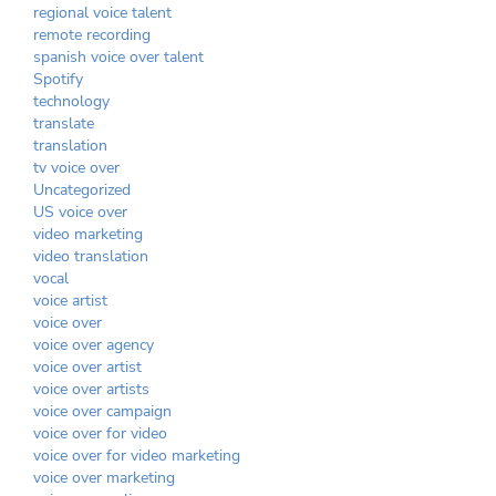
regional voice talent
remote recording
spanish voice over talent
Spotify
technology
translate
translation
tv voice over
Uncategorized
US voice over
video marketing
video translation
vocal
voice artist
voice over
voice over agency
voice over artist
voice over artists
voice over campaign
voice over for video
voice over for video marketing
voice over marketing