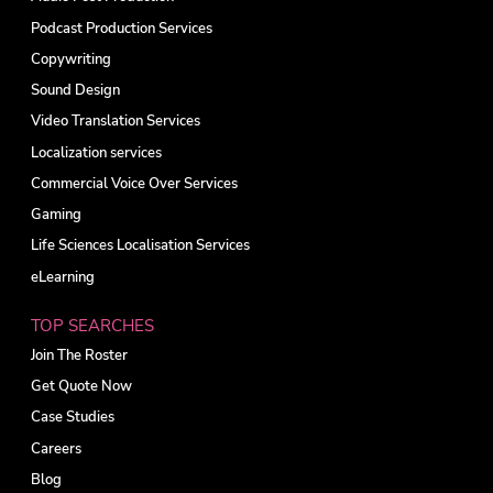
Podcast Production Services
Copywriting
Sound Design
Video Translation Services
Localization services
Commercial Voice Over Services
Gaming
Life Sciences Localisation Services
eLearning
TOP SEARCHES
Join The Roster
Get Quote Now
Case Studies
Careers
Blog