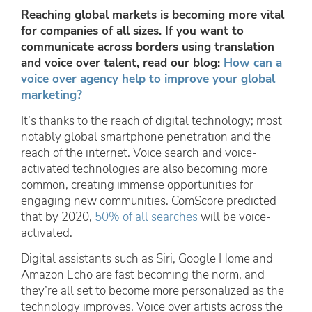
Reaching global markets is becoming more vital
for companies of all sizes. If you want to
communicate across borders using translation
and voice over talent, read our blog:
How can a
voice over agency help to improve your global
marketing?
It’s thanks to the reach of digital technology; most
notably global smartphone penetration and the
reach of the internet. Voice search and voice-
activated technologies are also becoming more
common, creating immense opportunities for
engaging new communities. ComScore predicted
that by 2020,
50% of all searches
will be voice-
activated.
Digital assistants such as Siri, Google Home and
Amazon Echo are fast becoming the norm, and
they’re all set to become more personalized as the
technology improves. Voice over artists across the