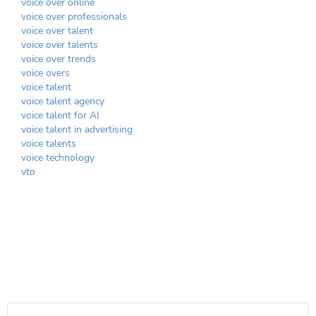
voice over online
voice over professionals
voice over talent
voice over talents
voice over trends
voice overs
voice talent
voice talent agency
voice talent for AI
voice talent in advertising
voice talents
voice technology
vto