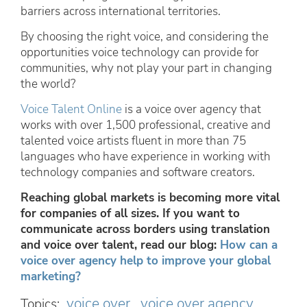
barriers across international territories.
By choosing the right voice, and considering the
opportunities voice technology can provide for
communities, why not play your part in changing
the world?
Voice Talent Online
is a voice over agency that
works with over 1,500 professional, creative and
talented voice artists fluent in more than 75
languages who have experience in working with
technology companies and software creators.
Reaching global markets is becoming more vital
for companies of all sizes. If you want to
communicate across borders using translation
and voice over talent, read our blog:
How can a
voice over agency help to improve your global
marketing?
voice over
voice over agency
Topics: