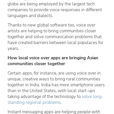
globe are being employed by the largest tech
companies to provide voice responses in different
languages and dialects.
Thanks to new global software too, voice over
artists are helping to bring communities closer
together and solve communication problems that
have created barriers between local populaces for
years.
How local voice over apps are bringing Asian
communities closer together
Certain apps, for instance, are using voice over in
unique, creative ways to bring rural communities
together in India. India has more smartphone users
than in the United States, with local start-ups
taking advantage of the technology to
solve long-
standing regional problems
.
Instant messaging apps are helping people with