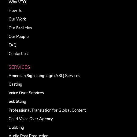
Why VTO
How To
Our Work
Our Facilities
Our People
FAQ
Contact us
SERVICES
American Sign Language (ASL) Services
Casting
Voice Over Services
Subtitling
Professional Translation for Global Content
Child Voice Over Agency
Dubbing
Audio Post Production