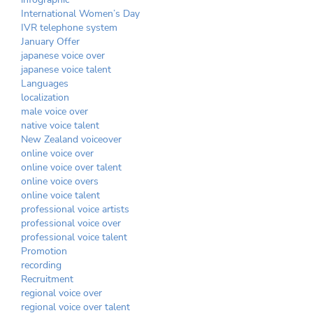
International Women’s Day
IVR telephone system
January Offer
japanese voice over
japanese voice talent
Languages
localization
male voice over
native voice talent
New Zealand voiceover
online voice over
online voice over talent
online voice overs
online voice talent
professional voice artists
professional voice over
professional voice talent
Promotion
recording
Recruitment
regional voice over
regional voice over talent