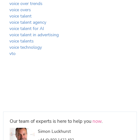
voice over trends
voice overs
voice talent
voice talent agency
voice talent for AI
voice talent in advertising
voice talents
voice technology
vto
Our team of experts is here to help you
now
.
Simon Luckhurst