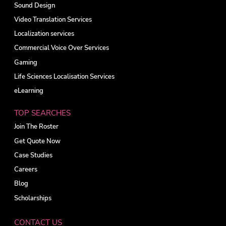
Sound Design
Video Translation Services
Localization services
Commercial Voice Over Services
Gaming
Life Sciences Localisation Services
eLearning
TOP SEARCHES
Join The Roster
Get Quote Now
Case Studies
Careers
Blog
Scholarships
CONTACT US