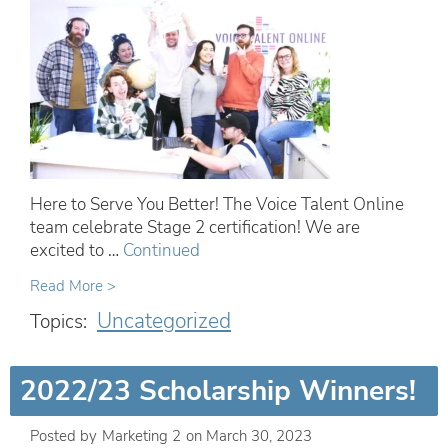
Here to Serve You Better! The Voice Talent Online
team celebrate Stage 2 certification! We are
excited to …
Continued
Read More >
Uncategorized
Topics:
2022/23 Scholarship Winners!
Posted by
Marketing 2
on
March 30, 2023