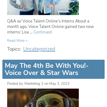
Q&A w/ Voice Talent Online’s Interns About a
month ago, Voice Talent Online gained two new
interns: Lisa …
Continued
Read More >
Uncategorized
Topics:
May The 4th Be With You!-
Voice Over & Star Wars
Posted by
Marketing 2
on
May 3, 2023