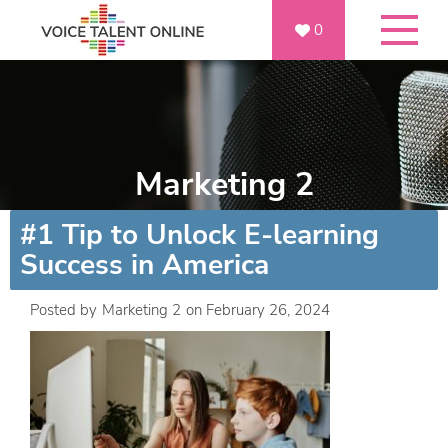
0
Marketing 2
#1 Tip to Unlock E-learning
Success in America
Posted by
Marketing 2
on
February 26, 2024