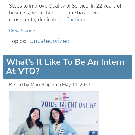
Steps to Improve Quality of Service! In 22 years of
business, Voice Talent Online has been
consistently dedicated …
Continued
Read More >
Uncategorized
Topics:
What’s It Like To Be An Intern
At VTO?
Posted by
Marketing 2
on
May 11, 2023