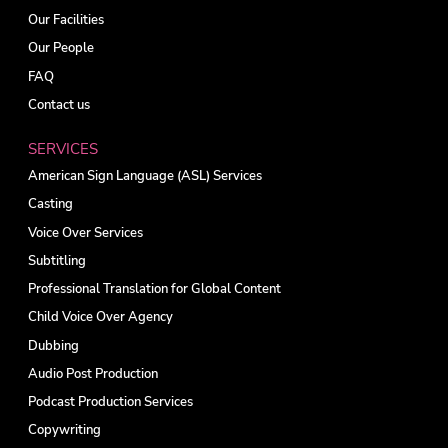
Our Facilities
Our People
FAQ
Contact us
SERVICES
American Sign Language (ASL) Services
Casting
Voice Over Services
Subtitling
Professional Translation for Global Content
Child Voice Over Agency
Dubbing
Audio Post Production
Podcast Production Services
Copywriting