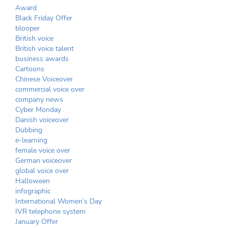
Award
Black Friday Offer
blooper
British voice
British voice talent
business awards
Cartoons
Chinese Voiceover
commercial voice over
company news
Cyber Monday
Danish voiceover
Dubbing
e-learning
female voice over
German voiceover
global voice over
Halloween
infographic
International Women’s Day
IVR telephone system
January Offer