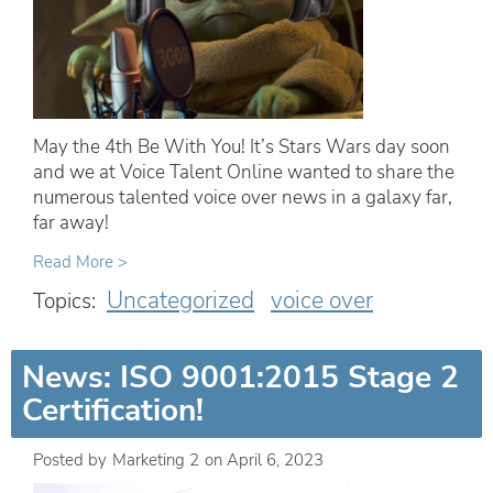
May the 4th Be With You! It’s Stars Wars day soon
and we at Voice Talent Online wanted to share the
numerous talented voice over news in a galaxy far,
far away!
Read More >
Uncategorized
voice over
Topics:
News: ISO 9001:2015 Stage 2
Certification!
Posted by
Marketing 2
on
April 6, 2023