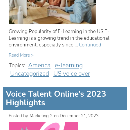
Growing Popularity of E-Learning in the US E-
Learning is a growing trend in the educational
environment, especially since …
Continued
Read More >
America
e-learning
Topics:
Uncategorized
US voice over
Voice Talent Online’s 2023
Highlights
Posted by
Marketing 2
on
December 21, 2023