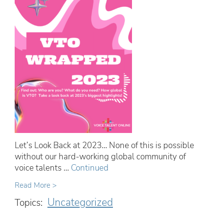
Let’s Look Back at 2023… None of this is possible
without our hard-working global community of
voice talents …
Continued
Read More >
Uncategorized
Topics: