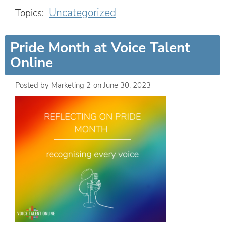
Uncategorized
Topics:
Pride Month at Voice Talent
Online
Posted by
Marketing 2
on
June 30, 2023