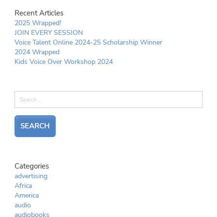
Recent Articles
2025 Wrapped!
JOIN EVERY SESSION
Voice Talent Online 2024-25 Scholarship Winner
2024 Wrapped
Kids Voice Over Workshop 2024
Categories
advertising
Africa
America
audio
audiobooks