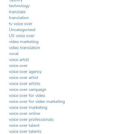
technology
translate
translation
tv voice over
Uncategorized
US voice over
video marketing
video translation
vocal
voice artist
voice over
voice over agency
voice over artist
voice over artists
voice over campaign
voice over for video
voice over for video marketing
voice over marketing
voice over online
voice over professionals
voice over talent
voice over talents