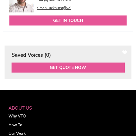
+44 (0) 800 1422 492
simon.luckhurst@voicetalentonline.com
GET IN TOUCH
Saved Voices (
0
)
GET QUOTE NOW
ABOUT US
Why VTO
How To
Our Work