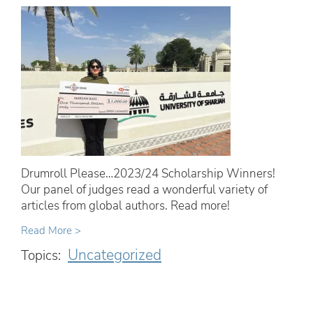
Drumroll Please…2023/24 Scholarship Winners!
Our panel of judges read a wonderful variety of
articles from global authors. Read more!
Read More >
Uncategorized
Topics: