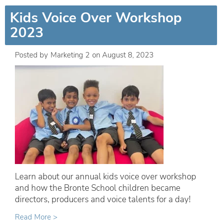
Kids Voice Over Workshop
2023
Posted by
Marketing 2
on
August 8, 2023
Learn about our annual kids voice over workshop
and how the Bronte School children became
directors, producers and voice talents for a day!
Read More >