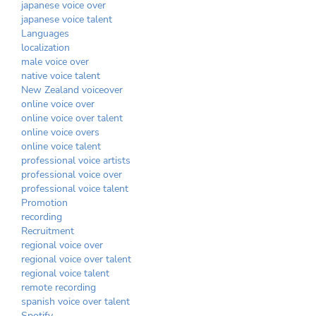
japanese voice over
japanese voice talent
Languages
localization
male voice over
native voice talent
New Zealand voiceover
online voice over
online voice over talent
online voice overs
online voice talent
professional voice artists
professional voice over
professional voice talent
Promotion
recording
Recruitment
regional voice over
regional voice over talent
regional voice talent
remote recording
spanish voice over talent
Spotify