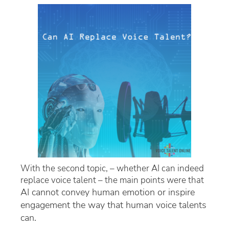
With the second topic, – whether AI can indeed
replace voice talent – the main points were that
AI cannot convey human emotion or inspire
engagement
the way that human voice talents
can.