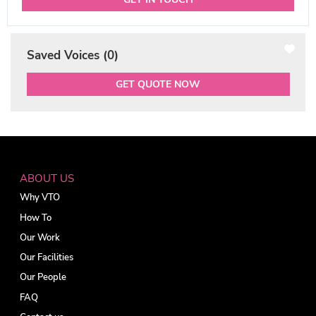
Saved Voices (
0
)
GET QUOTE NOW
ABOUT US
Why VTO
How To
Our Work
Our Facilities
Our People
FAQ