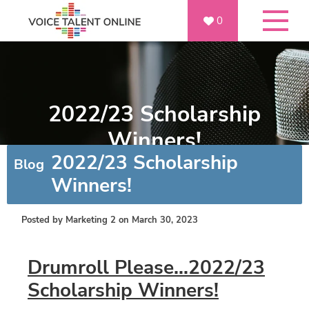
0
2022/23 Scholarship
Winners!
2022/23 Scholarship
Blog
Winners!
Posted by
Marketing 2
on March 30, 2023
Drumroll Please...2022/23
Scholarship Winners!