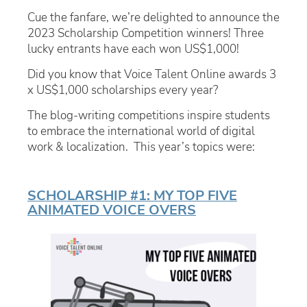
Cue the fanfare, we’re delighted to announce the
2023 Scholarship Competition winners! Three
lucky entrants have each won US$1,000!
Did you know that Voice Talent Online awards 3
x US$1,000 scholarships every year?
The blog-writing competitions inspire students
to embrace the international world of digital
work & localization. This year’s topics were:
SCHOLARSHIP #1: MY TOP FIVE
ANIMATED VOICE OVERS