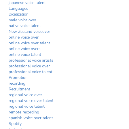
japanese voice talent
Languages
localization
male voice over
native voice talent
New Zealand voiceover
online voice over
online voice over talent
online voice overs
online voice talent
professional voice artists
professional voice over
professional voice talent
Promotion
recording
Recruitment
regional voice over
regional voice over talent
regional voice talent
remote recording
spanish voice over talent
Spotify