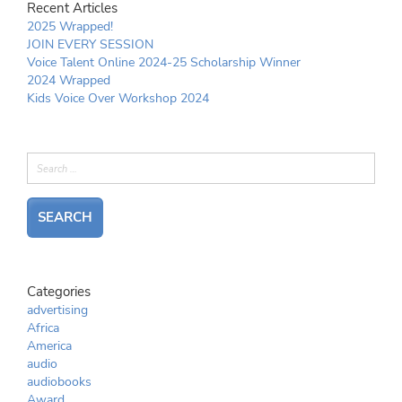
Recent Articles
2025 Wrapped!
JOIN EVERY SESSION
Voice Talent Online 2024-25 Scholarship Winner
2024 Wrapped
Kids Voice Over Workshop 2024
Categories
advertising
Africa
America
audio
audiobooks
Award