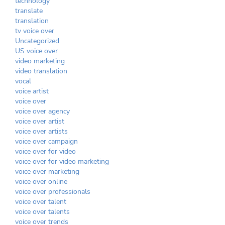
technology
translate
translation
tv voice over
Uncategorized
US voice over
video marketing
video translation
vocal
voice artist
voice over
voice over agency
voice over artist
voice over artists
voice over campaign
voice over for video
voice over for video marketing
voice over marketing
voice over online
voice over professionals
voice over talent
voice over talents
voice over trends