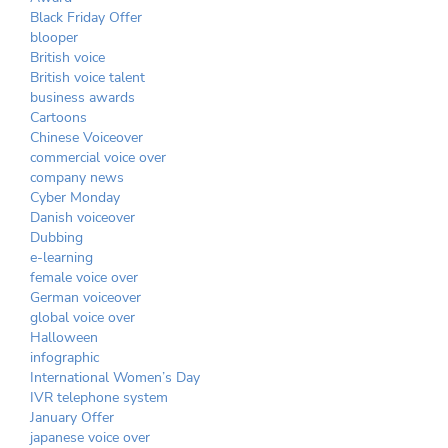
Black Friday Offer
blooper
British voice
British voice talent
business awards
Cartoons
Chinese Voiceover
commercial voice over
company news
Cyber Monday
Danish voiceover
Dubbing
e-learning
female voice over
German voiceover
global voice over
Halloween
infographic
International Women’s Day
IVR telephone system
January Offer
japanese voice over