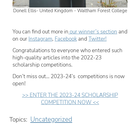
Donell Ellis- United Kingdom - Waltham Forest College
You can find out more in
our winner’s section
and
on our
Instagram
,
Facebook
and
Twitter!
Congratulations to everyone who entered such
high-quality articles into the 2022-23
scholarship competitions.
Don’t miss out… 2023-24’s competitions is now
open!
>> ENTER THE 2023-24 SCHOLARSHIP
COMPETITION NOW <<
Uncategorized
Topics: