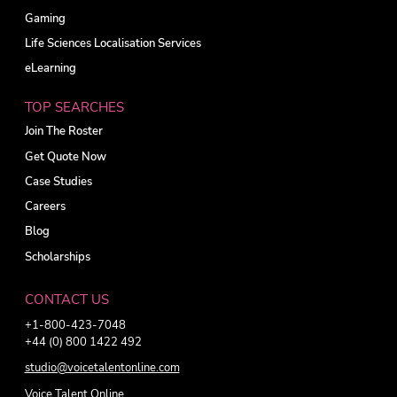
Gaming
Life Sciences Localisation Services
eLearning
TOP SEARCHES
Join The Roster
Get Quote Now
Case Studies
Careers
Blog
Scholarships
CONTACT US
+1-800-423-7048
+44 (0) 800 1422 492
studio@voicetalentonline.com
Voice Talent Online