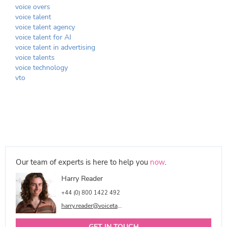
voice overs
voice talent
voice talent agency
voice talent for AI
voice talent in advertising
voice talents
voice technology
vto
Our team of experts is here to help you
now
.
Harry Reader
+44 (0) 800 1422 492
harry.reader@voicetalentonline.com
GET IN TOUCH