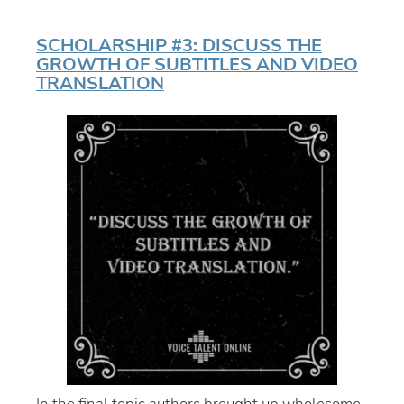
SCHOLARSHIP #3: DISCUSS THE
GROWTH OF SUBTITLES AND VIDEO
TRANSLATION