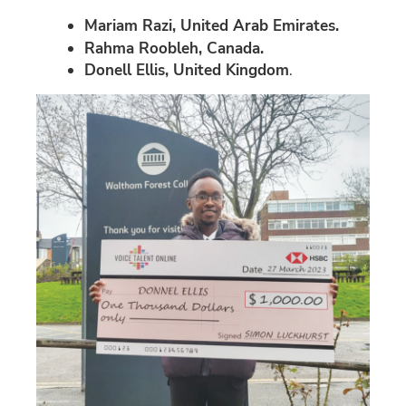
Mariam Razi, United Arab Emirates.
Rahma Roobleh, Canada.
Donell Ellis, United Kingdom
.