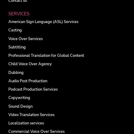
Contact us
SERVICES
American Sign Language (ASL) Services
Casting
Voice Over Services
Subtitling
Professional Translation for Global Content
Child Voice Over Agency
Dubbing
Audio Post Production
Podcast Production Services
Copywriting
Sound Design
Video Translation Services
Localization services
Commercial Voice Over Services