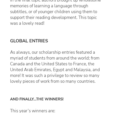
In the final topic authors brought up wholesome
memories of learning a language through
subtitles, or of younger children using them to
support their reading development. This topic
was a lovely read!
GLOBAL ENTRIES
As always, our scholarship entries featured a
myriad of students from around the world; from
Canada and the United States to France, the
United Arab Emirates, Egypt and Malaysia, and
more! It was such a privilege to review so many
lovely pieces of work from so many countries.
AND FINALLY…THE WINNERS!
This year’s winners are: