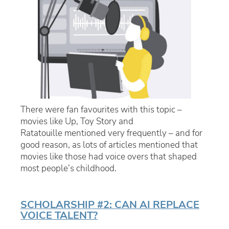
There were fan favourites with this topic –
movies like
Up, Toy Story
and
Ratatouille
mentioned very frequently – and for
good reason, as lots of articles mentioned that
movies like those had voice overs that shaped
most people’s childhood.
SCHOLARSHIP #2: CAN AI REPLACE
VOICE TALENT?