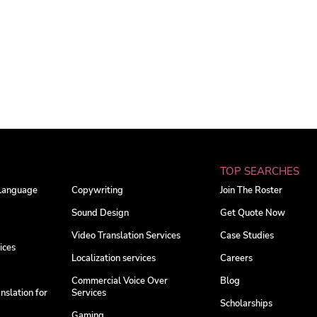
TOP SEARCHES
 Language
Copywriting
Join The Roster
Sound Design
Get Quote Now
Video Translation Services
Case Studies
ices
Localization services
Careers
Commercial Voice Over
Blog
nslation for
Services
Scholarships
Gaming