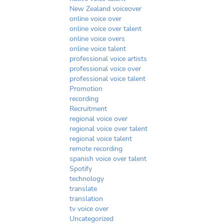
New Zealand voiceover
online voice over
online voice over talent
online voice overs
online voice talent
professional voice artists
professional voice over
professional voice talent
Promotion
recording
Recruitment
regional voice over
regional voice over talent
regional voice talent
remote recording
spanish voice over talent
Spotify
technology
translate
translation
tv voice over
Uncategorized