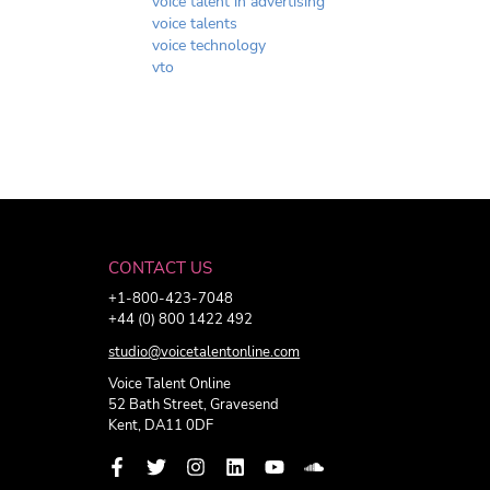
voice talent in advertising
voice talents
voice technology
vto
CONTACT US
+1-800-423-7048
+44 (0) 800 1422 492
studio@voicetalentonline.com
Voice Talent Online
52 Bath Street, Gravesend
Kent, DA11 0DF