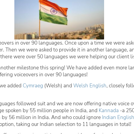
eovers in over 90 languages. Once upon a time we were ask
er. Then we were asked to provide it in another language, a
there were over 50 languages we were helping our client lis
nother milestone this spring! We have added even more l
fering voiceovers in over 90 languages!
g we added
Cymraeg
(Welsh) and
Welsh English
, closely fo
guages followed suit and we are now offering native voice o
ge spoken by 55 million people in India, and
Kannada
-a 250
by 56 million in India. And who could ignore
Indian Englis
ption, taking our Indian selection to 11 languages in total!