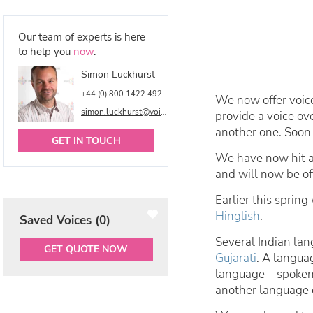
Our team of experts is here
to help you
now
.
Simon Luckhurst
+44 (0) 800 1422 492
We now offer voic
simon.luckhurst@voicetalentonline.com
provide a voice ov
another one. Soon 
GET IN TOUCH
We have now hit a
and will now be of
Earlier this sprin
Hinglish
.
Saved Voices (
0
)
Several Indian lan
GET QUOTE NOW
Gujarati
. A langua
language – spoken 
another language o