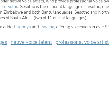
offer native voice artists, who provide professional voice ov
ern Sotho
. Sesotho is the national language of Lesotho, one
s in Zimbabwe and both Bantu languages. Sesotho and North
ges of South Africa (two of 11 official languages).
ve added
Tigrinya
and
Tswana
, offering voiceovers in over 9
ges
native voice talent
professional voice artis