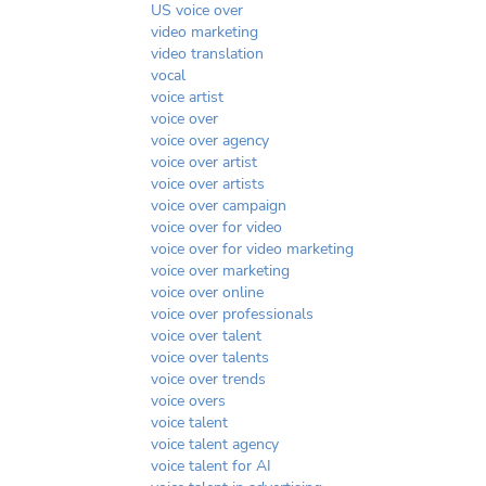
US voice over
video marketing
video translation
vocal
voice artist
voice over
voice over agency
voice over artist
voice over artists
voice over campaign
voice over for video
voice over for video marketing
voice over marketing
voice over online
voice over professionals
voice over talent
voice over talents
voice over trends
voice overs
voice talent
voice talent agency
voice talent for AI