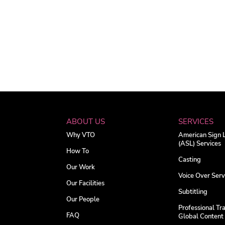
ABOUT US
SERVICES
Why VTO
American Sign
(ASL) Services
How To
Casting
Our Work
Voice Over Serv
Our Facilities
Subtitling
Our People
Professional Tra
FAQ
Global Content