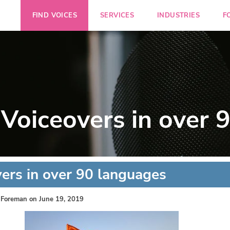
FIND VOICES
SERVICES
INDUSTRIES
F
Voiceovers in over 
ers in over 90 languages
-Foreman
on June 19, 2019