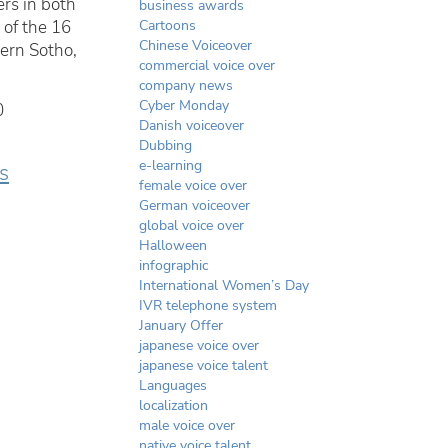
ers in both
business awards
 of the 16
Cartoons
Chinese Voiceover
ern Sotho,
commercial voice over
company news
Cyber Monday
0
Danish voiceover
Dubbing
e-learning
ts
female voice over
German voiceover
global voice over
Halloween
infographic
International Women’s Day
IVR telephone system
January Offer
japanese voice over
japanese voice talent
Languages
localization
male voice over
native voice talent