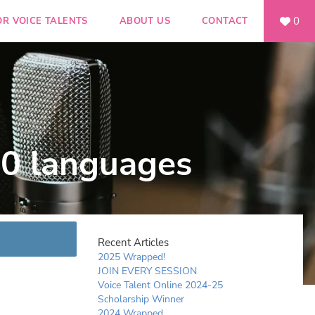
0
OR VOICE TALENTS
ABOUT US
CONTACT
90 languages
Recent Articles
2025 Wrapped!
JOIN EVERY SESSION
Voice Talent Online 2024-25
Scholarship Winner
2024 Wrapped