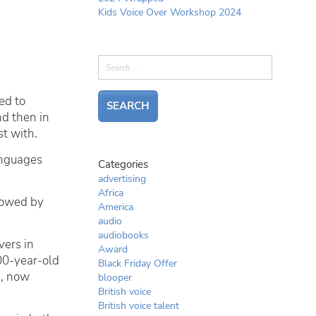
Kids Voice Over Workshop 2024
ed to
nd then in
t with.
anguages
Categories
advertising
Africa
llowed by
America
audio
audiobooks
vers in
Award
0-year-old
Black Friday Offer
h
, now
blooper
British voice
British voice talent