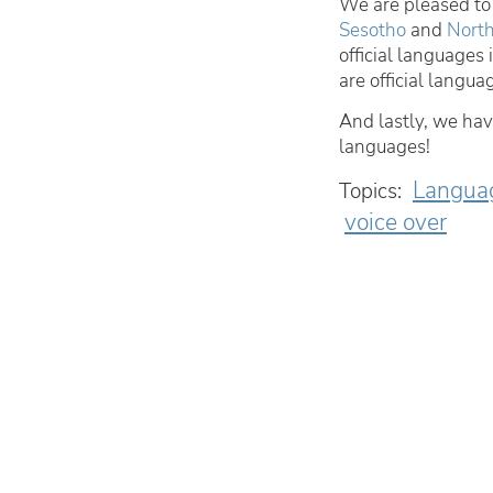
We are pleased to 
Sesotho
and
North
official language
are official langua
And lastly, we ha
languages!
Langua
Topics:
voice over