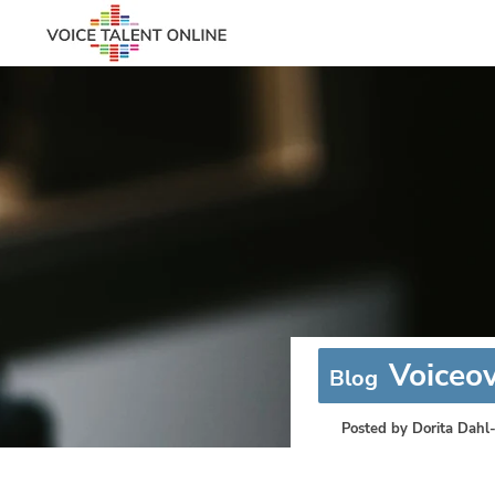
Voiceov
Blog
Posted by
Dorita Dahl