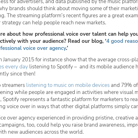
iness for advertisers, and data published by the music platfo
 why brands should think about moving some of their marke
ng. The streaming platform’s recent figures are a great exa
r strategy can help people reach new markets.
e about how professional voice over talent can help yo
tively with your audience? Read our blog, ‘
4 good reaso
fessional voice over agency
.’
om January 2015 for instance show that the average cross-pl
es every day
listening to Spotify – and its mobile audience 
ntly since then!
o streamers
listening to music on mobile devices
and 79% of
ning while people are engaged in activities where visual 
 Spotify represents a fantastic platform for marketers to rea
g voice over in ways that other digital platforms simply can
ce over agency experienced in providing pristine, creative a
campaigns, too, could help you raise brand awareness, imp
ith new audiences across the world.