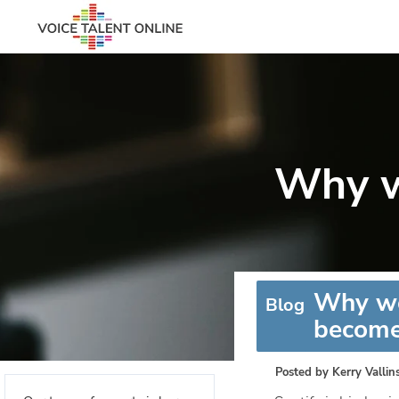
Why w
Why wo
Blog
become
Posted by
Kerry Vallin