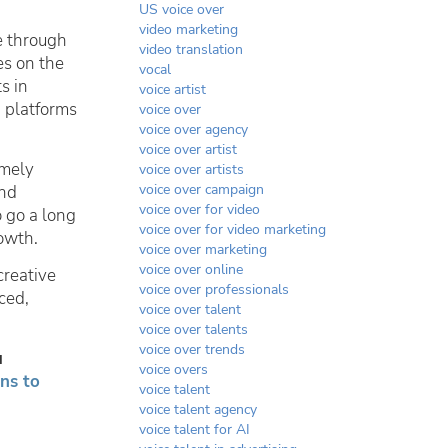
US voice over
video marketing
e through
video translation
es on the
vocal
s in
voice artist
 platforms
voice over
voice over agency
voice over artist
emely
voice over artists
voice over campaign
and
voice over for video
 go a long
voice over for video marketing
owth.
voice over marketing
voice over online
creative
voice over professionals
ced,
voice over talent
voice over talents
voice over trends
u
voice overs
ns to
voice talent
voice talent agency
voice talent for AI