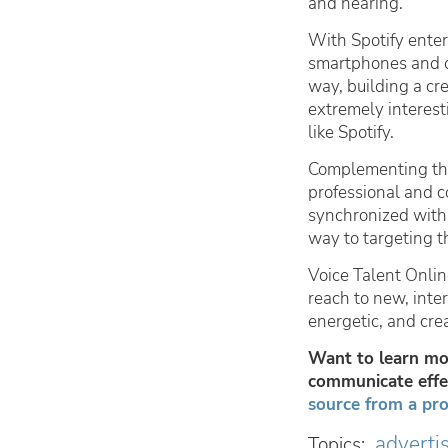
and hearing.
With Spotify enter
smartphones and o
way, building a cr
extremely interes
like Spotify.
Complementing tha
professional and 
synchronized with
way to targeting t
Voice Talent Onlin
reach to new, inte
energetic, and cre
Want to learn mor
communicate effec
source from a pro
adverti
Topics: