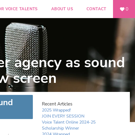
0
OR VOICE TALENTS
ABOUT US
CONTACT
er agency as sound
w screen
ound
Recent Articles
2025 Wrapped!
JOIN EVERY SESSION
Voice Talent Online 2024-25
Scholarship Winner
2024 Wrapped