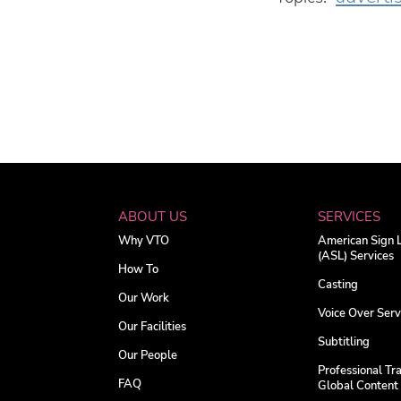
ABOUT US
SERVICES
Why VTO
American Sign
(ASL) Services
How To
Casting
Our Work
Voice Over Serv
Our Facilities
Subtitling
Our People
Professional Tra
FAQ
Global Content