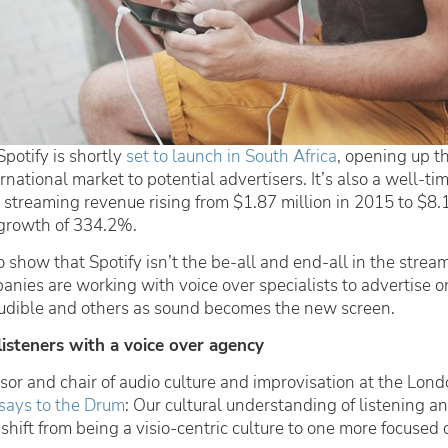
Spotify is shortly
set to launch in South Africa
, opening up t
rnational market to potential advertisers. It’s also a well-t
 streaming revenue rising from $1.87 million in 2015 to $8.1
growth of 334.2%.
 show that Spotify isn’t the be-all and end-all in the strea
nies are working with voice over specialists to advertise o
Audible and others as sound becomes the new screen.
listeners with a voice over agency
sor and chair of audio culture and improvisation at the Lon
says to the Drum
:
Our cultural understanding of listening a
 shift from being a visio-centric culture to one more focused