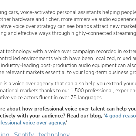
ing cars, voice-activated personal assistants helping peopl
ther hardware and richer, more immersive audio experienc
eative voice over strategy can see brands attract new market
ting and effective ways through highly-connected streaming
t technology with a voice over campaign recorded in extr
controlled environments which have been localized, mixed 
 industry-leading post-production audio equipment can also
he relevant markets essential to your long-term business gr
e is a voice over agency that can also help you extend your 
rnational markets thanks to our 1,500 professional, experien
ative voice actors fluent in over 75 languages.
e about how professional voice over talent can help yo
tively with your audience? Read our blog, ‘
4 good reaso
fessional voice over agency
.’
sing
Spotify
technology