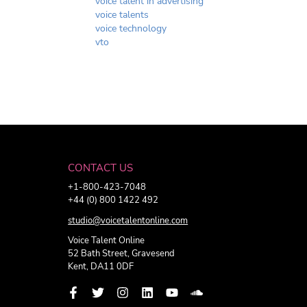
voice talent in advertising
voice talents
voice technology
vto
CONTACT US
+1-800-423-7048
+44 (0) 800 1422 492
studio@voicetalentonline.com
Voice Talent Online
52 Bath Street, Gravesend
Kent, DA11 0DF