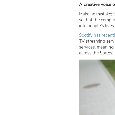
A creative voice 
Make no mistake; 
so that the compan
into people’s lives
Spotify has recen
TV streaming servi
services, meaning 
across the States.