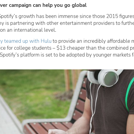
over campaign can help you go global
Spotify’s growth has been immense since those 2015 figure
y is partnering with other entertainment providers to furthe
 on an international level.
tly teamed up with Hulu
to provide an incredibly affordable 
ce for college students – $13 cheaper than the combined pr
Spotify’s platform is set to be adopted by younger markets 