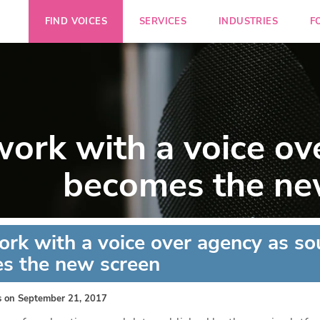
FIND VOICES
SERVICES
INDUSTRIES
F
ork with a voice ov
becomes the ne
rk with a voice over agency as s
s the new screen
s
on September 21, 2017