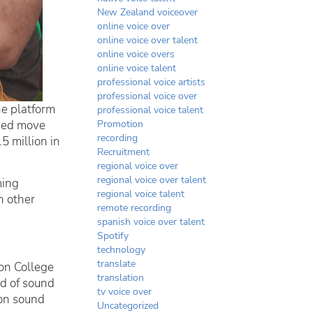
New Zealand voiceover
online voice over
online voice over talent
online voice overs
online voice talent
professional voice artists
professional voice over
he platform
professional voice talent
imed move
Promotion
recording
5 million in
Recruitment
regional voice over
regional voice over talent
ming
regional voice talent
n other
remote recording
spanish voice over talent
Spotify
technology
translate
don College
translation
nd of sound
tv voice over
 on sound
Uncategorized