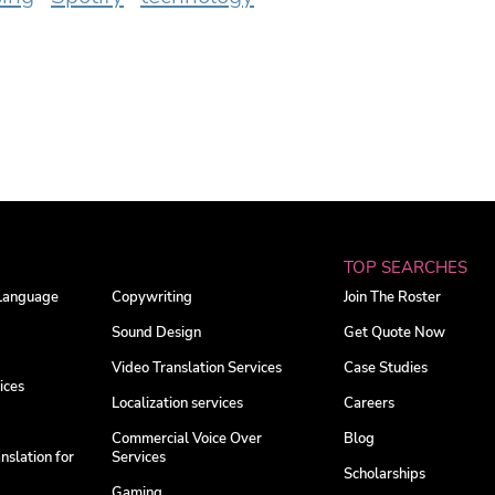
TOP SEARCHES
 Language
Copywriting
Join The Roster
Sound Design
Get Quote Now
Video Translation Services
Case Studies
ices
Localization services
Careers
Commercial Voice Over
Blog
nslation for
Services
Scholarships
Gaming