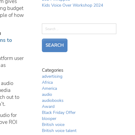
rm gives
Kids Voice Over Workshop 2024
ting budget
mple of how
u
ns to
atform user
has
Categories
advertising
Africa
 audio
America
media
audio
ch out to
audiobooks
’t.
Award
Black Friday Offer
udio for
blooper
rove ROI
British voice
British voice talent