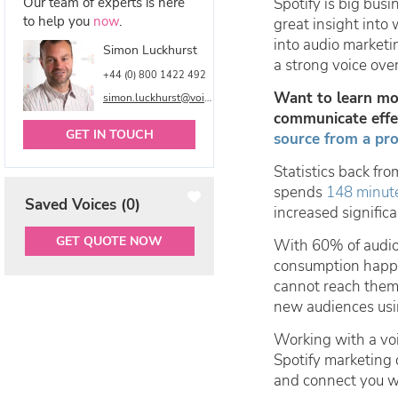
Our team of experts is here
Spotify is big bus
to help you
now
.
great insight into
into audio marketi
Simon Luckhurst
a strong voice ove
+44 (0) 800 1422 492
Want to learn mor
simon.luckhurst@voicetalentonline.com
communicate effec
GET IN TOUCH
source from a pro
Statistics back fr
spends
148 minut
Saved Voices (
0
)
increased significa
GET QUOTE NOW
With 60% of audi
consumption happe
cannot reach them,
new audiences usin
Working with a voi
Spotify marketing 
and connect you w