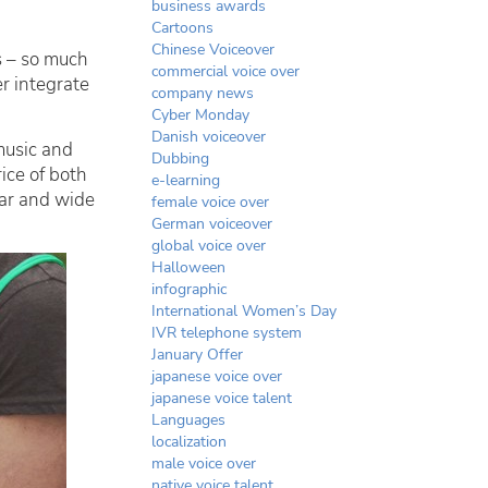
business awards
Cartoons
Chinese Voiceover
s – so much
commercial voice over
r integrate
company news
Cyber Monday
Danish voiceover
music and
Dubbing
ice of both
e-learning
far and wide
female voice over
German voiceover
global voice over
Halloween
infographic
International Women’s Day
IVR telephone system
January Offer
japanese voice over
japanese voice talent
Languages
localization
male voice over
native voice talent