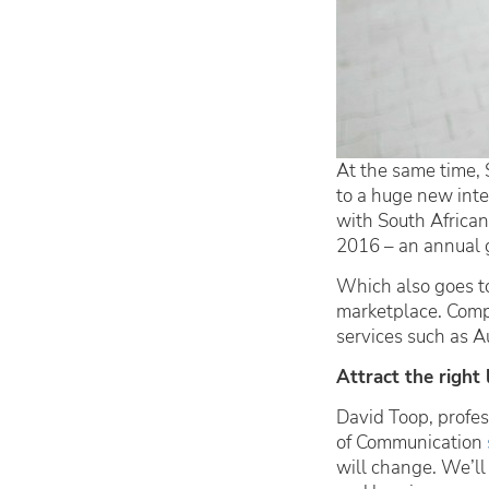
At the same time, 
to a huge new inte
with South African
2016 – an annual 
Which also goes to
marketplace. Compa
services such as 
Attract the right 
David Toop, profes
of Communication
will change. We’ll