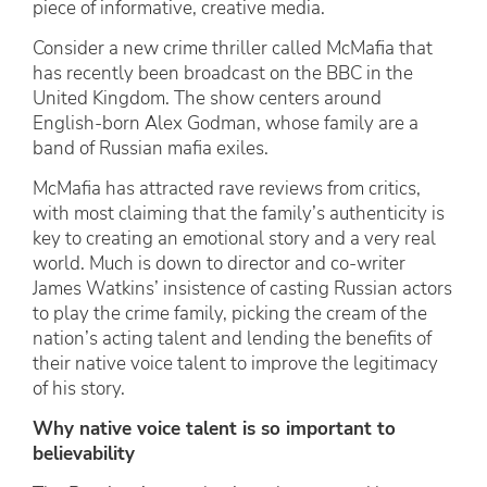
piece of informative, creative media.
Consider a new crime thriller called McMafia that
has recently been broadcast on the BBC in the
United Kingdom. The show centers around
English-born Alex Godman, whose family are a
band of Russian mafia exiles.
McMafia has attracted rave reviews from critics,
with most claiming that the family’s authenticity is
key to creating an emotional story and a very real
world. Much is down to director and co-writer
James Watkins’ insistence of casting Russian actors
to play the crime family, picking the cream of the
nation’s acting talent and lending the benefits of
their native voice talent to improve the legitimacy
of his story.
Why native voice talent is so important to
believability