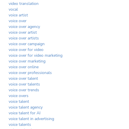
video translation
vocal
voice artist
voice over
voice over agency
voice over artist
voice over artists
voice over campaign
voice over for video
voice over for video marketing
voice over marketing
voice over online
voice over professionals
voice over talent
voice over talents
voice over trends
voice overs
voice talent
voice talent agency
voice talent for AI
voice talent in advertising
voice talents