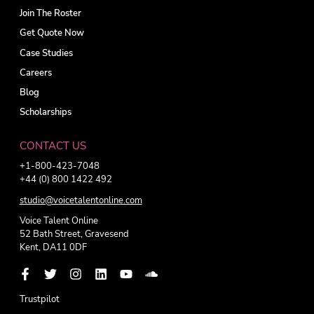
Join The Roster
Get Quote Now
Case Studies
Careers
Blog
Scholarships
CONTACT US
+1-800-423-7048
+44 (0) 800 1422 492
studio@voicetalentonline.com
Voice Talent Online
52 Bath Street, Gravesend
Kent, DA11 0DF
Trustpilot