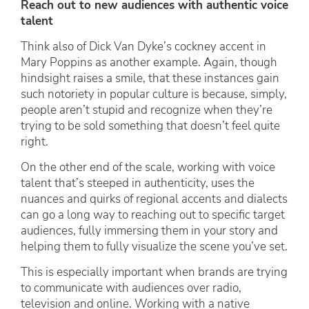
Reach out to new audiences with authentic voice
talent
Think also of Dick Van Dyke’s cockney accent in
Mary Poppins as another example. Again, though
hindsight raises a smile, that these instances gain
such notoriety in popular culture is because, simply,
people aren’t stupid and recognize when they’re
trying to be sold something that doesn’t feel quite
right.
On the other end of the scale, working with voice
talent that’s steeped in authenticity, uses the
nuances and quirks of regional accents and dialects
can go a long way to reaching out to specific target
audiences, fully immersing them in your story and
helping them to fully visualize the scene you’ve set.
This is especially important when brands are trying
to communicate with audiences over radio,
television and online. Working with a native