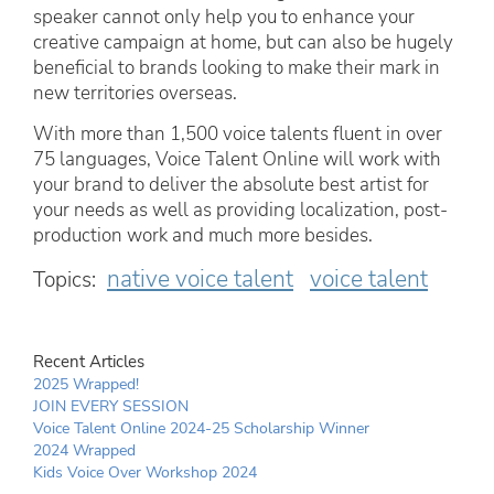
speaker cannot only help you to enhance your
creative campaign at home, but can also be hugely
beneficial to brands looking to make their mark in
new territories overseas.
With more than 1,500 voice talents fluent in over
75 languages, Voice Talent Online will work with
your brand to deliver the absolute best artist for
your needs as well as providing localization, post-
production work and much more besides.
native voice talent
voice talent
Topics:
Recent Articles
2025 Wrapped!
JOIN EVERY SESSION
Voice Talent Online 2024-25 Scholarship Winner
2024 Wrapped
Kids Voice Over Workshop 2024