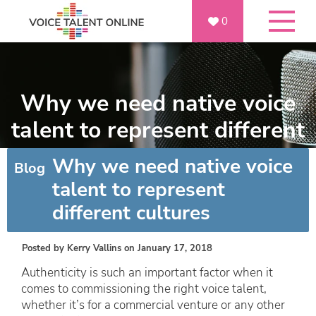
0
Why we need native voice
talent to represent different
cultures
Why we need native voice
Blog
talent to represent
different cultures
Posted by
Kerry Vallins
on January 17, 2018
Authenticity is such an important factor when it
comes to commissioning the right voice talent,
whether it’s for a commercial venture or any other