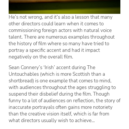
He’s not wrong, and it’s also a lesson that many
other directors could learn when it comes to
commissioning foreign actors with natural voice
talent. There are numerous examples throughout
the history of film where so many have tried to
portray a specific accent and had it impact
negatively on the overall film.
Sean Connery’s ‘Irish’ accent during The
Untouchables (which is more Scottish than a
shortbread) is one example that comes to mind,
with audiences throughout the ages struggling to
suspend their disbelief during the film. Though
funny to a lot of audiences on reflection, the story of
inaccurate portrayals often gains more notoriety
than the creative vision itself, which is far from
what directors usually wish to achieve…