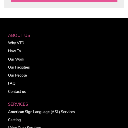
ABOUT US
Why VTO
How To
Our Work
Our Facilities
Our People
FAQ
Contact us
SERVICES
American Sign Language (ASL) Services
Casting