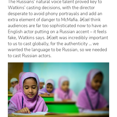
The Russians’ natural voice talent proved key to
Watkins’ casting decisions, with the director
desperate to avoid phony portrayals and add an
extra element of danger to McMafia. â€œI think
audiences are far too sophisticated now to have an
English actor putting on a Russian accent – it feels
fake, Watkins says. â€œIt was incredibly important
to us to cast globally, for the authenticity … we
wanted the language to be Russian, so we needed
to cast Russian actors.