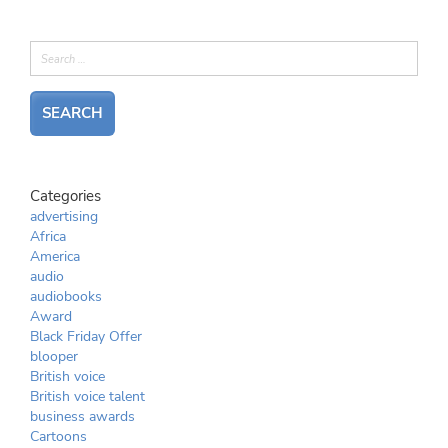
Categories
advertising
Africa
America
audio
audiobooks
Award
Black Friday Offer
blooper
British voice
British voice talent
business awards
Cartoons