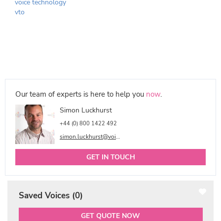
voice technology
vto
Our team of experts is here to help you
now
.
Simon Luckhurst
+44 (0) 800 1422 492
simon.luckhurst@voicetalentonline.com
GET IN TOUCH
Saved Voices (
0
)
GET QUOTE NOW