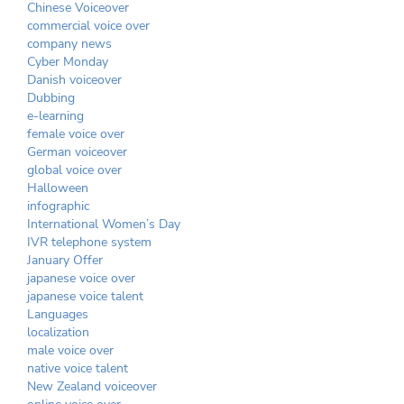
Chinese Voiceover
commercial voice over
company news
Cyber Monday
Danish voiceover
Dubbing
e-learning
female voice over
German voiceover
global voice over
Halloween
infographic
International Women’s Day
IVR telephone system
January Offer
japanese voice over
japanese voice talent
Languages
localization
male voice over
native voice talent
New Zealand voiceover