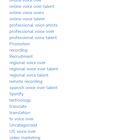
online voice over
online voice over talent
online voice overs
online voice talent
professional voice artists
professional voice over
professional voice talent
Promotion
recording
Recruitment
regional voice over
regional voice over talent
regional voice talent
remote recording
spanish voice over talent
Spotify
technology
translate
translation
tv voice over
Uncategorized
US voice over
video marketing