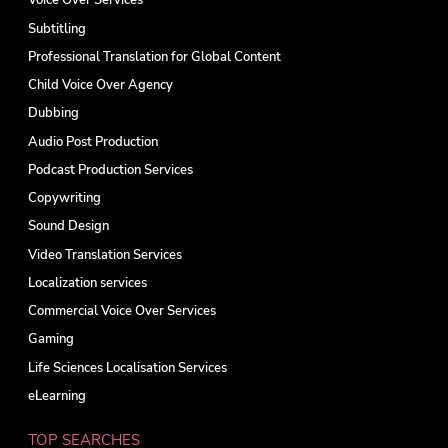
Voice Over Services
Subtitling
Professional Translation for Global Content
Child Voice Over Agency
Dubbing
Audio Post Production
Podcast Production Services
Copywriting
Sound Design
Video Translation Services
Localization services
Commercial Voice Over Services
Gaming
Life Sciences Localisation Services
eLearning
TOP SEARCHES