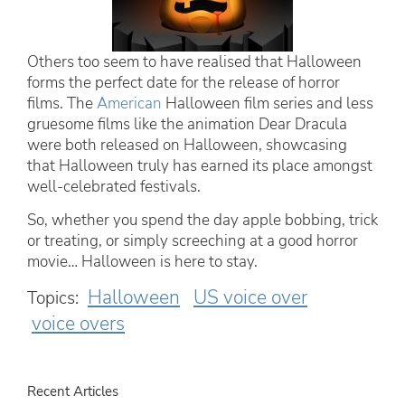
Others too seem to have realised that Halloween
forms the perfect date for the release of horror
films. The
American
Halloween film series and less
gruesome films like the animation Dear Dracula
were both released on Halloween, showcasing
that Halloween truly has earned its place amongst
well-celebrated festivals.
So, whether you spend the day apple bobbing, trick
or treating, or simply screeching at a good horror
movie… Halloween is here to stay.
Halloween
US voice over
Topics:
voice overs
Recent Articles