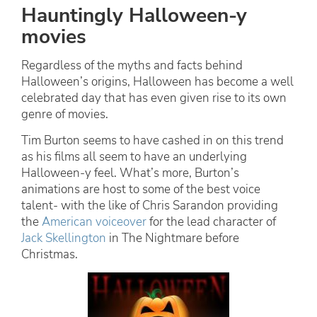
Hauntingly Halloween-y
movies
Regardless of the myths and facts behind
Halloween’s origins, Halloween has become a well
celebrated day that has even given rise to its own
genre of movies.
Tim Burton seems to have cashed in on this trend
as his films all seem to have an underlying
Halloween-y feel. What’s more, Burton’s
animations are host to some of the best voice
talent- with the like of Chris Sarandon providing
the
American voiceover
for the lead character of
Jack Skellington
in The Nightmare before
Christmas.