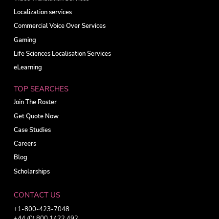
Localization services
Commercial Voice Over Services
Gaming
Life Sciences Localisation Services
eLearning
TOP SEARCHES
Join The Roster
Get Quote Now
Case Studies
Careers
Blog
Scholarships
CONTACT US
+1-800-423-7048
+44 (0) 800 1422 492