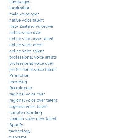
Languages
localization
male voice over
native voice talent
New Zealand voiceover
online voice over
online voice over talent
online voice overs
online voice talent
professional voice artists
professional voice over
professional voice talent
Promotion
recording
Recruitment
regional voice over
regional voice over talent
regional voice talent
remote recording
spanish voice over talent
Spotify
technology
translate