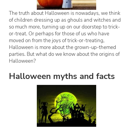
The truth about Halloween is nowadays, we think
of children dressing up as ghouls and witches and
so much more, turning up on our doorstep to trick-
or-treat. Or perhaps for those of us who have
moved on from the joys of trick-or-treating,
Halloween is more about the grown-up-themed
parties. But what do we know about the origins of
Halloween?
Halloween myths and facts