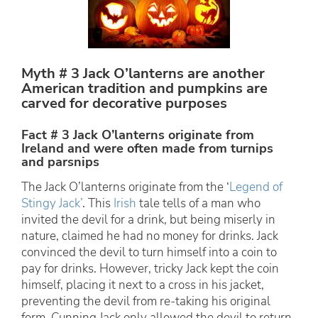
Myth # 3 Jack O’lanterns are another
American tradition and pumpkins are
carved for decorative purposes
Fact # 3 Jack O’lanterns originate from
Ireland and were often made from turnips
and parsnips
The Jack O’lanterns originate from the ‘
Legend of
Stingy Jack’
. This
Irish
tale tells of a man who
invited the devil for a drink, but being miserly in
nature, claimed he had no money for drinks. Jack
convinced the devil to turn himself into a coin to
pay for drinks. However, tricky Jack kept the coin
himself, placing it next to a cross in his jacket,
preventing the devil from re-taking his original
form. Cunning Jack only allowed the devil to return