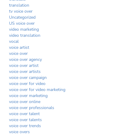
translation
tv voice over
Uncategorized
US voice over
video marketing
video translation
vocal
voice artist
voice over
voice over agency
voice over artist
voice over artists
voice over campaign
voice over for video
voice over for video marketing
voice over marketing
voice over online
voice over professionals
voice over talent
voice over talents
voice over trends
voice overs