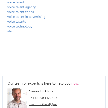
voice talent
voice talent agency
voice talent for AI
voice talent in advertising
voice talents
voice technology
vto
Our team of experts is here to help you
now
.
Simon Luckhurst
+44 (0) 800 1422 492
simon.luckhurst@voicetalentonline.com