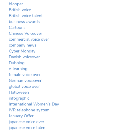
blooper
British voice
British voice talent
business awards
Cartoons
Chinese Voiceover
commercial voice over
company news
Cyber Monday
Danish voiceover
Dubbing
e-learning
female voice over
German voiceover
global voice over
Halloween
infographic
International Women’s Day
IVR telephone system
January Offer
japanese voice over
japanese voice talent