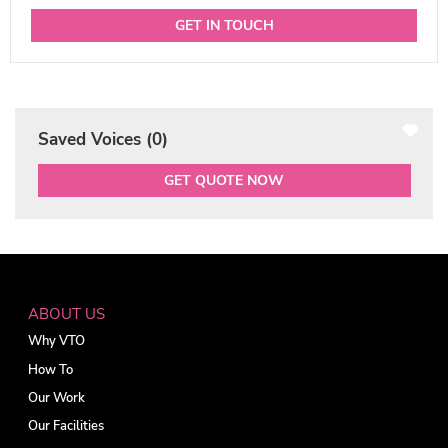
GET IN TOUCH
Saved Voices (
0
)
GET QUOTE NOW
ABOUT US
Why VTO
How To
Our Work
Our Facilities