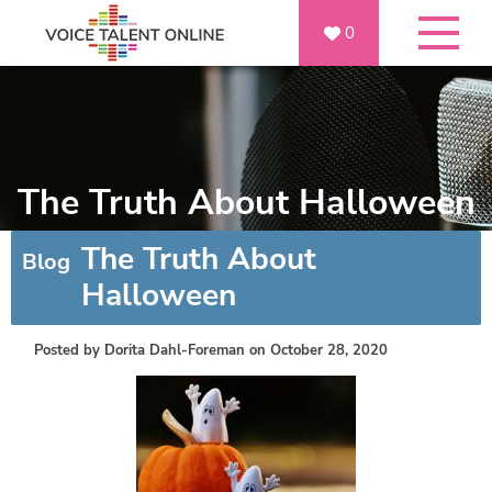
0
The Truth About Halloween
The Truth About
Blog
Halloween
Posted by
Dorita Dahl-Foreman
on October 28, 2020