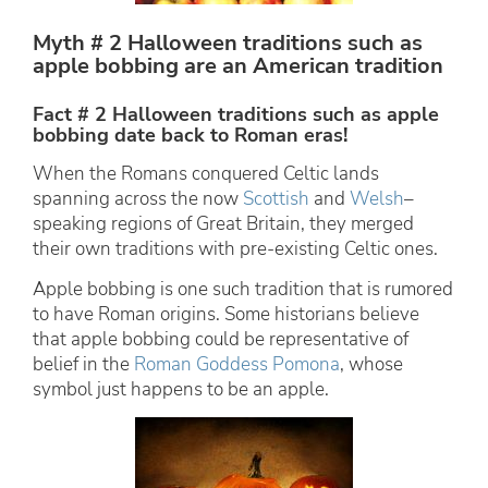
Myth # 2 Halloween traditions such as
apple bobbing are an American tradition
Fact # 2 Halloween traditions such as apple
bobbing date back to Roman eras!
When the Romans conquered Celtic lands
spanning across the now
Scottish
and
Welsh
–
speaking regions of Great Britain, they merged
their own traditions with pre-existing Celtic ones.
Apple bobbing is one such tradition that is rumored
to have Roman origins. Some historians believe
that apple bobbing could be representative of
belief in the
Roman Goddess Pomona
, whose
symbol just happens to be an apple.