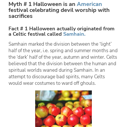
Myth # 1 Halloween is an
American
festival celebrating devil worship with
sacrifices
Fact # 1 Halloween actually originated from
a Celtic festival called
Samhain.
Samhain marked the division between the ‘light’
half of the year, i.e. spring and summer months and
the ‘dark’ half of the year, autumn and winter. Celts
believed that the division between the human and
spiritual worlds waned during Samhain. In an
attempt to discourage bad spirits, many Celts
would wear costumes to ward off ghouls.