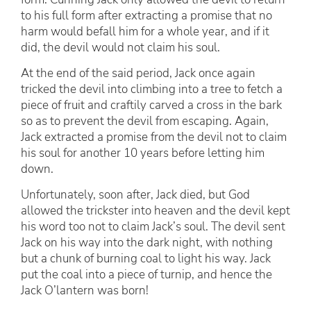
to his full form after extracting a promise that no
harm would befall him for a whole year, and if it
did, the devil would not claim his soul.
At the end of the said period, Jack once again
tricked the devil into climbing into a tree to fetch a
piece of fruit and craftily carved a cross in the bark
so as to prevent the devil from escaping. Again,
Jack extracted a promise from the devil not to claim
his soul for another 10 years before letting him
down.
Unfortunately, soon after, Jack died, but God
allowed the trickster into heaven and the devil kept
his word too not to claim Jack’s soul. The devil sent
Jack on his way into the dark night, with nothing
but a chunk of burning coal to light his way. Jack
put the coal into a piece of turnip, and hence the
Jack O’lantern was born!