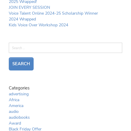
2025 Wrapped!
JOIN EVERY SESSION
Voice Talent Online 2024-25 Scholarship Winner
2024 Wrapped
Kids Voice Over Workshop 2024
Categories
advertising
Africa
America
audio
audiobooks
Award
Black Friday Offer