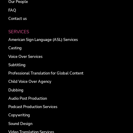
Our People
FAQ
Contact us
SERVICES
American Sign Language (ASL) Services
Casting
Voice Over Services
Subtitling
Professional Translation for Global Content
Child Voice Over Agency
Dubbing
Audio Post Production
Podcast Production Services
Copywriting
Sound Design
Video Translation Services