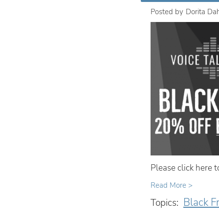
Posted by
Dorita Da
Please click here 
Read More >
Black F
Topics: