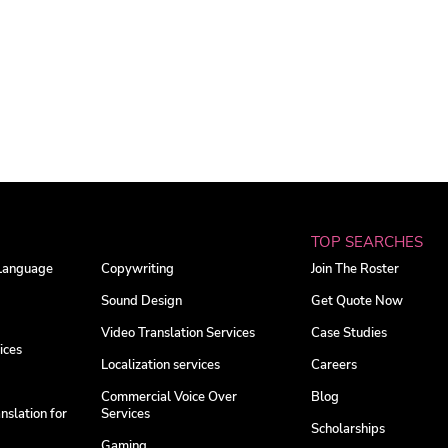
TOP SEARCHES
 Language
Copywriting
Join The Roster
Sound Design
Get Quote Now
Video Translation Services
Case Studies
ices
Localization services
Careers
Commercial Voice Over
Blog
nslation for
Services
Scholarships
Gaming