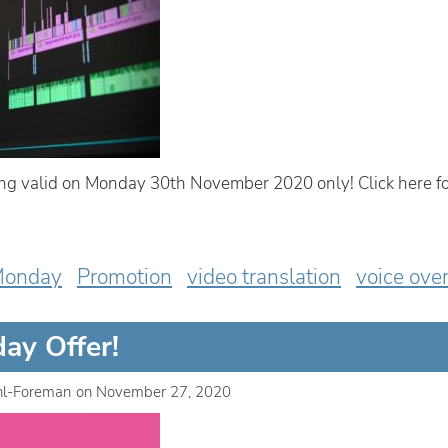
g valid on Monday 30th November 2020 only! Click here fo
Monday
Promotion
video translation
voice ove
ay Offer!
hl-Foreman
on
November 27, 2020