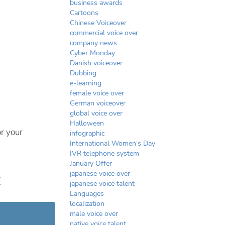
business awards
Cartoons
Chinese Voiceover
commercial voice over
company news
Cyber Monday
Danish voiceover
Dubbing
e-learning
female voice over
German voiceover
global voice over
Halloween
r your
infographic
International Women’s Day
IVR telephone system
January Offer
japanese voice over
r
japanese voice talent
Languages
localization
male voice over
native voice talent