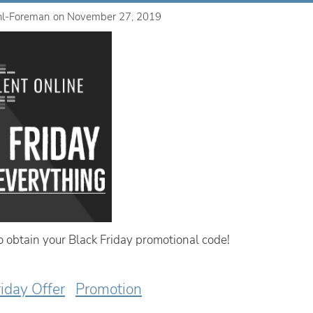
hl-Foreman
on
November 27, 2019
to obtain your Black Friday promotional code!
riday Offer
Promotion