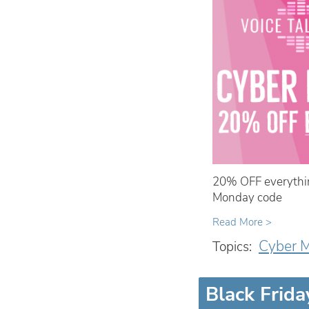
20% OFF everythin
Monday code
Read More >
Cyber 
Topics:
Black Frida