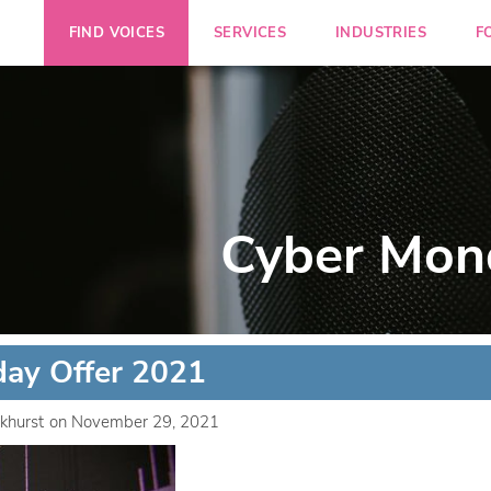
FIND VOICES
SERVICES
INDUSTRIES
F
Cyber Mon
ay Offer 2021
khurst
on
November 29, 2021