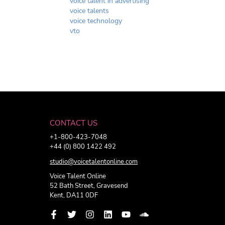
voice talent in advertising
voice talents
voice technology
vto
CONTACT US
+1-800-423-7048
+44 (0) 800 1422 492
studio@voicetalentonline.com
Voice Talent Online
52 Bath Street, Gravesend
Kent, DA11 0DF