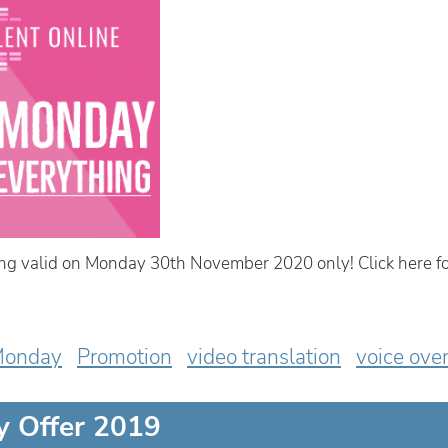
g valid on Monday 30th November 2020 only! Click here fo
Monday
Promotion
video translation
voice ove
y Offer 2019