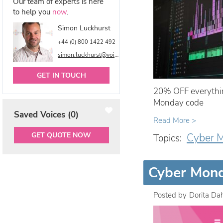
Our team of experts is here
to help you
now
.
Simon Luckhurst
+44 (0) 800 1422 492
simon.luckhurst@voicetalentonline.com
GET IN TOUCH
20% OFF everythin
Monday code
Saved Voices (
0
)
Read More >
GET QUOTE NOW
Cyber 
Topics:
Cyber Mond
Posted by
Dorita Da