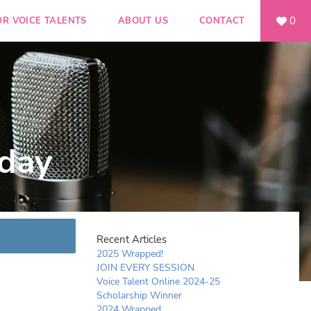
0
OR VOICE TALENTS
ABOUT US
CONTACT
day
Recent Articles
2025 Wrapped!
JOIN EVERY SESSION
Voice Talent Online 2024-25
Scholarship Winner
2024 Wrapped