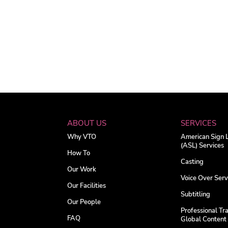
ABOUT US
SERVICES
Why VTO
American Sign
(ASL) Services
How To
Casting
Our Work
Voice Over Serv
Our Facilities
Subtitling
Our People
Professional Tra
FAQ
Global Content