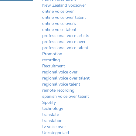
New Zealand voiceover
online voice over
online voice over talent
online voice overs
online voice talent
professional voice artists
professional voice over
professional voice talent
Promotion
recording
Recruitment
regional voice over
regional voice over talent
regional voice talent
remote recording
spanish voice over talent
Spotify
technology
translate
translation
tv voice over
Uncategorized