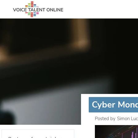
Cyber Mond
Posted by
Simon Luc