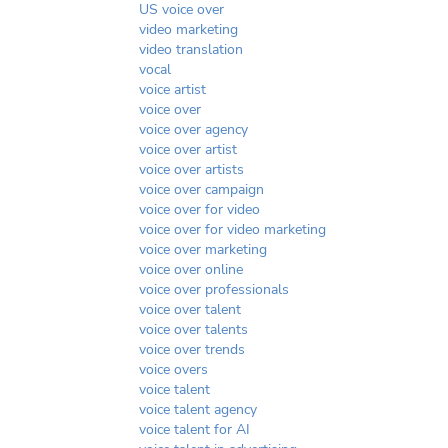
US voice over
video marketing
video translation
vocal
voice artist
voice over
voice over agency
voice over artist
voice over artists
voice over campaign
voice over for video
voice over for video marketing
voice over marketing
voice over online
voice over professionals
voice over talent
voice over talents
voice over trends
voice overs
voice talent
voice talent agency
voice talent for AI