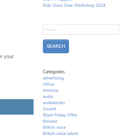
Kids Voice Over Workshop 2024
r your
Categories
advertising
r
Africa
America
audio
audiobooks
Award
Black Friday Offer
blooper
British voice
British voice talent