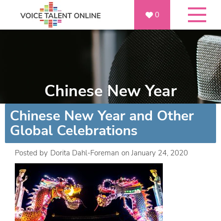
0
Chinese New Year
Chinese New Year and Other
Global Celebrations
Posted by
Dorita Dahl-Foreman
on
January 24, 2020