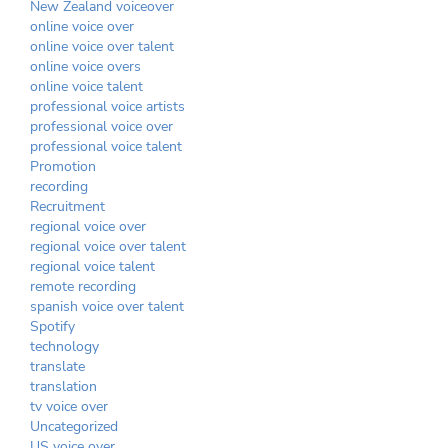
New Zealand voiceover
online voice over
online voice over talent
online voice overs
online voice talent
professional voice artists
professional voice over
professional voice talent
Promotion
recording
Recruitment
regional voice over
regional voice over talent
regional voice talent
remote recording
spanish voice over talent
Spotify
technology
translate
translation
tv voice over
Uncategorized
US voice over