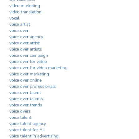
video marketing
video translation
vocal
voice artist
voice over
voice over agency
voice over artist
voice over artists
voice over campaign
voice over for video
voice over for video marketing
voice over marketing
voice over online
voice over professionals
voice over talent
voice over talents
voice over trends
voice overs
voice talent
voice talent agency
voice talent for AI
voice talent in advertising