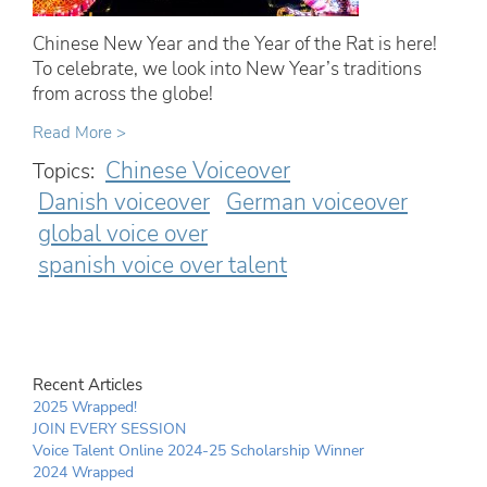
Chinese New Year and the Year of the Rat is here!
To celebrate, we look into New Year’s traditions
from across the globe!
Read More >
Chinese Voiceover
Topics:
Danish voiceover
German voiceover
global voice over
spanish voice over talent
Recent Articles
2025 Wrapped!
JOIN EVERY SESSION
Voice Talent Online 2024-25 Scholarship Winner
2024 Wrapped