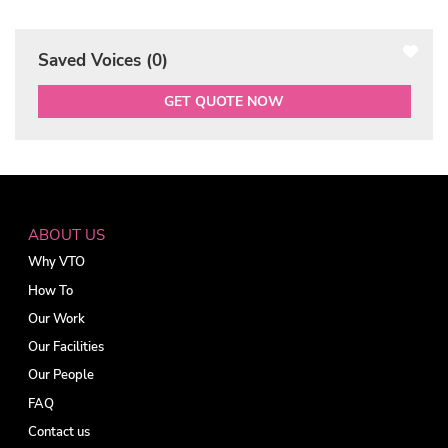
Saved Voices (
0
)
GET QUOTE NOW
ABOUT US
Why VTO
How To
Our Work
Our Facilities
Our People
FAQ
Contact us