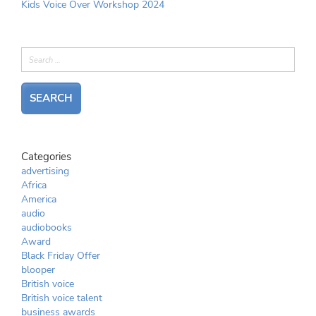
Kids Voice Over Workshop 2024
Categories
advertising
Africa
America
audio
audiobooks
Award
Black Friday Offer
blooper
British voice
British voice talent
business awards