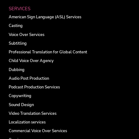
SERVICES
American Sign Language (ASL) Services
Casting
Voice Over Services
Subtitling
Professional Translation for Global Content
Child Voice Over Agency
Dubbing
Audio Post Production
Podcast Production Services
Copywriting
Sound Design
Video Translation Services
Localization services
Commercial Voice Over Services