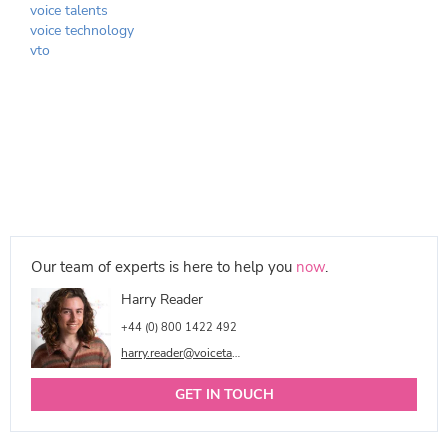
voice talents
voice technology
vto
Our team of experts is here to help you
now
.
Harry Reader
+44 (0) 800 1422 492
harry.reader@voicetalentonline.com
GET IN TOUCH