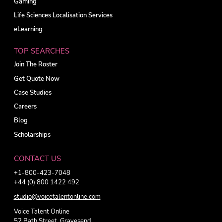
Gaming
Life Sciences Localisation Services
eLearning
TOP SEARCHES
Join The Roster
Get Quote Now
Case Studies
Careers
Blog
Scholarships
CONTACT US
+1-800-423-7048
+44 (0) 800 1422 492
studio@voicetalentonline.com
Voice Talent Online
52 Bath Street, Gravesend