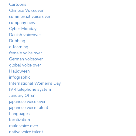
Cartoons
Chinese Voiceover
commercial voice over
company news
Cyber Monday
Danish voiceover
Dubbing
e-learning
female voice over
German voiceover
global voice over
Halloween
infographic
International Women’s Day
IVR telephone system
January Offer
japanese voice over
japanese voice talent
Languages
localization
male voice over
native voice talent