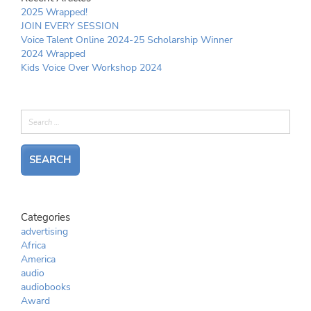
2025 Wrapped!
JOIN EVERY SESSION
Voice Talent Online 2024-25 Scholarship Winner
2024 Wrapped
Kids Voice Over Workshop 2024
Categories
advertising
Africa
America
audio
audiobooks
Award