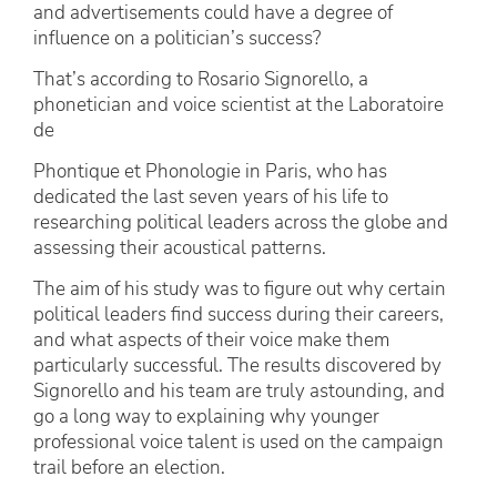
and advertisements could have a degree of
influence on a politician’s success?
That’s according to Rosario Signorello, a
phonetician and voice scientist at the Laboratoire
de
Phontique et Phonologie in Paris, who has
dedicated the last seven years of his life to
researching political leaders across the globe and
assessing their acoustical patterns.
The aim of his study was to figure out why certain
political leaders find success during their careers,
and what aspects of their voice make them
particularly successful. The results discovered by
Signorello and his team are truly astounding, and
go a long way to explaining why younger
professional voice talent is used on the campaign
trail before an election.