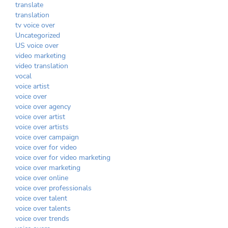
translate
translation
tv voice over
Uncategorized
US voice over
video marketing
video translation
vocal
voice artist
voice over
voice over agency
voice over artist
voice over artists
voice over campaign
voice over for video
voice over for video marketing
voice over marketing
voice over online
voice over professionals
voice over talent
voice over talents
voice over trends