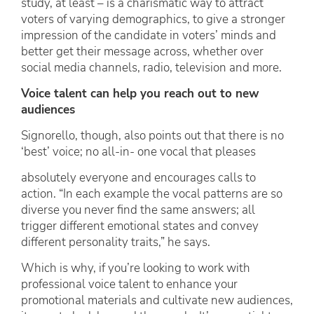
study, at least – is a charismatic way to attract
voters of varying demographics, to give a stronger
impression of the candidate in voters’ minds and
better get their message across, whether over
social media channels, radio, television and more.
Voice talent can help you reach out to new
audiences
Signorello, though, also points out that there is no
‘best’ voice; no all-in- one vocal that pleases
absolutely everyone and encourages calls to
action. “In each example the vocal patterns are so
diverse you never find the same answers; all
trigger different emotional states and convey
different personality traits,” he says.
Which is why, if you’re looking to work with
professional voice talent to enhance your
promotional materials and cultivate new audiences,