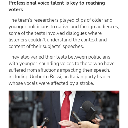
Professional voice talent is key to reaching
voters
The team’s researchers played clips of older and
younger politicians to native and foreign audiences;
some of the tests involved dialogues where
listeners couldn’t understand the context and
content of their subjects’ speeches.
They also varied their tests between politicians
with younger-sounding voices to those who have
suffered from afflictions impacting their speech,
including Umberto Bossi, an Italian party leader
whose vocals were affected by a stroke.