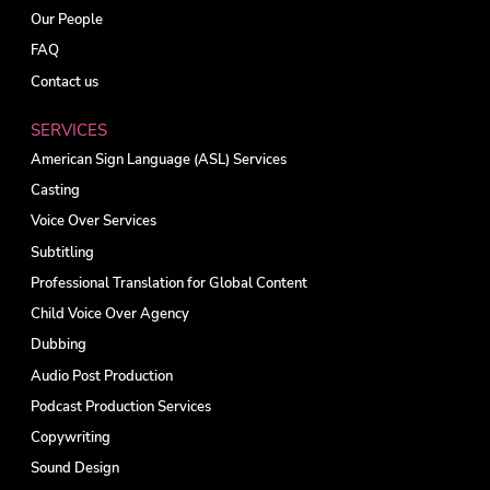
Our People
FAQ
Contact us
SERVICES
American Sign Language (ASL) Services
Casting
Voice Over Services
Subtitling
Professional Translation for Global Content
Child Voice Over Agency
Dubbing
Audio Post Production
Podcast Production Services
Copywriting
Sound Design