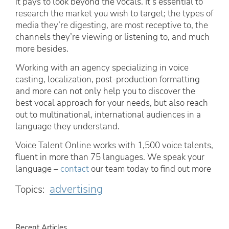
it pays to look beyond the vocals. It’s essential to
research the market you wish to target; the types of
media they’re digesting, are most receptive to, the
channels they’re viewing or listening to, and much
more besides.
Working with an agency specializing in voice
casting, localization, post-production formatting
and more can not only help you to discover the
best vocal approach for your needs, but also reach
out to multinational, international audiences in a
language they understand.
Voice Talent Online works with 1,500 voice talents,
fluent in more than 75 languages. We speak your
language –
contact
our team today to find out more
advertising
Topics:
Recent Articles