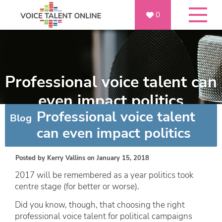
0
Professional voice talent can
even impact politics
Professional voice talent
Blog
can even impact politics
Posted by
Kerry Vallins
on January 15, 2018
2017 will be remembered as a year politics took
centre stage (for better or worse).
Did you know, though, that choosing the right
professional voice talent for political campaigns