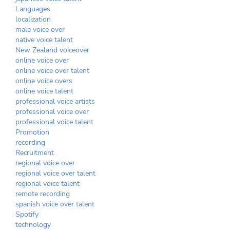
Languages
localization
male voice over
native voice talent
New Zealand voiceover
online voice over
online voice over talent
online voice overs
online voice talent
professional voice artists
professional voice over
professional voice talent
Promotion
recording
Recruitment
regional voice over
regional voice over talent
regional voice talent
remote recording
spanish voice over talent
Spotify
technology