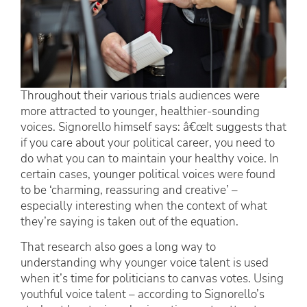
Throughout their various trials audiences were
more attracted to younger, healthier-sounding
voices. Signorello himself says: â€œIt suggests that
if you care about your political career, you need to
do what you can to maintain your healthy voice. In
certain cases, younger political voices were found
to be ‘charming, reassuring and creative’ –
especially interesting when the context of what
they’re saying is taken out of the equation.
That research also goes a long way to
understanding why younger voice talent is used
when it’s time for politicians to canvas votes. Using
youthful voice talent – according to Signorello’s