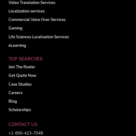
Video Translation Services
Localization services
Commercial Voice Over Services
Gaming
Life Sciences Localisation Services
eLearning
TOP SEARCHES
Join The Roster
Get Quote Now
Case Studies
Careers
Blog
Scholarships
CONTACT US
+1-800-423-7048