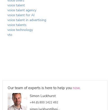
voice overs
voice talent
voice talent agency
voice talent for AI
voice talent in advertising
voice talents
voice technology
vto
Our team of experts is here to help you
now
.
Simon Luckhurst
+44 (0) 800 1422 492
simon.luckhurst@voicetalentonline.com