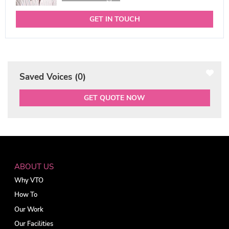
GET IN TOUCH
Saved Voices (
0
)
GET QUOTE NOW
ABOUT US
Why VTO
How To
Our Work
Our Facilities