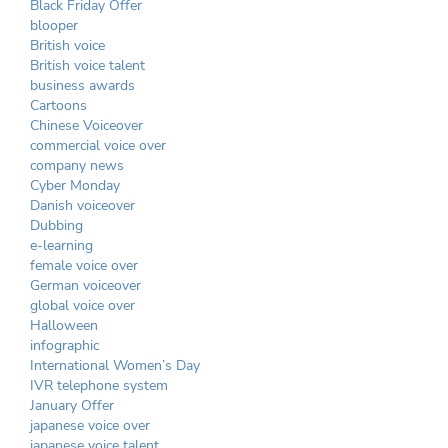
Black Friday Offer
blooper
British voice
British voice talent
business awards
Cartoons
Chinese Voiceover
commercial voice over
company news
Cyber Monday
Danish voiceover
Dubbing
e-learning
female voice over
German voiceover
global voice over
Halloween
infographic
International Women’s Day
IVR telephone system
January Offer
japanese voice over
japanese voice talent