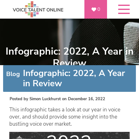
0
Infographic: 2022, A Year in
Review
Infographic: 2022, A Year
Blog
in Review
Posted by
Simon Luckhurst
on December 16, 2022
This infographic takes a look at our year in voice
over, and should provide some insight into the
bustling voice over market.