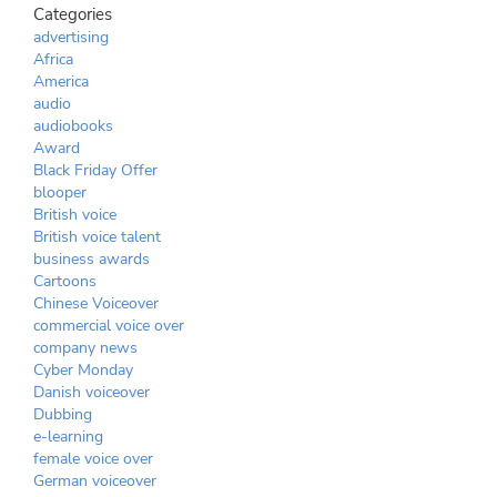
Categories
advertising
Africa
America
audio
audiobooks
Award
Black Friday Offer
blooper
British voice
British voice talent
business awards
Cartoons
Chinese Voiceover
commercial voice over
company news
Cyber Monday
Danish voiceover
Dubbing
e-learning
female voice over
German voiceover