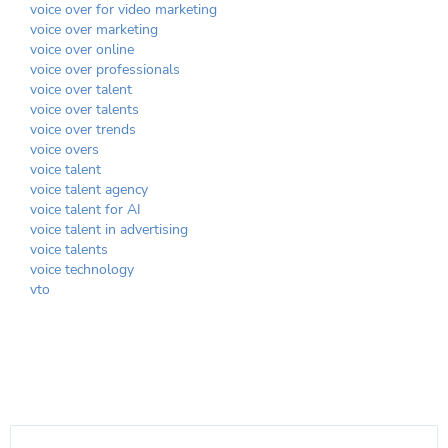
voice over for video marketing
voice over marketing
voice over online
voice over professionals
voice over talent
voice over talents
voice over trends
voice overs
voice talent
voice talent agency
voice talent for AI
voice talent in advertising
voice talents
voice technology
vto