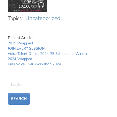
Uncategorized
Topics:
Recent Articles
2025 Wrapped!
JOIN EVERY SESSION
Voice Talent Online 2024-25 Scholarship Winner
2024 Wrapped
Kids Voice Over Workshop 2024