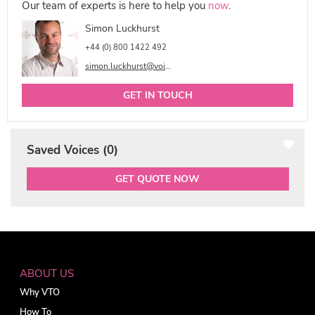
Our team of experts is here to help you
now
.
Simon Luckhurst
+44 (0) 800 1422 492
simon.luckhurst@voicetalentonline.com
GET IN TOUCH
Saved Voices (
0
)
GET QUOTE NOW
ABOUT US
Why VTO
How To