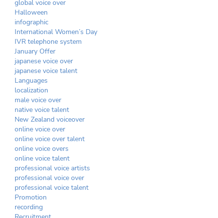
global voice over
Halloween
infographic
International Women’s Day
IVR telephone system
January Offer
japanese voice over
japanese voice talent
Languages
localization
male voice over
native voice talent
New Zealand voiceover
online voice over
online voice over talent
online voice overs
online voice talent
professional voice artists
professional voice over
professional voice talent
Promotion
recording
Recruitment