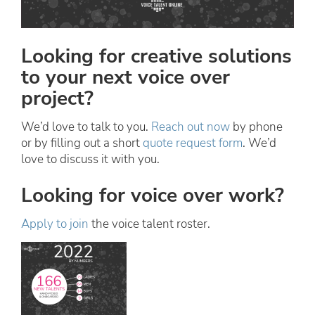
Looking for creative solutions
to your next voice over
project?
We’d love to talk to you.
Reach out now
by phone
or by filling out a short
quote request form
. We’d
love to discuss it with you.
Looking for voice over work?
Apply to join
the voice talent roster.