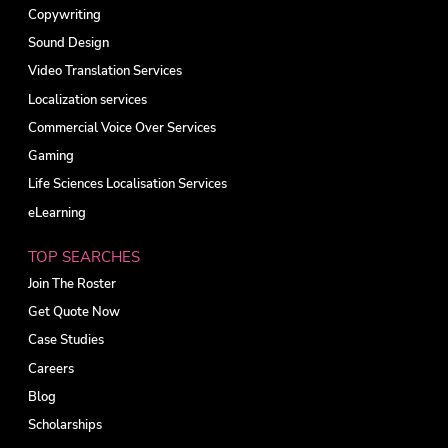
Copywriting
Sound Design
Video Translation Services
Localization services
Commercial Voice Over Services
Gaming
Life Sciences Localisation Services
eLearning
TOP SEARCHES
Join The Roster
Get Quote Now
Case Studies
Careers
Blog
Scholarships