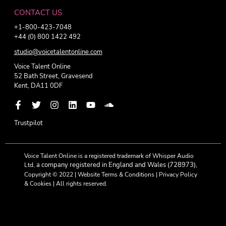
CONTACT US
+1-800-423-7048
+44 (0) 800 1422 492
studio@voicetalentonline.com
Voice Talent Online
52 Bath Street, Gravesend
Kent, DA11 0DF
Trustpilot
Voice Talent Online is a registered trademark of Whisper Audio
a company registered in England and Wales (728973),
Ltd,
Copyright © 2022 |
Website Terms & Conditions
|
Privacy Policy
& Cookies
| All rights reserved.