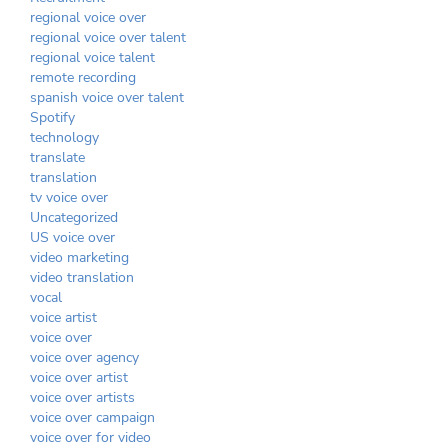
regional voice over
regional voice over talent
regional voice talent
remote recording
spanish voice over talent
Spotify
technology
translate
translation
tv voice over
Uncategorized
US voice over
video marketing
video translation
vocal
voice artist
voice over
voice over agency
voice over artist
voice over artists
voice over campaign
voice over for video