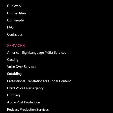
Our Work
Our Facilities
Our People
FAQ
Contact us
SERVICES
American Sign Language (ASL) Services
Casting
Voice Over Services
Subtitling
Professional Translation for Global Content
Child Voice Over Agency
Dubbing
Audio Post Production
Podcast Production Services