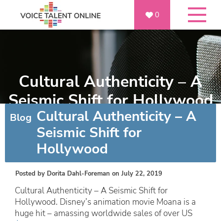
0
Cultural Authenticity – A
Seismic Shift for Hollywood
Cultural Authenticity – A
Blog
Seismic Shift for
Hollywood
Posted by
Dorita Dahl-Foreman
on July 22, 2019
Cultural Authenticity – A Seismic Shift for
Hollywood. Disney’s animation movie Moana is a
huge hit – amassing worldwide sales of over US