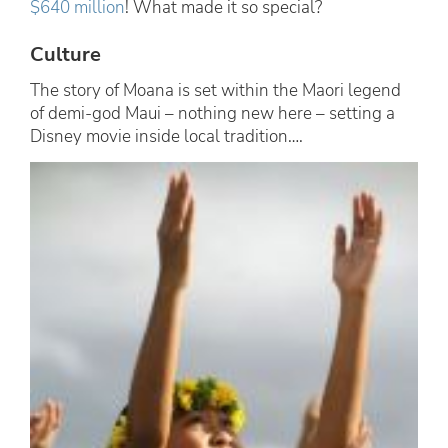
$640 million
! What made it so special?
Culture
The story of Moana is set within the Maori legend
of demi-god Maui – nothing new here – setting a
Disney movie inside local tradition….