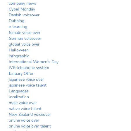
company news
Cyber Monday
Danish voiceover
Dubbing
e-learning
female voice over
German voiceover
global voice over
Halloween
infographic
International Women’s Day
IVR telephone system
January Offer
japanese voice over
japanese voice talent
Languages
localization
male voice over
native voice talent
New Zealand voiceover
online voice over
online voice over talent