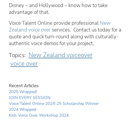
Disney – and Hollywood – know how to take
advantage of that.
Voice Talent Online provide professional
New
Zealand voice over
services. Contact us today for a
quote and quick turn-round along with culturally-
authentic voice demos for your project.
New Zealand voiceover
Topics:
voice over
Recent Articles
2025 Wrapped!
JOIN EVERY SESSION
Voice Talent Online 2024-25 Scholarship Winner
2024 Wrapped
Kids Voice Over Workshop 2024