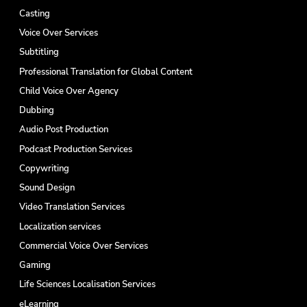
Casting
Voice Over Services
Subtitling
Professional Translation for Global Content
Child Voice Over Agency
Dubbing
Audio Post Production
Podcast Production Services
Copywriting
Sound Design
Video Translation Services
Localization services
Commercial Voice Over Services
Gaming
Life Sciences Localisation Services
eLearning