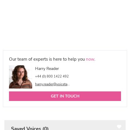
Our team of experts is here to help you
now
.
Harry Reader
+44 (0) 800 1422 492
harry.reader@voicetalentonline.com
GET IN TOUCH
Saved Voices (
0
)