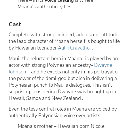
Here – in its
voice casting
is where
Moana’s authenticity lies!
Cast
Complete with strong-minded, adolescent attitude,
the lead character of Moana herself is bought to life
by Hawaiian teenager
Auli’i Cravalho
, .
Maui- the reluctant hero in Moana- is played by an
actor with strong Polynesian ancestry-
Dwayne
Johnson
– and he excels not only in his portrayal of
the power of the demi-god but also in delivering a
Polynesian punch to Maui’s dialogues. This isn’t
surprising considering Dwayne was brought up in
Hawaii, Samoa and New Zealand .
Even the less central roles in Moana are voiced by
authentically Polynesian voice over artists.
Moana’s mother – Hawaiian born Nicole