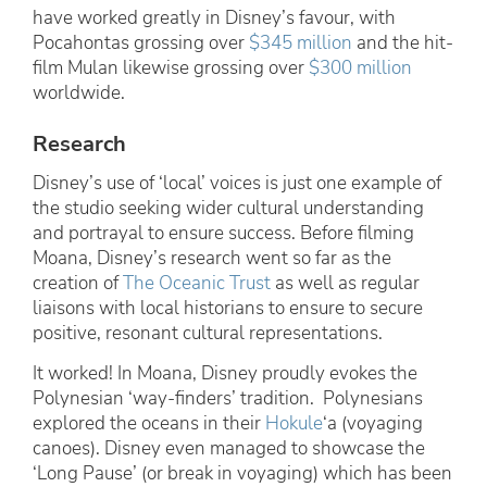
have worked greatly in Disney’s favour, with
Pocahontas grossing over
$345 million
and the hit-
film Mulan likewise grossing over
$300 million
worldwide.
Research
Disney’s use of ‘local’ voices is just one example of
the studio seeking wider cultural understanding
and portrayal to ensure success. Before filming
Moana, Disney’s research went so far as the
creation of
The Oceanic Trust
as well as regular
liaisons with local historians to ensure to secure
positive, resonant cultural representations.
It worked! In Moana, Disney proudly evokes the
Polynesian ‘way-finders’ tradition. Polynesians
explored the oceans in their
Hokule
‘a (voyaging
canoes). Disney even managed to showcase the
‘Long Pause’ (or break in voyaging) which has been