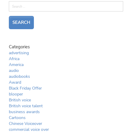
Categories
advertising
Africa
America
audio
audiobooks
Award
Black Friday Offer
blooper
British voice
British voice talent
business awards
Cartoons
Chinese Voiceover
commercial voice over