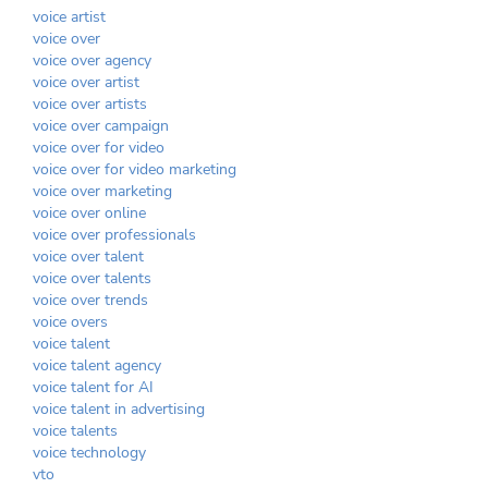
voice artist
voice over
voice over agency
voice over artist
voice over artists
voice over campaign
voice over for video
voice over for video marketing
voice over marketing
voice over online
voice over professionals
voice over talent
voice over talents
voice over trends
voice overs
voice talent
voice talent agency
voice talent for AI
voice talent in advertising
voice talents
voice technology
vto