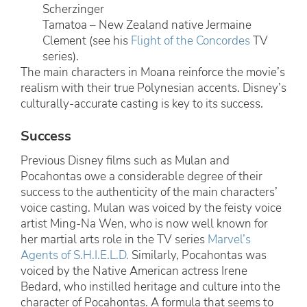
Scherzinger
Tamatoa – New Zealand native Jermaine
Clement (see his
Flight of the Concordes
TV
series).
The main characters in Moana reinforce the movie’s
realism with their true Polynesian accents. Disney’s
culturally-accurate casting is key to its success.
Success
Previous Disney films such as Mulan and
Pocahontas owe a considerable degree of their
success to the authenticity of the main characters’
voice casting. Mulan was voiced by the feisty voice
artist Ming-Na Wen, who is now well known for
her martial arts role in the TV series
Marvel’s
Agents of S.H.I.E.L.D.
Similarly, Pocahontas was
voiced by the Native American actress Irene
Bedard, who instilled heritage and culture into the
character of Pocahontas. A formula that seems to