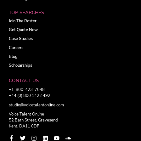
TOP SEARCHES
Join The Roster
Get Quote Now
Case Studies
Careers
Blog
Scholarships
CONTACT US
+1-800-423-7048
+44 (0) 800 1422 492
studio@voicetalentonline.com
Voice Talent Online
52 Bath Street, Gravesend
Kent, DA11 0DF