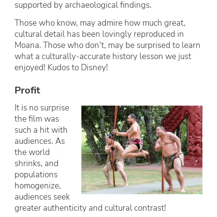
supported by archaeological findings.
Those who know, may admire how much great,
cultural detail has been lovingly reproduced in
Moana. Those who don’t, may be surprised to learn
what a culturally-accurate history lesson we just
enjoyed! Kudos to Disney!
Profit
It is no surprise
the film was
such a hit with
audiences. As
the world
shrinks, and
populations
homogenize,
audiences seek
greater authenticity and cultural contrast!