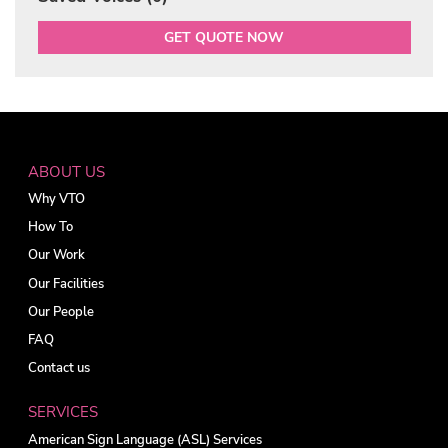
GET QUOTE NOW
ABOUT US
Why VTO
How To
Our Work
Our Facilities
Our People
FAQ
Contact us
SERVICES
American Sign Language (ASL) Services