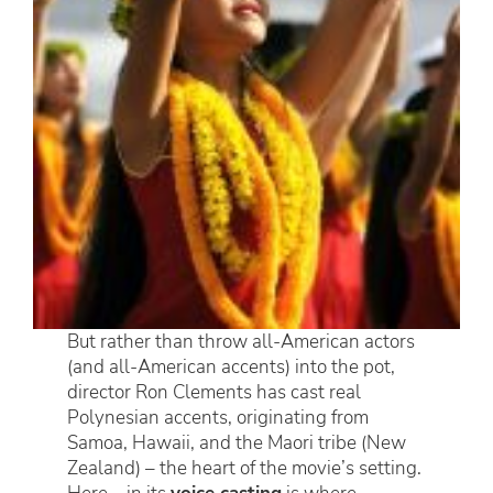
But rather than throw all-American actors
(and all-American accents) into the pot,
director Ron Clements has cast real
Polynesian accents, originating from
Samoa, Hawaii, and the Maori tribe (New
Zealand) – the heart of the movie’s setting.