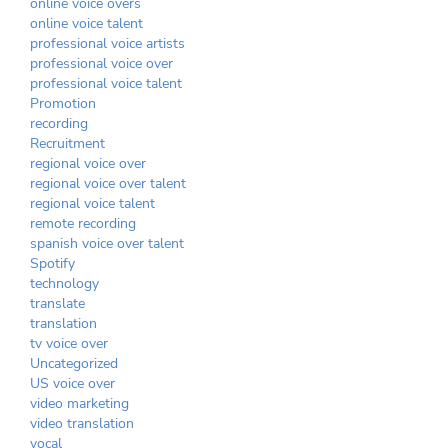
online voice overs
online voice talent
professional voice artists
professional voice over
professional voice talent
Promotion
recording
Recruitment
regional voice over
regional voice over talent
regional voice talent
remote recording
spanish voice over talent
Spotify
technology
translate
translation
tv voice over
Uncategorized
US voice over
video marketing
video translation
vocal