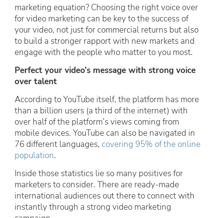
marketing equation? Choosing the right voice over
for video marketing can be key to the success of
your video, not just for commercial returns but also
to build a stronger rapport with new markets and
engage with the people who matter to you most.
Perfect your video’s message with strong voice
over talent
According to YouTube itself, the platform has more
than a billion users (a third of the internet) with
over half of the platform’s views coming from
mobile devices. YouTube can also be navigated in
76 different languages,
covering 95% of the online
population
.
Inside those statistics lie so many positives for
marketers to consider. There are ready-made
international audiences out there to connect with
instantly through a strong video marketing