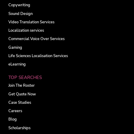
Copywriting
Sound Design
Video Translation Services
Localization services
Commercial Voice Over Services
Gaming
Life Sciences Localisation Services
eLearning
TOP SEARCHES
Join The Roster
Get Quote Now
Case Studies
Careers
Blog
Scholarships