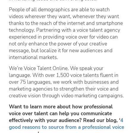
People of all demographics are able to watch
videos wherever they want, whenever they want
thanks to the reach of the internet and smartphone
technology. Partnering with a voice talent agency
experienced in providing voice over for video can
not only enhance the power of your creative
message, but localize it for new audiences and
international markets.
We’re Voice Talent Online. We speak your
language. With over 1,500 voice talents fluent in
over 75 languages, we work with businesses and
marketing agencies to strengthen their voice and
creative vision through video marketing campaigns.
Want to learn more about how professional
voice over talent can help you communicate
effectively with your audience? Read our blog, ‘
4
good reasons to source from a professional voice