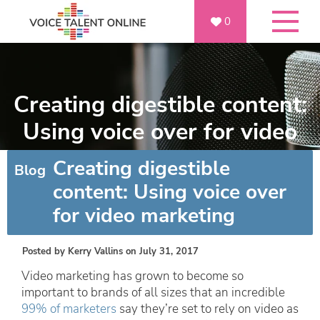
0
Creating digestible content:
Using voice over for video
marketing
Creating digestible
Blog
content: Using voice over
for video marketing
Posted by
Kerry Vallins
on July 31, 2017
Video marketing has grown to become so
important to brands of all sizes that an incredible
99% of marketers
say they’re set to rely on video as