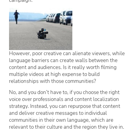
campaign.
However, poor creative can alienate viewers, while
language barriers can create walls between the
content and audiences. Is it really worth filming
multiple videos at high expense to build
relationships with those communities?
No, and you don’t have to, if you choose the right
voice over professionals and content localization
strategy. Instead, you can repurpose that content
and deliver creative messages to individual
communities in their own language, which are
relevant to their culture and the region they live in.