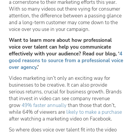
a cornerstone to their marketing efforts this year.
With so many videos out there vying for consumer
attention, the difference between a passing glance
and a long-term customer may come down to the
voice over you use in your campaign.
Want to learn more about how professional
voice over talent can help you communicate
effectively with your audience? Read our blog, ‘
4
good reasons to source from a professional voice
over agency
.’
Video marketing isn’t only an exciting way for
businesses to be creative. It can also provide
serious returns, crucial for business growth. Brands
that invest in video can see company revenue
grow
49% faster annually
than those that don’t,
while 64% of viewers are
likely to make a purchase
after watching a marketing video on Facebook.
So where does voice over talent fit into the video