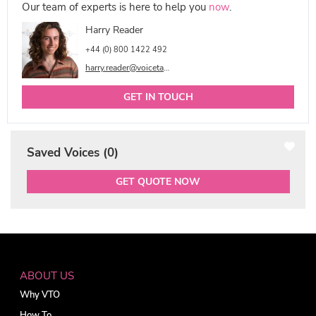
Our team of experts is here to help you
now
.
Harry Reader
+44 (0) 800 1422 492
harry.reader@voicetalentonline.com
GET IN TOUCH
Saved Voices (
0
)
GET QUOTE NOW
ABOUT US
Why VTO
How To