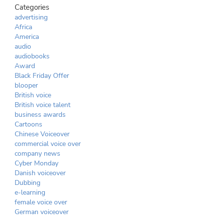
Categories
advertising
Africa
America
audio
audiobooks
Award
Black Friday Offer
blooper
British voice
British voice talent
business awards
Cartoons
Chinese Voiceover
commercial voice over
company news
Cyber Monday
Danish voiceover
Dubbing
e-learning
female voice over
German voiceover