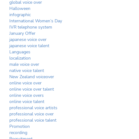
global voice over
Halloween
infographic
International Women’s Day
IVR telephone system
January Offer
japanese voice over
japanese voice talent
Languages
localization
male voice over
native voice talent
New Zealand voiceover
online voice over
online voice over talent
online voice overs
online voice talent
professional voice artists
professional voice over
professional voice talent
Promotion
recording
Recruitment