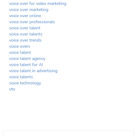
voice over for video marketing
voice over marketing
voice over online
voice over professionals
voice over talent
voice over talents
voice over trends
voice overs
voice talent
voice talent agency
voice talent for AI
voice talent in advertising
voice talents
voice technology
vto