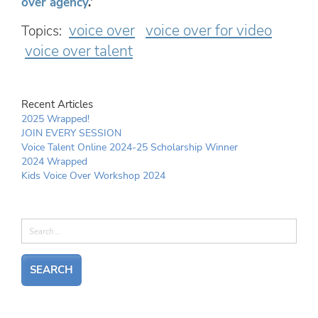
over agency
.’
voice over
voice over for video
Topics:
voice over talent
Recent Articles
2025 Wrapped!
JOIN EVERY SESSION
Voice Talent Online 2024-25 Scholarship Winner
2024 Wrapped
Kids Voice Over Workshop 2024