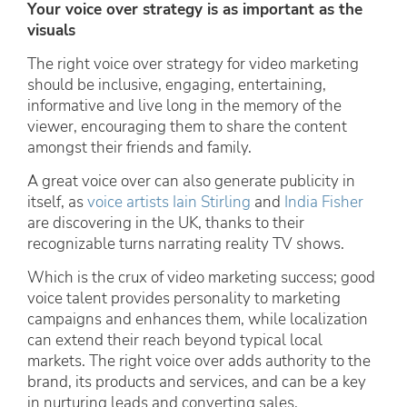
Your voice over strategy is as important as the
visuals
The right voice over strategy for video marketing
should be inclusive, engaging, entertaining,
informative and live long in the memory of the
viewer, encouraging them to share the content
amongst their friends and family.
A great voice over can also generate publicity in
itself, as
voice artists Iain Stirling
and
India Fisher
are discovering in the UK, thanks to their
recognizable turns narrating reality TV shows.
Which is the crux of video marketing success; good
voice talent provides personality to marketing
campaigns and enhances them, while localization
can extend their reach beyond typical local
markets. The right voice over adds authority to the
brand, its products and services, and can be a key
in nurturing leads and converting sales.