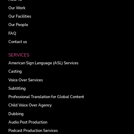
Our Work
Our Facilities
Our People
FAQ
Contact us
SERVICES
American Sign Language (ASL) Services
Casting
Voice Over Services
Subtitling
Professional Translation for Global Content
Child Voice Over Agency
Dubbing
Audio Post Production
Podcast Production Services