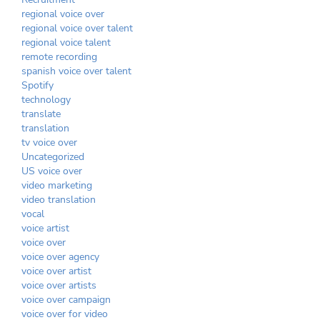
regional voice over
regional voice over talent
regional voice talent
remote recording
spanish voice over talent
Spotify
technology
translate
translation
tv voice over
Uncategorized
US voice over
video marketing
video translation
vocal
voice artist
voice over
voice over agency
voice over artist
voice over artists
voice over campaign
voice over for video