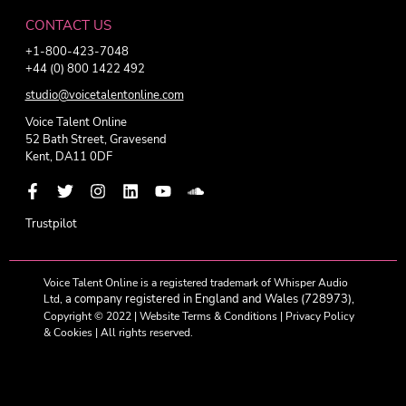
CONTACT US
+1-800-423-7048
+44 (0) 800 1422 492
studio@voicetalentonline.com
Voice Talent Online
52 Bath Street, Gravesend
Kent, DA11 0DF
Trustpilot
Voice Talent Online is a registered trademark of Whisper Audio
a company registered in England and Wales (728973),
Ltd,
Copyright © 2022 |
Website Terms & Conditions
|
Privacy Policy
& Cookies
| All rights reserved.