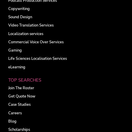
Podcast Production Services
Copywriting
Sound Design
Video Translation Services
Localization services
Commercial Voice Over Services
Gaming
Life Sciences Localisation Services
eLearning
TOP SEARCHES
Join The Roster
Get Quote Now
Case Studies
Careers
Blog
Scholarships