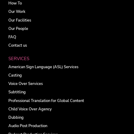
How To
Our Work
Our Facilities
Our People
FAQ
Contact us
SERVICES
American Sign Language (ASL) Services
Casting
Voice Over Services
Subtitling
Professional Translation for Global Content
Child Voice Over Agency
Dubbing
Audio Post Production