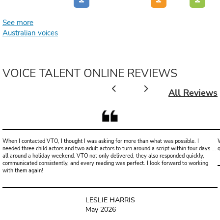
See more
Australian voices
VOICE TALENT ONLINE REVIEWS
All Reviews
When I contacted VTO, I thought I was asking for more than what was possible. I
W
needed three child actors and two adult actors to turn around a script within four days ...
all around a holiday weekend. VTO not only delivered, they also responded quickly,
communicated consistently, and every reading was perfect. I look forward to working
with them again!
LESLIE HARRIS
May 2026