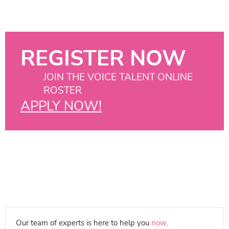
REGISTER NOW
JOIN THE VOICE TALENT ONLINE
ROSTER
APPLY NOW!
Our team of experts is here to help you
now
.