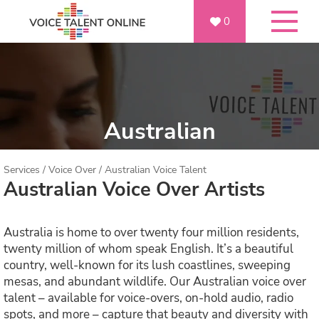
0
Australian
Services
/
Voice Over
/
Australian Voice Talent
Australian Voice Over Artists
Australia is home to over twenty four million residents,
twenty million of whom speak English. It’s a beautiful
country, well-known for its lush coastlines, sweeping
mesas, and abundant wildlife. Our Australian voice over
talent – available for voice-overs, on-hold audio, radio
spots, and more – capture that beauty and diversity with