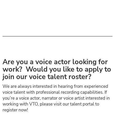
Are you a voice actor looking for
work? Would you like to apply to
join our voice talent roster?
We are always interested in hearing from experienced
voice talent with professional recording capabilities. If
you’re a voice actor, narrator or voice artist interested in
working with VTO, please visit our talent portal to
register now!