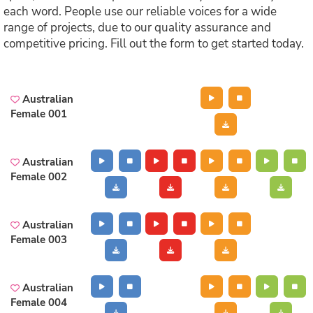
each word. People use our reliable voices for a wide
range of projects, due to our quality assurance and
competitive pricing. Fill out the form to get started today.
Australian
Female 001
Australian
Female 002
Australian
Female 003
Australian
Female 004