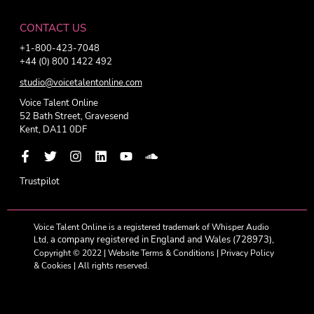
CONTACT US
+1-800-423-7048
+44 (0) 800 1422 492
studio@voicetalentonline.com
Voice Talent Online
52 Bath Street, Gravesend
Kent, DA11 0DF
Trustpilot
Voice Talent Online is a registered trademark of Whisper Audio
a company registered in England and Wales (728973),
Ltd,
Copyright © 2022 |
Website Terms & Conditions
|
Privacy Policy
& Cookies
| All rights reserved.