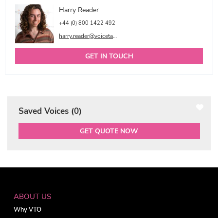
Harry Reader
+44 (0) 800 1422 492
harry.reader@voicetalentonline.com
GET IN TOUCH
Saved Voices (
0
)
GET QUOTE NOW
ABOUT US
Why VTO