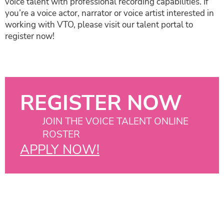
voice talent with professional recording capabilities. If
you’re a voice actor, narrator or voice artist interested in
working with VTO, please visit our talent portal to
register now!
REGISTER NOW
JOIN THE VOICE TALENT ONLINE
ROSTER
APPLY NOW!