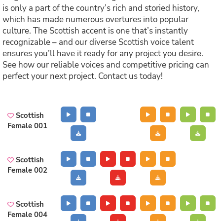
is only a part of the country’s rich and storied history,
which has made numerous overtures into popular
culture. The Scottish accent is one that’s instantly
recognizable – and our diverse Scottish voice talent
ensures you’ll have it ready for any project you desire.
See how our reliable voices and competitive pricing can
perfect your next project. Contact us today!
Scottish
Female 001
Scottish
Female 002
Scottish
Female 004