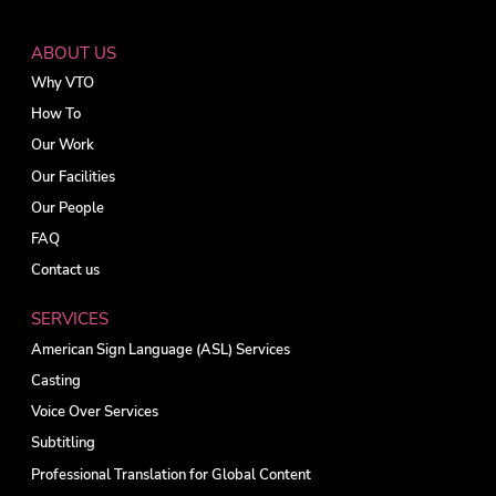
ABOUT US
Why VTO
How To
Our Work
Our Facilities
Our People
FAQ
Contact us
SERVICES
American Sign Language (ASL) Services
Casting
Voice Over Services
Subtitling
Professional Translation for Global Content