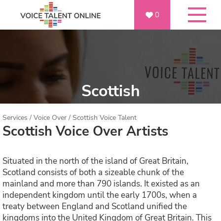
0
Scottish
Services
/
Voice Over
/
Scottish Voice Talent
Scottish Voice Over Artists
Situated in the north of the island of Great Britain,
Scotland consists of both a sizeable chunk of the
mainland and more than 790 islands. It existed as an
independent kingdom until the early 1700s, when a
treaty between England and Scotland unified the
kingdoms into the United Kingdom of Great Britain. This