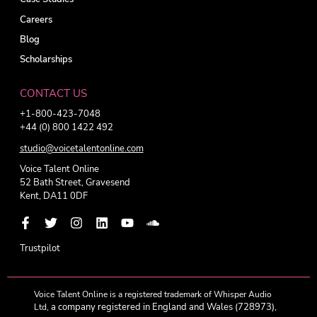
Careers
Blog
Scholarships
CONTACT US
+1-800-423-7048
+44 (0) 800 1422 492
studio@voicetalentonline.com
Voice Talent Online
52 Bath Street, Gravesend
Kent, DA11 0DF
Trustpilot
Voice Talent Online is a registered trademark of Whisper Audio
a company registered in England and Wales (728973),
Ltd,