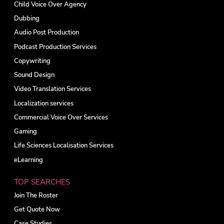
Child Voice Over Agency
Dubbing
Audio Post Production
Podcast Production Services
Copywriting
Sound Design
Video Translation Services
Localization services
Commercial Voice Over Services
Gaming
Life Sciences Localisation Services
eLearning
TOP SEARCHES
Join The Roster
Get Quote Now
Case Studies