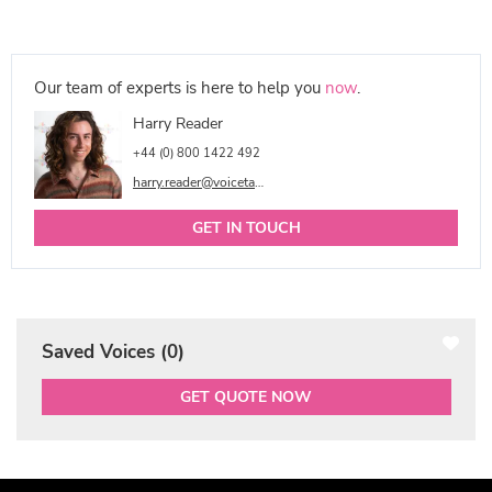
Our team of experts is here to help you
now
.
Harry Reader
+44 (0) 800 1422 492
harry.reader@voicetalentonline.com
GET IN TOUCH
Saved Voices (
0
)
GET QUOTE NOW