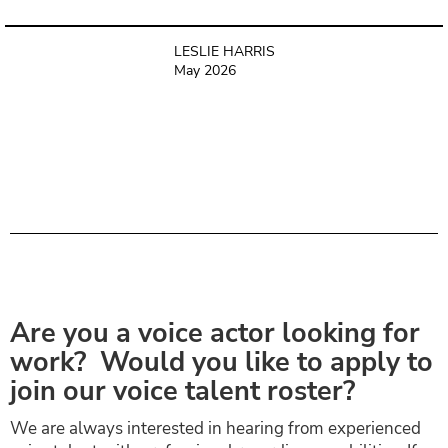
LESLIE HARRIS
May 2026
Are you a voice actor looking for
work? Would you like to apply to
join our voice talent roster?
We are always interested in hearing from experienced