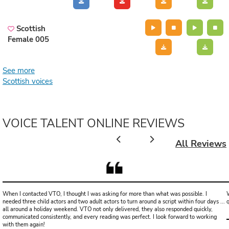
Scottish
Female 005
See more
Scottish voices
VOICE TALENT ONLINE REVIEWS
All Reviews
When I contacted VTO, I thought I was asking for more than what was possible. I
W
needed three child actors and two adult actors to turn around a script within four days ...
all around a holiday weekend. VTO not only delivered, they also responded quickly,
communicated consistently, and every reading was perfect. I look forward to working
with them again!