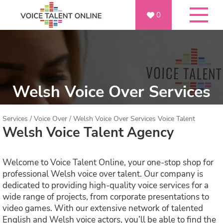
0
Welsh Voice Over Services
Services
/
Voice Over
/
Welsh Voice Over Services Voice Talent
Welsh Voice Talent Agency
Welcome to Voice Talent Online, your one-stop shop for
professional Welsh voice over talent. Our company is
dedicated to providing high-quality voice services for a
wide range of projects, from corporate presentations to
video games. With our extensive network of talented
English and Welsh voice actors, you’ll be able to find the