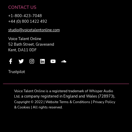
CONTACT US
+1-800-423-7048
+44 (0) 800 1422 492
studio@voicetalentonline.com
Voice Talent Online
52 Bath Street, Gravesend
Kent, DA11 0DF
Trustpilot
Voice Talent Online is a registered trademark of Whisper Audio
a company registered in England and Wales (728973),
Ltd,
Copyright © 2022 |
Website Terms & Conditions
|
Privacy Policy
& Cookies
| All rights reserved.