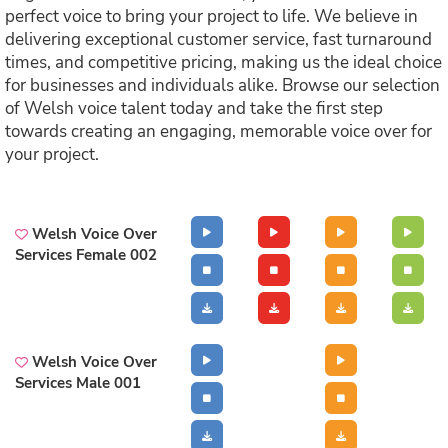
perfect voice to bring your project to life. We believe in
delivering exceptional customer service, fast turnaround
times, and competitive pricing, making us the ideal choice
for businesses and individuals alike. Browse our selection
of Welsh voice talent today and take the first step
towards creating an engaging, memorable voice over for
your project.
Welsh Voice Over
Services Female 002
Welsh Voice Over
Services Male 001