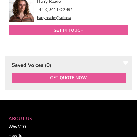
Harry Reader
+44 (0) 800 1422 492
harry.reader@voicetalentonline.com
GET IN TOUCH
Saved Voices (
0
)
GET QUOTE NOW
ABOUT US
Why VTO
How To