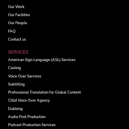
Our Work
Our Facilities
Our People
FAQ
Contact us
SERVICES
American Sign Language (ASL) Services
Casting
Voice Over Services
Subtitling
Professional Translation for Global Content
Child Voice Over Agency
Dubbing
Audio Post Production
Podcast Production Services