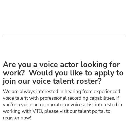
Are you a voice actor looking for
work? Would you like to apply to
join our voice talent roster?
We are always interested in hearing from experienced
voice talent with professional recording capabilities. If
you’re a voice actor, narrator or voice artist interested in
working with VTO, please visit our talent portal to
register now!