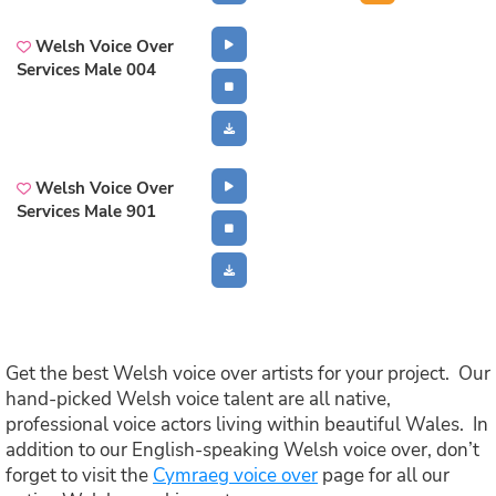
Welsh Voice Over
Services Male 004
Welsh Voice Over
Services Male 901
Get the best Welsh voice over artists for your project. Our
hand-picked Welsh voice talent are all native,
professional voice actors living within beautiful Wales. In
addition to our English-speaking Welsh voice over, don’t
forget to visit the
Cymraeg voice over
page for all our