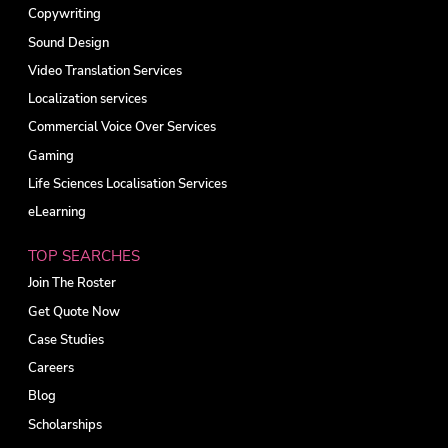
Copywriting
Sound Design
Video Translation Services
Localization services
Commercial Voice Over Services
Gaming
Life Sciences Localisation Services
eLearning
TOP SEARCHES
Join The Roster
Get Quote Now
Case Studies
Careers
Blog
Scholarships