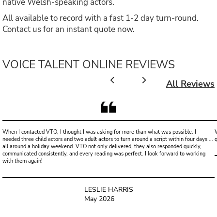
native Welsh-speaking actors.
All available to record with a fast 1-2 day turn-round.
Contact us for an instant quote now.
VOICE TALENT ONLINE REVIEWS
All Reviews
When I contacted VTO, I thought I was asking for more than what was possible. I
W
needed three child actors and two adult actors to turn around a script within four days ...
all around a holiday weekend. VTO not only delivered, they also responded quickly,
communicated consistently, and every reading was perfect. I look forward to working
with them again!
LESLIE HARRIS
May 2026