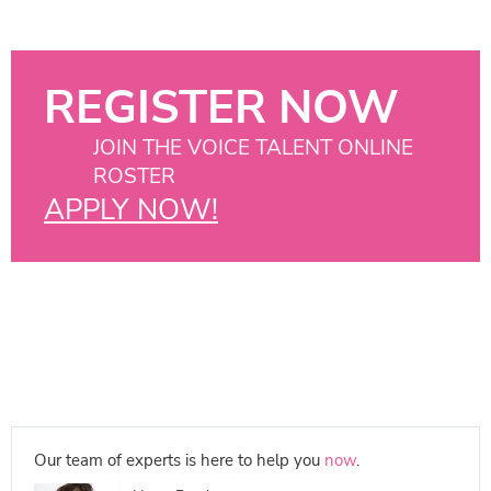
REGISTER NOW
JOIN THE VOICE TALENT ONLINE
ROSTER
APPLY NOW!
Our team of experts is here to help you
now
.