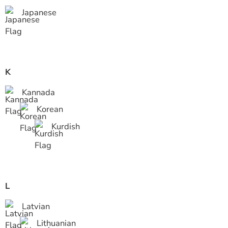
Japanese
K
Kannada
Korean
Kurdish
L
Latvian
Lithuanian