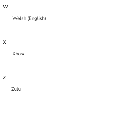
W
Welsh (English)
X
Xhosa
Z
Zulu