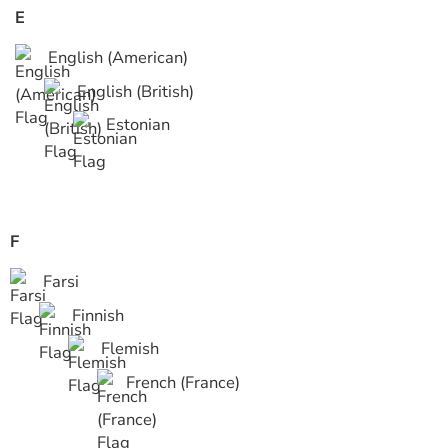
E
English (American)
English (British)
Estonian
F
Farsi
Finnish
Flemish
French (France)