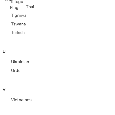
Thai
Tigrinya
Tswana
Turkish
U
Ukrainian
Urdu
V
Vietnamese