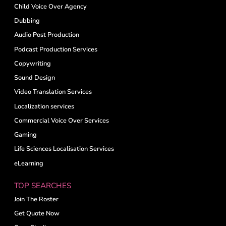
Child Voice Over Agency
Dubbing
Audio Post Production
Podcast Production Services
Copywriting
Sound Design
Video Translation Services
Localization services
Commercial Voice Over Services
Gaming
Life Sciences Localisation Services
eLearning
TOP SEARCHES
Join The Roster
Get Quote Now