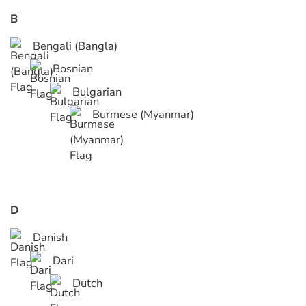
B
Bengali (Bangla)
Bosnian
Bulgarian
Burmese (Myanmar)
D
Danish
Dari
Dutch