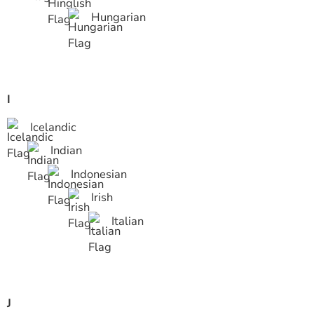
Hungarian
I
Icelandic
Indian
Indonesian
Irish
Italian
J