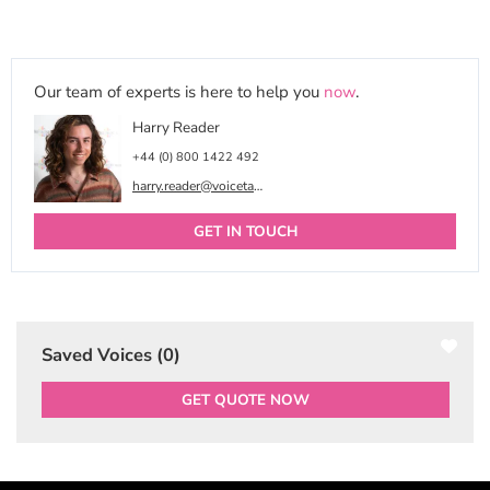
Our team of experts is here to help you
now
.
Harry Reader
+44 (0) 800 1422 492
harry.reader@voicetalentonline.com
GET IN TOUCH
Saved Voices (
0
)
GET QUOTE NOW