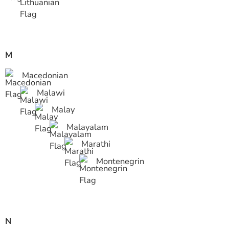
M
Macedonian
Malawi
Malay
Malayalam
Marathi
Montenegrin
N