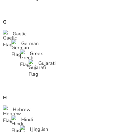
G
Gaelic
German
Greek
Gujarati
H
Hebrew
Hindi
Hinglish