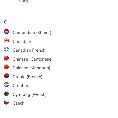
C
Cambodian (Khmer)
Canadian
Canadian French
Chinese (Cantonese)
Chinese (Mandarin)
Creole (French)
Croatian
Cymraeg (Welsh)
Czech