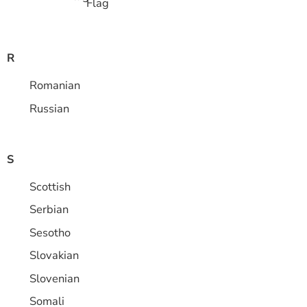
R
Romanian
Russian
S
Scottish
Serbian
Sesotho
Slovakian
Slovenian
Somali