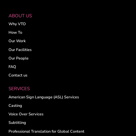
ABOUT US
Why VTO
How To
Our Work
Our Facilities
Our People
FAQ
Contact us
SERVICES
American Sign Language (ASL) Services
Casting
Voice Over Services
Subtitling
Professional Translation for Global Content