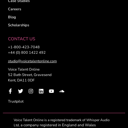
Case Studies
Careers
Blog
Scholarships
CONTACT US
+1-800-423-7048
+44 (0) 800 1422 492
studio@voicetalentonline.com
Voice Talent Online
52 Bath Street, Gravesend
Kent, DA11 0DF
Trustpilot
Voice Talent Online is a registered trademark of Whisper Audio
a company registered in England and Wales
Ltd,