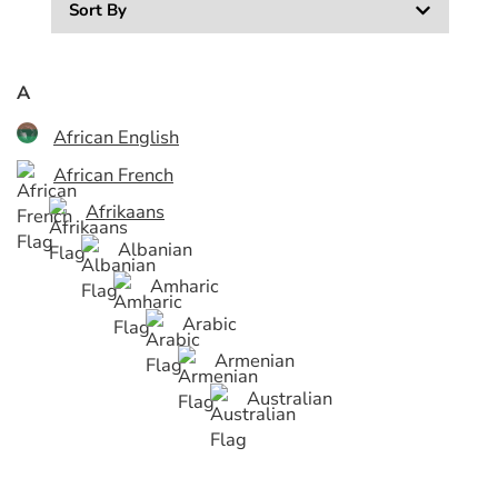
Sort By
A
African English
African French
Afrikaans
Albanian
Amharic
Arabic
Armenian
Australian