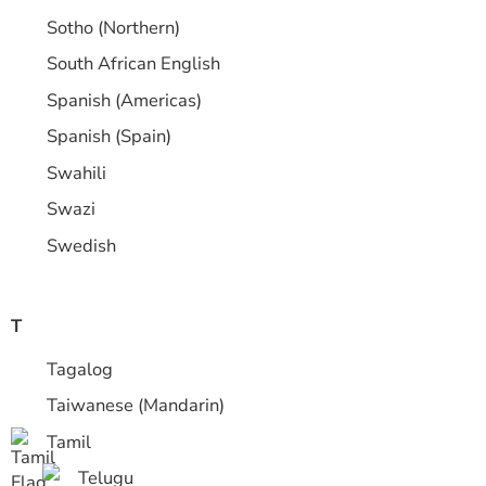
Sotho (Northern)
South African English
Spanish (Americas)
Spanish (Spain)
Swahili
Swazi
Swedish
T
Tagalog
Taiwanese (Mandarin)
Tamil
Telugu