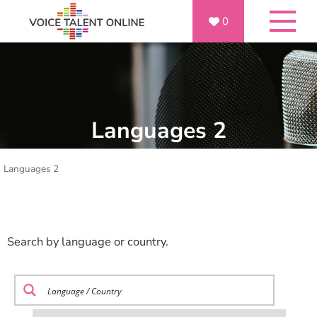
0
Languages 2
Languages 2
Search by language or country.