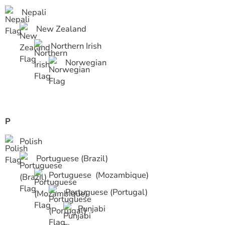
Nepali
New Zealand
Northern Irish
Norwegian
P
Polish
Portuguese (Brazil)
Portuguese (Mozambique)
Portuguese (Portugal)
Punjabi