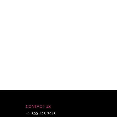
CONTACT US
+1-800-423-7048