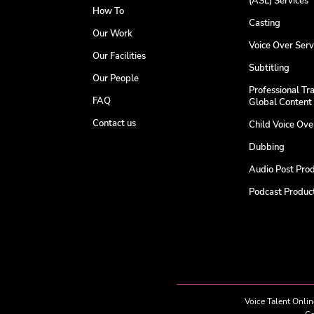
(ASL) Services
How To
Casting
Our Work
Voice Over Serv
Our Facilities
Subtitling
Our People
Professional Tra
FAQ
Global Content
Contact us
Child Voice Ov
Dubbing
Audio Post Pro
Podcast Product
Voice Talent Onlin