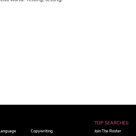
TOP SEARCHES
 Language
Copywriting
Join The Roster