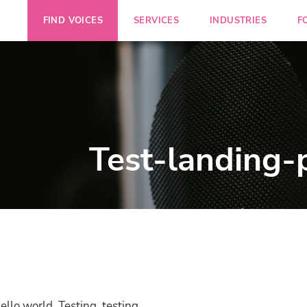
FIND VOICES
SERVICES
INDUSTRIES
F
Test-landing-
ello world. Testing, testing.