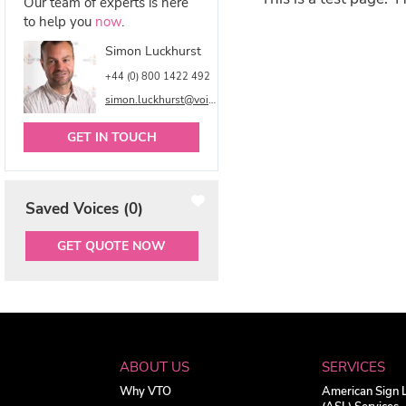
Our team of experts is here
to help you
now
.
Simon Luckhurst
+44 (0) 800 1422 492
simon.luckhurst@voicetalentonline.com
GET IN TOUCH
Saved Voices (
0
)
GET QUOTE NOW
ABOUT US
SERVICES
Why VTO
American Sign