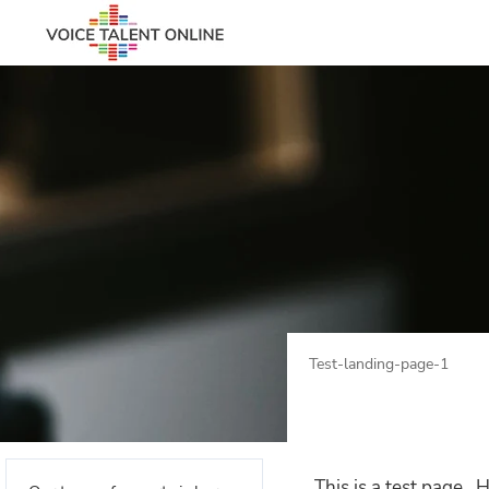
Test-landing-page-1
This is a test page. H