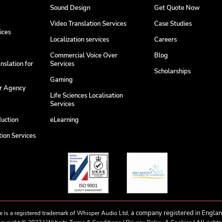
Sound Design
Get Quote Now
Video Translation Services
Case Studies
ices
Localization services
Careers
Commercial Voice Over
Blog
nslation for
Services
Scholarships
Gaming
er Agency
Life Sciences Localisation
Services
duction
eLearning
ion Services
a company registered in Engla
e is a registered trademark of Whisper Audio Ltd,