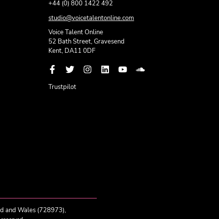
+44 (0) 800 1422 492
studio@voicetalentonline.com
Voice Talent Online
52 Bath Street, Gravesend
Kent, DA11 0DF
Trustpilot
nd and Wales (728973),