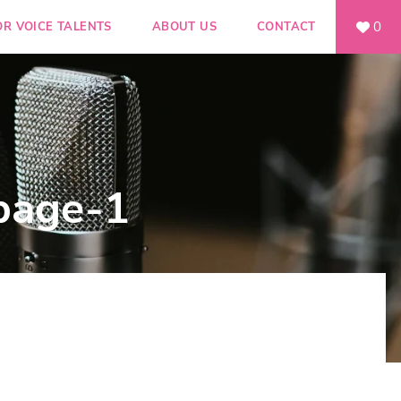
0
OR VOICE TALENTS
ABOUT US
CONTACT
page-1