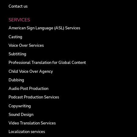
Contact us
SERVICES
American Sign Language (ASL) Services
Casting
Voice Over Services
Subtitling
Professional Translation for Global Content
Child Voice Over Agency
Dubbing
Audio Post Production
Podcast Production Services
Copywriting
Sound Design
Video Translation Services
Localization services