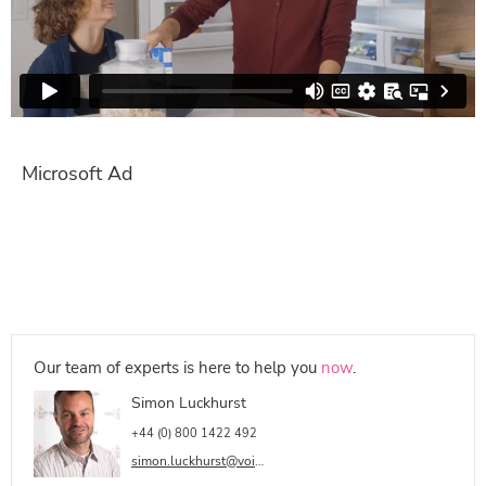
Microsoft Ad
Our team of experts is here to help you
now
.
Simon Luckhurst
+44 (0) 800 1422 492
simon.luckhurst@voicetalentonline.com