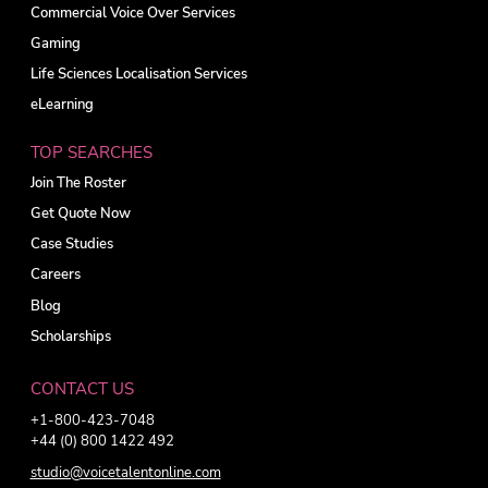
Commercial Voice Over Services
Gaming
Life Sciences Localisation Services
eLearning
TOP SEARCHES
Join The Roster
Get Quote Now
Case Studies
Careers
Blog
Scholarships
CONTACT US
+1-800-423-7048
+44 (0) 800 1422 492
studio@voicetalentonline.com