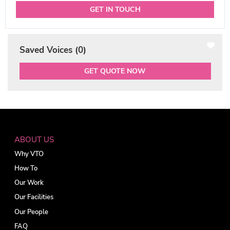
GET IN TOUCH
Saved Voices (
0
)
GET QUOTE NOW
ABOUT US
Why VTO
How To
Our Work
Our Facilities
Our People
FAQ