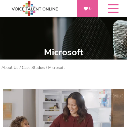
0
Microsoft
About Us
/
Case Studies
/
Microsoft