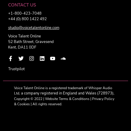
CONTACT US
+1-800-423-7048
+44 (0) 800 1422 492
studio@voicetalentonline.com
Voice Talent Online
52 Bath Street, Gravesend
Kent, DA11 0DF
Trustpilot
Voice Talent Online is a registered trademark of Whisper Audio
a company registered in England and Wales (728973),
Ltd,
Copyright © 2022 |
Website Terms & Conditions
|
Privacy Policy
& Cookies
| All rights reserved.