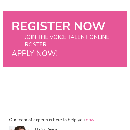
REGISTER NOW
JOIN THE VOICE TALENT ONLINE
ROSTER
APPLY NOW!
Our team of experts is here to help you
now
.
Harry Reader