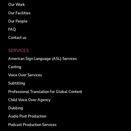
Our Work
Our Facilities
Our People
FAQ
Contact us
SERVICES
American Sign Language (ASL) Services
Casting
Voice Over Services
Subtitling
Professional Translation for Global Content
Child Voice Over Agency
Dubbing
Audio Post Production
Podcast Production Services