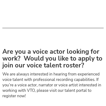
Are you a voice actor looking for
work? Would you like to apply to
join our voice talent roster?
We are always interested in hearing from experienced
voice talent with professional recording capabilities. If
you’re a voice actor, narrator or voice artist interested in
working with VTO, please visit our talent portal to
register now!