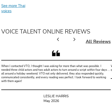
See more Thai
voices
VOICE TALENT ONLINE REVIEWS
All Reviews
When I contacted VTO, I thought I was asking for more than what was possible. I
W
needed three child actors and two adult actors to turn around a script within four days ...
all around a holiday weekend. VTO not only delivered, they also responded quickly,
communicated consistently, and every reading was perfect. I look forward to working
with them again!
LESLIE HARRIS
May 2026