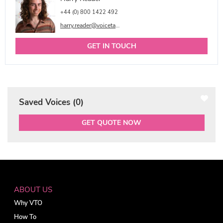
+44 (0) 800 1422 492
harry.reader@voicetalentonline.com
GET IN TOUCH
Saved Voices (
0
)
GET QUOTE NOW
ABOUT US
Why VTO
How To