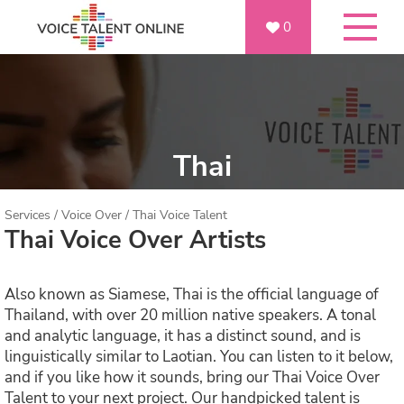
0
Thai
Services
/
Voice Over
/
Thai Voice Talent
Thai Voice Over Artists
Also known as Siamese, Thai is the official language of
Thailand, with over 20 million native speakers. A tonal
and analytic language, it has a distinct sound, and is
linguistically similar to Laotian. You can listen to it below,
and if you like how it sounds, bring our Thai Voice Over
Talent to your next project. Our handpicked talent is