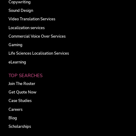
Copywriting
Sound Design
Video Translation Services
Localization services
Commercial Voice Over Services
Gaming
Life Sciences Localisation Services
eLearning
TOP SEARCHES
Join The Roster
Get Quote Now
Case Studies
Careers
Blog
Scholarships