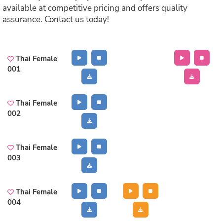
available at competitive pricing and offers quality
assurance. Contact us today!
Thai Female
001
Thai Female
002
Thai Female
003
Thai Female
004