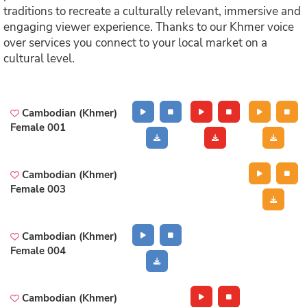
traditions to recreate a culturally relevant, immersive and
engaging viewer experience. Thanks to our Khmer voice
over services you connect to your local market on a
cultural level.
Cambodian (Khmer)
Female 001
Cambodian (Khmer)
Female 003
Cambodian (Khmer)
Female 004
Cambodian (Khmer)