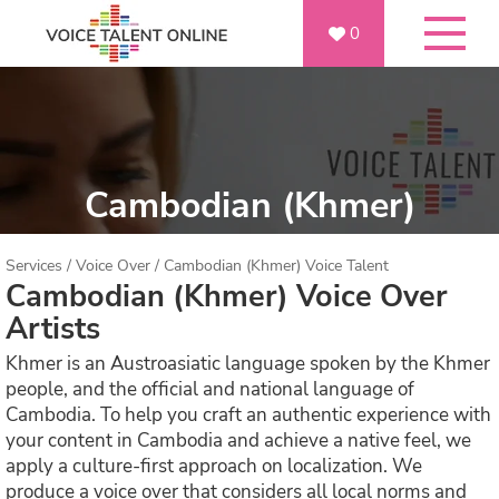
0
Cambodian (Khmer)
Services
/
Voice Over
/
Cambodian (Khmer) Voice Talent
Cambodian (Khmer) Voice Over
Artists
Khmer is an Austroasiatic language spoken by the Khmer
people, and the official and national language of
Cambodia. To help you craft an authentic experience with
your content in Cambodia and achieve a native feel, we
apply a culture-first approach on localization. We
produce a voice over that considers all local norms and