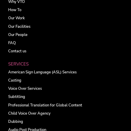
Why VTO
How To
Our Work
Our Facilities
Our People
FAQ
Contact us
SERVICES
American Sign Language (ASL) Services
Casting
Voice Over Services
Subtitling
Professional Translation for Global Content
Child Voice Over Agency
Dubbing
Audio Post Production