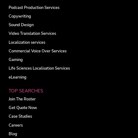
Podcast Production Services
Copywriting
Sound Design
Video Translation Services
Localization services
Commercial Voice Over Services
Gaming
Life Sciences Localisation Services
eLearning
TOP SEARCHES
Join The Roster
Get Quote Now
Case Studies
Careers
Blog