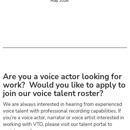
May 2026
Are you a voice actor looking for
work? Would you like to apply to
join our voice talent roster?
We are always interested in hearing from experienced
voice talent with professional recording capabilities. If
you’re a voice actor, narrator or voice artist interested in
working with VTO, please visit our talent portal to