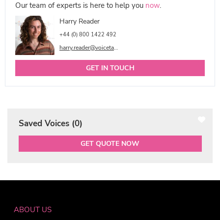
Our team of experts is here to help you
now
.
Harry Reader
+44 (0) 800 1422 492
harry.reader@voicetalentonline.com
GET IN TOUCH
Saved Voices (
0
)
GET QUOTE NOW
ABOUT US