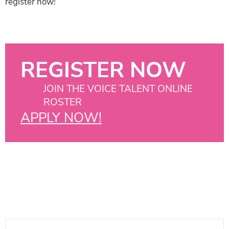
register now!
REGISTER NOW
JOIN THE VOICE TALENT ONLINE
ROSTER
APPLY NOW!