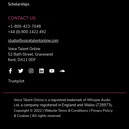
Scholarships
CONTACT US
+1-800-423-7048
+44 (0) 800 1422 492
studio@voicetalentonline.com
Voice Talent Online
52 Bath Street, Gravesend
Kent, DA11 0DF
Trustpilot
Voice Talent Online is a registered trademark of Whisper Audio
a company registered in England and Wales (728973),
Ltd,
Copyright © 2022 |
Website Terms & Conditions
|
Privacy Policy
& Cookies
| All rights reserved.