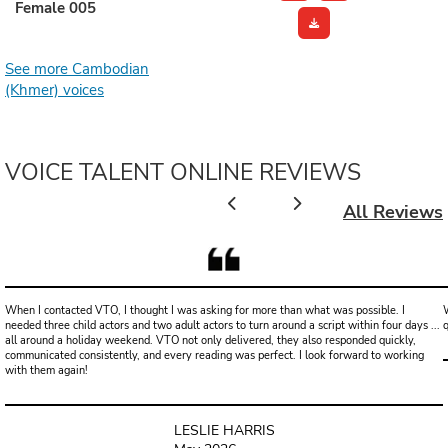
Female 005
See more Cambodian
(Khmer) voices
VOICE TALENT ONLINE REVIEWS
All Reviews
When I contacted VTO, I thought I was asking for more than what was possible. I
W
needed three child actors and two adult actors to turn around a script within four days ...
all around a holiday weekend. VTO not only delivered, they also responded quickly,
communicated consistently, and every reading was perfect. I look forward to working
with them again!
LESLIE HARRIS