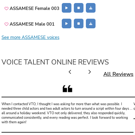
ASSAMESE Female 003
ASSAMESE Male 001
See more ASSAMESE voices
VOICE TALENT ONLINE REVIEWS
All Reviews
When I contacted VTO, I thought I was asking for more than what was possible. I
W
needed three child actors and two adult actors to turn around a script within four days ...
all around a holiday weekend. VTO not only delivered, they also responded quickly,
communicated consistently, and every reading was perfect. I look forward to working
with them again!