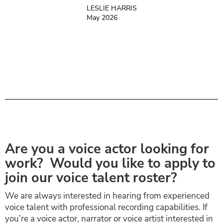
LESLIE HARRIS
May 2026
Are you a voice actor looking for
work? Would you like to apply to
join our voice talent roster?
We are always interested in hearing from experienced
voice talent with professional recording capabilities. If
you’re a voice actor, narrator or voice artist interested in