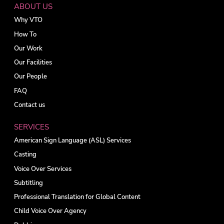
ABOUT US
Why VTO
How To
Our Work
Our Facilities
Our People
FAQ
Contact us
SERVICES
American Sign Language (ASL) Services
Casting
Voice Over Services
Subtitling
Professional Translation for Global Content
Child Voice Over Agency