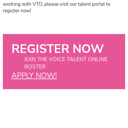
working with VTO, please visit our talent portal to
register now!
REGISTER NOW
JOIN THE VOICE TALENT ONLINE
ROSTER
APPLY NOW!