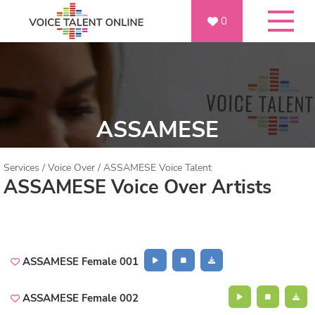
0
ASSAMESE
Services
/
Voice Over
/
ASSAMESE Voice Talent
ASSAMESE Voice Over Artists
ASSAMESE Female 001
ASSAMESE Female 002