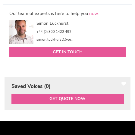
Our team of experts is here to help you
now
.
Simon Luckhurst
+44 (0) 800 1422 492
simon.luckhurst@voicetalentonline.com
GET IN TOUCH
Saved Voices (
0
)
GET QUOTE NOW