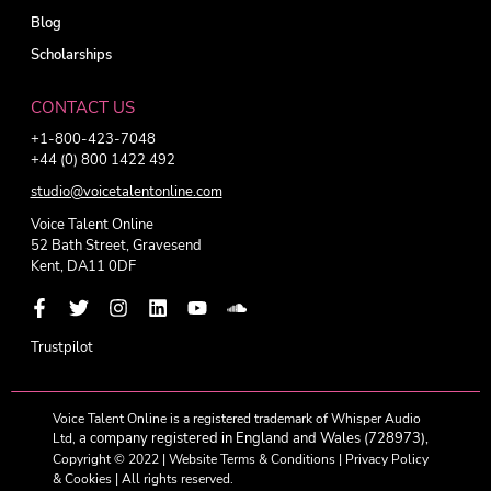
Blog
Scholarships
CONTACT US
+1-800-423-7048
+44 (0) 800 1422 492
studio@voicetalentonline.com
Voice Talent Online
52 Bath Street, Gravesend
Kent, DA11 0DF
Trustpilot
Voice Talent Online is a registered trademark of Whisper Audio
a company registered in England and Wales (728973),
Ltd,
Copyright © 2022 |
Website Terms & Conditions
|
Privacy Policy
& Cookies
| All rights reserved.