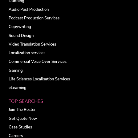
Dubbing
Audio Post Production
Podcast Production Services
Copywriting
Sound Design
Video Translation Services
Localization services
Commercial Voice Over Services
Gaming
Life Sciences Localisation Services
eLearning
TOP SEARCHES
Join The Roster
Get Quote Now
Case Studies
Careers