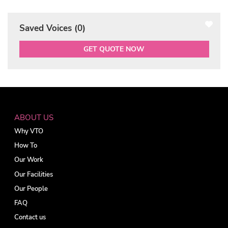
Saved Voices (
0
)
GET QUOTE NOW
ABOUT US
Why VTO
How To
Our Work
Our Facilities
Our People
FAQ
Contact us