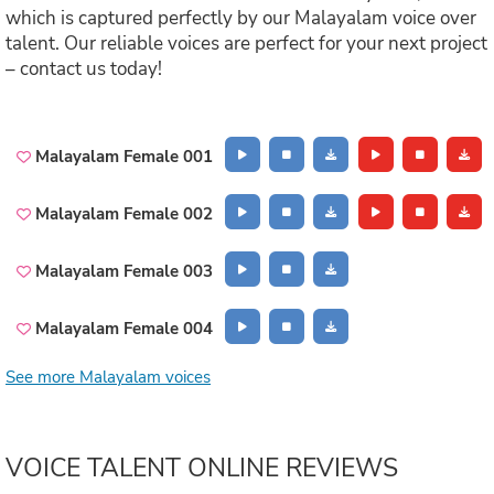
which is captured perfectly by our Malayalam voice over
talent. Our reliable voices are perfect for your next project
– contact us today!
Malayalam Female 001
Malayalam Female 002
Malayalam Female 003
Malayalam Female 004
See more Malayalam voices
VOICE TALENT ONLINE REVIEWS