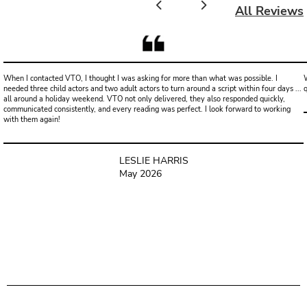
All Reviews
When I contacted VTO, I thought I was asking for more than what was possible. I
W
needed three child actors and two adult actors to turn around a script within four days ...
all around a holiday weekend. VTO not only delivered, they also responded quickly,
communicated consistently, and every reading was perfect. I look forward to working
with them again!
LESLIE HARRIS
May 2026