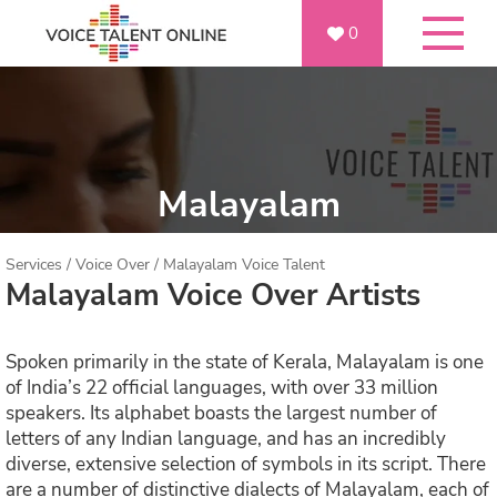
0
Malayalam
Services
/
Voice Over
/
Malayalam Voice Talent
Malayalam Voice Over Artists
Spoken primarily in the state of Kerala, Malayalam is one
of India’s 22 official languages, with over 33 million
speakers. Its alphabet boasts the largest number of
letters of any Indian language, and has an incredibly
diverse, extensive selection of symbols in its script. There
are a number of distinctive dialects of Malayalam, each of