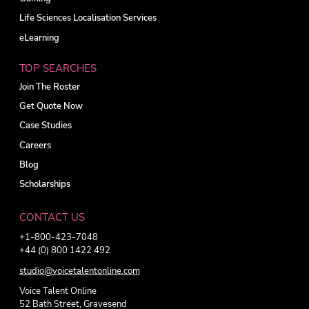
Life Sciences Localisation Services
eLearning
TOP SEARCHES
Join The Roster
Get Quote Now
Case Studies
Careers
Blog
Scholarships
CONTACT US
+1-800-423-7048
+44 (0) 800 1422 492
studio@voicetalentonline.com
Voice Talent Online
52 Bath Street, Gravesend