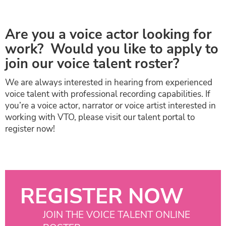
Are you a voice actor looking for
work? Would you like to apply to
join our voice talent roster?
We are always interested in hearing from experienced
voice talent with professional recording capabilities. If
you’re a voice actor, narrator or voice artist interested in
working with VTO, please visit our talent portal to
register now!
REGISTER NOW
JOIN THE VOICE TALENT ONLINE