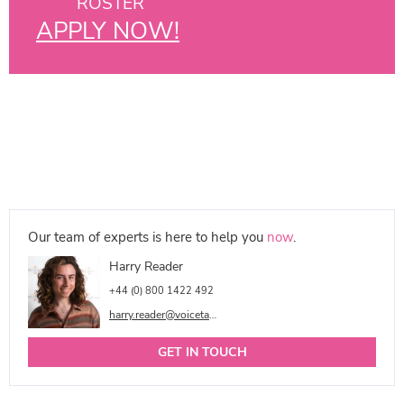
ROSTER
APPLY NOW!
Our team of experts is here to help you
now
.
Harry Reader
+44 (0) 800 1422 492
harry.reader@voicetalentonline.com
GET IN TOUCH