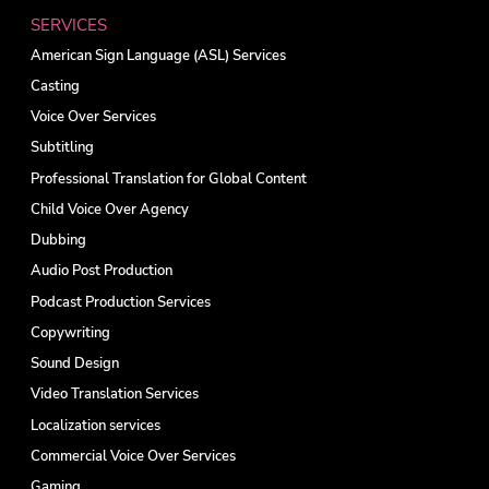
SERVICES
American Sign Language (ASL) Services
Casting
Voice Over Services
Subtitling
Professional Translation for Global Content
Child Voice Over Agency
Dubbing
Audio Post Production
Podcast Production Services
Copywriting
Sound Design
Video Translation Services
Localization services
Commercial Voice Over Services
Gaming