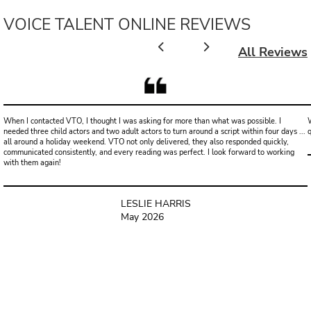
VOICE TALENT ONLINE REVIEWS
All Reviews
When I contacted VTO, I thought I was asking for more than what was possible. I
W
needed three child actors and two adult actors to turn around a script within four days ...
all around a holiday weekend. VTO not only delivered, they also responded quickly,
communicated consistently, and every reading was perfect. I look forward to working
with them again!
LESLIE HARRIS
May 2026