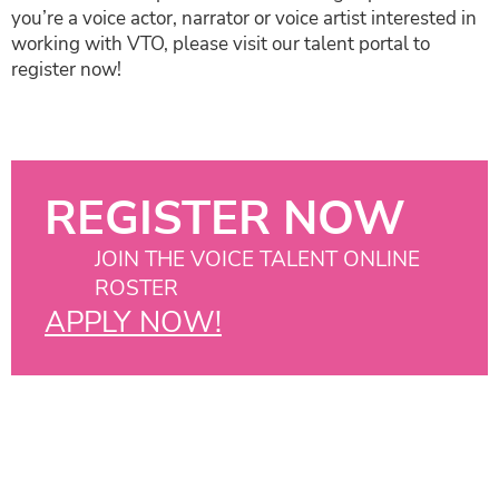
you’re a voice actor, narrator or voice artist interested in
working with VTO, please visit our talent portal to
register now!
REGISTER NOW
JOIN THE VOICE TALENT ONLINE
ROSTER
APPLY NOW!