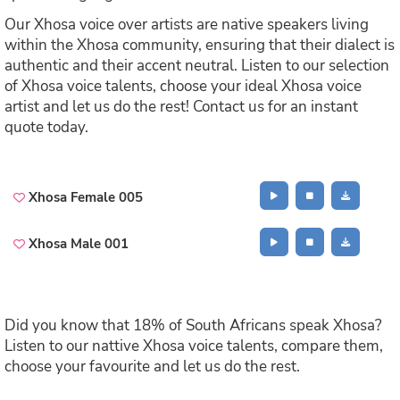
Our Xhosa voice over artists are native speakers living
within the Xhosa community, ensuring that their dialect is
authentic and their accent neutral. Listen to our selection
of Xhosa voice talents, choose your ideal Xhosa voice
artist and let us do the rest! Contact us for an instant
quote today.
Xhosa Female 005
Xhosa Male 001
Did you know that 18% of South Africans speak Xhosa?
Listen to our nattive Xhosa voice talents, compare them,
choose your favourite and let us do the rest.