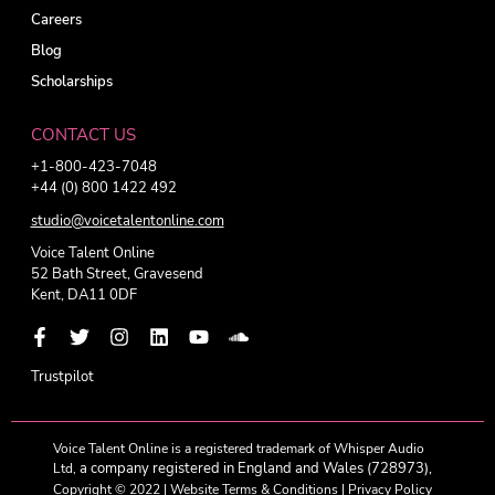
Careers
Blog
Scholarships
CONTACT US
+1-800-423-7048
+44 (0) 800 1422 492
studio@voicetalentonline.com
Voice Talent Online
52 Bath Street, Gravesend
Kent, DA11 0DF
Trustpilot
Voice Talent Online is a registered trademark of Whisper Audio
a company registered in England and Wales (728973),
Ltd,
Copyright © 2022 |
Website Terms & Conditions
|
Privacy Policy