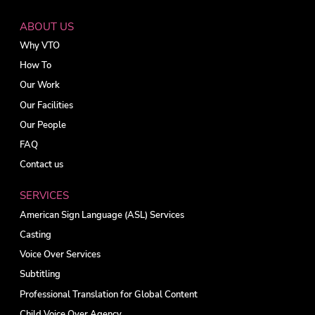
ABOUT US
Why VTO
How To
Our Work
Our Facilities
Our People
FAQ
Contact us
SERVICES
American Sign Language (ASL) Services
Casting
Voice Over Services
Subtitling
Professional Translation for Global Content
Child Voice Over Agency