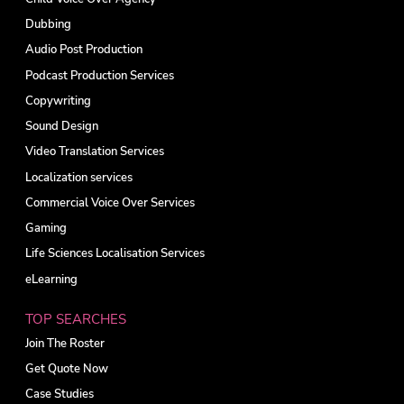
Dubbing
Audio Post Production
Podcast Production Services
Copywriting
Sound Design
Video Translation Services
Localization services
Commercial Voice Over Services
Gaming
Life Sciences Localisation Services
eLearning
TOP SEARCHES
Join The Roster
Get Quote Now
Case Studies