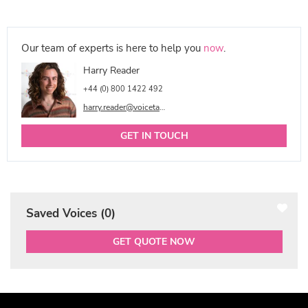
Our team of experts is here to help you
now
.
Harry Reader
+44 (0) 800 1422 492
harry.reader@voicetalentonline.com
GET IN TOUCH
Saved Voices (
0
)
GET QUOTE NOW