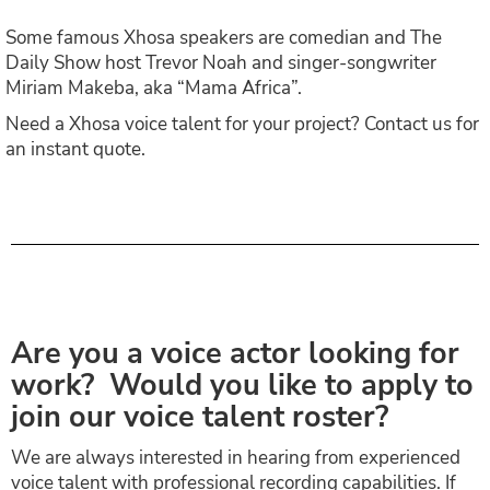
Some famous Xhosa speakers are comedian and The
Daily Show host Trevor Noah and singer-songwriter
Miriam Makeba, aka “Mama Africa”.
Need a Xhosa voice talent for your project? Contact us for
an instant quote.
Are you a voice actor looking for
work? Would you like to apply to
join our voice talent roster?
We are always interested in hearing from experienced
voice talent with professional recording capabilities. If