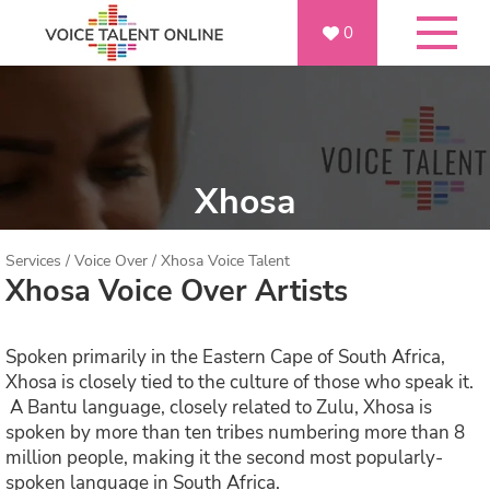
0
Xhosa
Services
/
Voice Over
/
Xhosa Voice Talent
Xhosa Voice Over Artists
Spoken primarily in the Eastern Cape of South Africa,
Xhosa is closely tied to the culture of those who speak it.
A Bantu language, closely related to Zulu, Xhosa is
spoken by more than ten tribes numbering more than 8
million people, making it the second most popularly-
spoken language in South Africa.